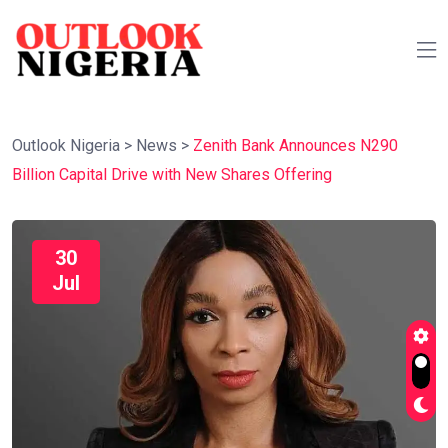
Outlook Nigeria
>
News
>
Zenith Bank Announces N290
Billion Capital Drive with New Shares Offering
30
Jul