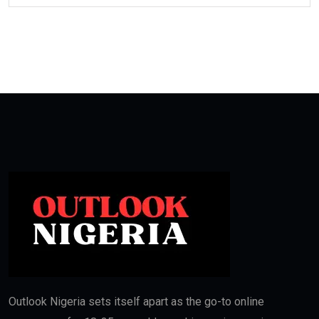
Outlook Nigeria sets itself apart as the go-to online