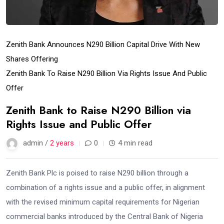
Zenith Bank Announces N290 Billion Capital Drive With New
Shares Offering
Zenith Bank To Raise N290 Billion Via Rights Issue And Public
Offer
Zenith Bank to Raise N290 Billion via
Rights Issue and Public Offer
admin /
2 years
0
4 min read
Zenith Bank Plc is poised to raise N290 billion through a
combination of a rights issue and a public offer, in alignment
with the revised minimum capital requirements for Nigerian
commercial banks introduced by the Central Bank of Nigeria