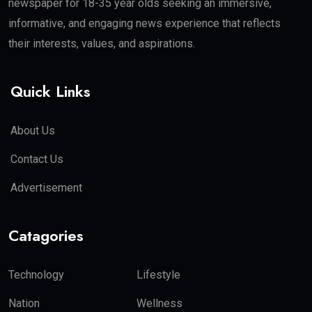
newspaper for 18-35 year olds seeking an immersive,
informative, and engaging news experience that reflects
their interests, values, and aspirations.
Quick Links
About Us
Contact Us
Advertisement
Catagories
Technology
Lifestyle
Nation
Wellness