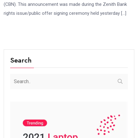
(CBN). This announcement was made during the Zenith Bank
rights issue/public offer signing ceremony held yesterday […]
Search