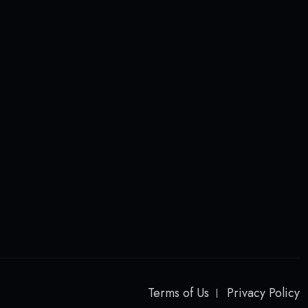
Terms of Us
Privacy Policy