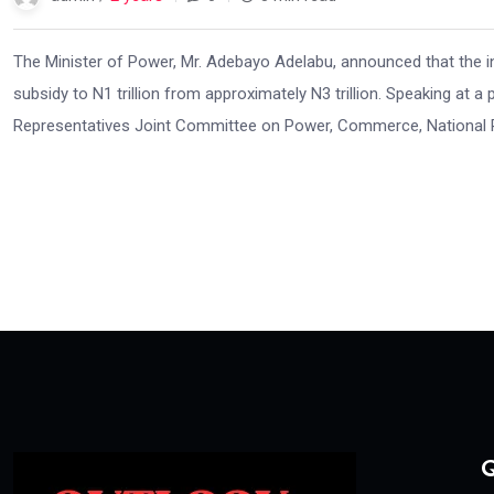
The Minister of Power, Mr. Adebayo Adelabu, announced that the int
subsidy to N1 trillion from approximately N3 trillion. Speaking at a 
Representatives Joint Committee on Power, Commerce, National Pla
Q