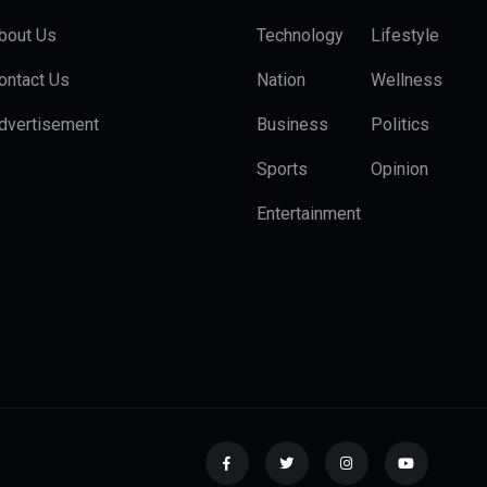
bout Us
Technology
Lifestyle
ontact Us
Nation
Wellness
dvertisement
Business
Politics
Sports
Opinion
Entertainment