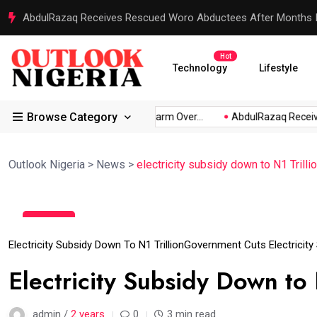
AbdulRazaq Receives Rescued Woro Abductees After Months In
Hot
Technology
Lifestyle
Browse Category
s: Akpabio...
Atiku Raises Alarm Over...
AbdulRazaq Receive
Outlook Nigeria
>
News
>
electricity subsidy down to N1 Trilli
11
Jun
Electricity Subsidy Down To N1 Trillion
Government Cuts Electricity
Electricity Subsidy Down to 
admin /
2 years
0
3 min read