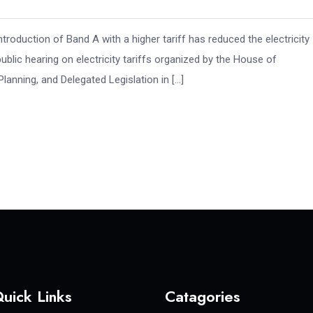
roduction of Band A with a higher tariff has reduced the electricity
public hearing on electricity tariffs organized by the House of
nning, and Delegated Legislation in […]
uick Links
Catagories