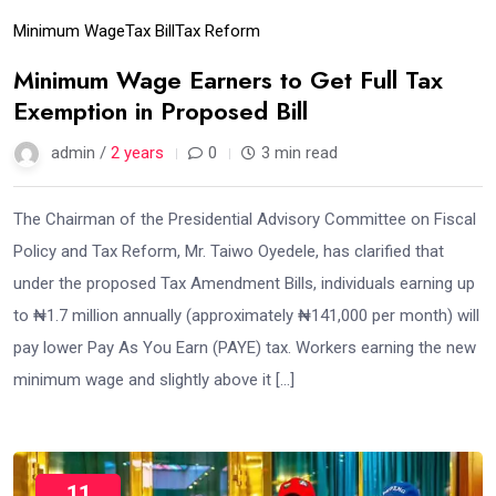
Minimum Wage
Tax Bill
Tax Reform
Minimum Wage Earners to Get Full Tax
Exemption in Proposed Bill
admin /
2 years
0
3 min read
The Chairman of the Presidential Advisory Committee on Fiscal
Policy and Tax Reform, Mr. Taiwo Oyedele, has clarified that
under the proposed Tax Amendment Bills, individuals earning up
to ₦1.7 million annually (approximately ₦141,000 per month) will
pay lower Pay As You Earn (PAYE) tax. Workers earning the new
minimum wage and slightly above it […]
11