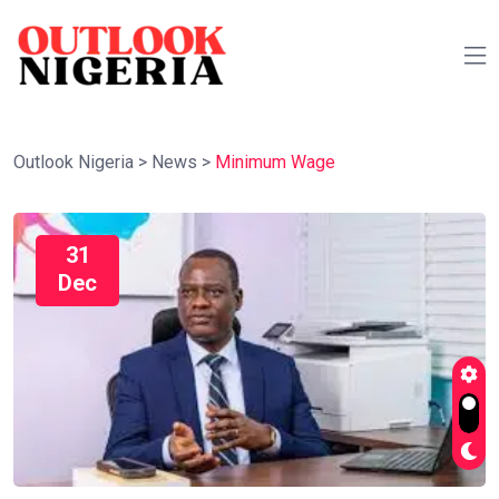
Outlook Nigeria
>
News
>
Minimum Wage
31
Dec