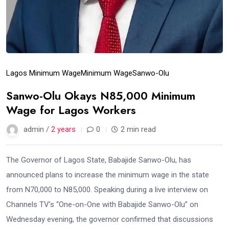
Lagos Minimum Wage
Minimum Wage
Sanwo-Olu
Sanwo-Olu Okays N85,000 Minimum
Wage for Lagos Workers
admin /
2 years
0
2 min read
The Governor of Lagos State, Babajide Sanwo-Olu, has
announced plans to increase the minimum wage in the state
from N70,000 to N85,000. Speaking during a live interview on
Channels TV’s “One-on-One with Babajide Sanwo-Olu” on
Wednesday evening, the governor confirmed that discussions