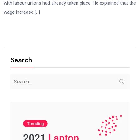
with labour unions had already taken place. He explained that the
wage increase […]
Search