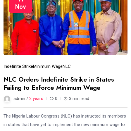
Nov
Indefinite Strike
Minimum Wage
NLC
NLC Orders Indefinite Strike in States
Failing to Enforce Minimum Wage
admin /
2 years
0
3 min read
The Nigeria Labour Congress (NLC) has instructed its members
in states that have yet to implement the new minimum wage to