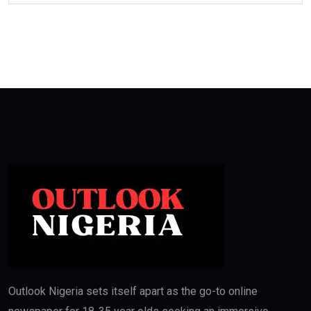
Outlook Nigeria sets itself apart as the go-to online