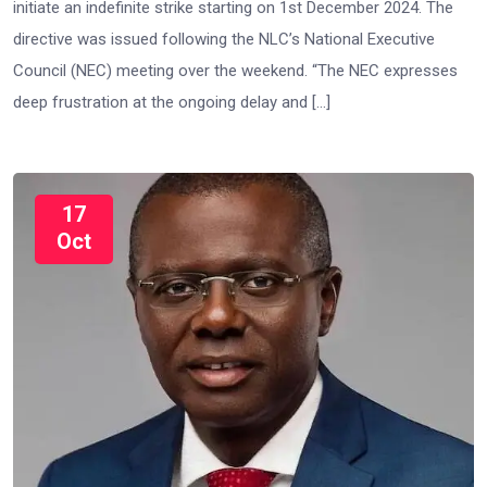
initiate an indefinite strike starting on 1st December 2024. The
directive was issued following the NLC’s National Executive
Council (NEC) meeting over the weekend. “The NEC expresses
deep frustration at the ongoing delay and […]
17
Oct