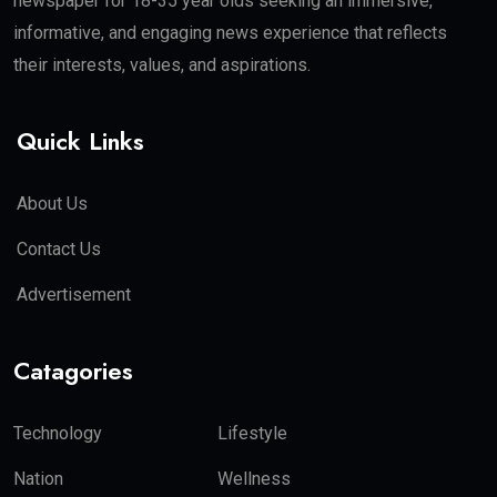
newspaper for 18-35 year olds seeking an immersive,
informative, and engaging news experience that reflects
their interests, values, and aspirations.
Quick Links
About Us
Contact Us
Advertisement
Catagories
Technology
Lifestyle
Nation
Wellness