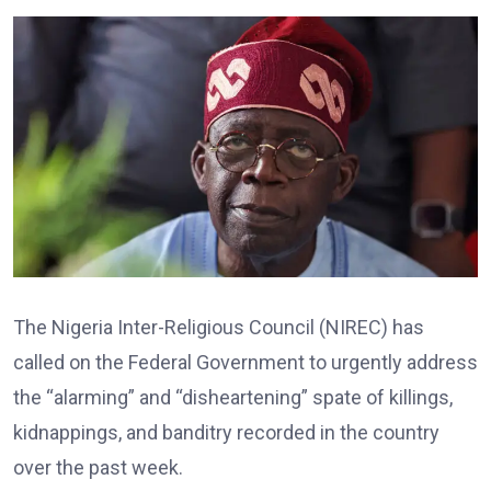
The Nigeria Inter-Religious Council (NIREC) has
called on the Federal Government to urgently address
the “alarming” and “disheartening” spate of killings,
kidnappings, and banditry recorded in the country
over the past week.