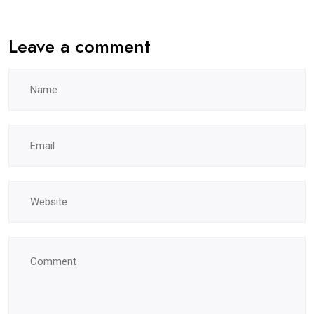
Leave a comment