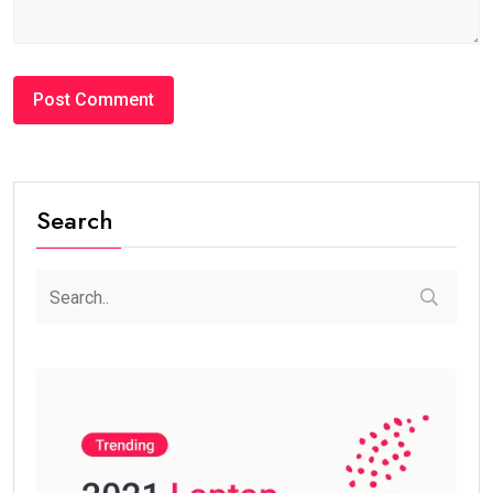
Search