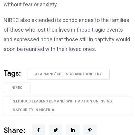
without fear or anxiety.
NIREC also extended its condolences to the families
of those who lost their lives in these tragic events
and expressed hope that those still in captivity would
soon be reunited with their loved ones.
Tags:
ALARMING' KILLINGS AND BANDITRY
NIREC
RELIGIOUS LEADERS DEMAND SWIFT ACTION ON RISING
INSECURITY IN NIGERIA
Share: