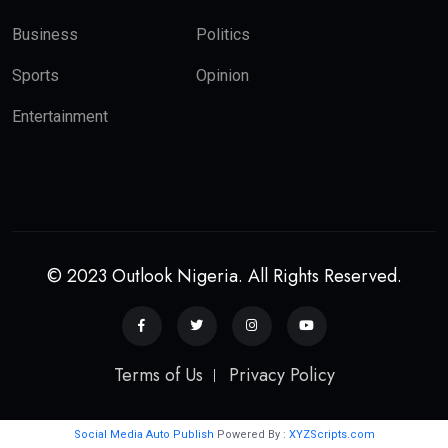
Business
Politics
Sports
Opinion
Entertainment
© 2023 Outlook Nigeria. All Rights Reserved.
Terms of Us
Privacy Policy
Social Media Auto Publish
Powered By :
XYZScripts.com