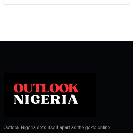
Outlook Nigeria sets itself apart as the go-to online