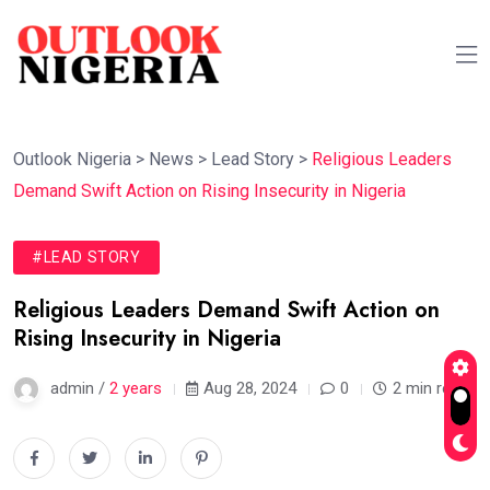
Outlook Nigeria
>
News
>
Lead Story
>
Religious Leaders
Demand Swift Action on Rising Insecurity in Nigeria
#LEAD STORY
Religious Leaders Demand Swift Action on
Rising Insecurity in Nigeria
admin /
2 years
Aug 28, 2024
0
2 min read