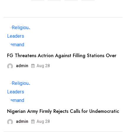
FG Threatens Actrion Against Filling Stations Over
admin
Aug 28
Nigerian Army Firmly Rejects Calls for Undemocratic
admin
Aug 28