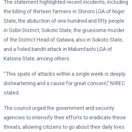
The statement highlighted recent incidents, including
the killing of thirteen farmers in Shiroro LGA of Niger
State, the abduction of one hundred and fifty people
in Gobir District, Sokoto State, the gruesome murder
of the District Head of Gatawa, also in Sokoto State,
and a foiled bandit attack in Malumfashi LGA of
Katsina State, among others.
“This spate of attacks within a single week is deeply
disheartening and a cause for great concern,” NIREC
stated.
The council urged the government and security
agencies to intensify their efforts to eradicate these
threats, allowing citizens to go about their daily lives