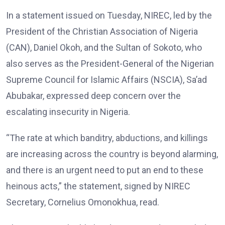
In a statement issued on Tuesday, NIREC, led by the
President of the Christian Association of Nigeria
(CAN), Daniel Okoh, and the Sultan of Sokoto, who
also serves as the President-General of the Nigerian
Supreme Council for Islamic Affairs (NSCIA), Sa’ad
Abubakar, expressed deep concern over the
escalating insecurity in Nigeria.
“The rate at which banditry, abductions, and killings
are increasing across the country is beyond alarming,
and there is an urgent need to put an end to these
heinous acts,” the statement, signed by NIREC
Secretary, Cornelius Omonokhua, read.