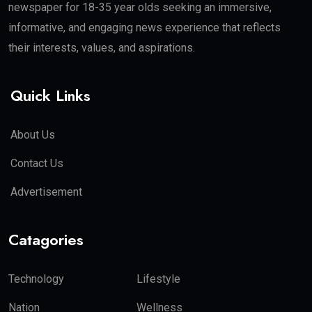
newspaper for 18-35 year olds seeking an immersive,
informative, and engaging news experience that reflects
their interests, values, and aspirations.
Quick Links
About Us
Contact Us
Advertisement
Catagories
Technology
Lifestyle
Nation
Wellness