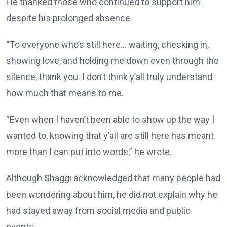
He thanked those who continued to support him
despite his prolonged absence.
“To everyone who’s still here… waiting, checking in,
showing love, and holding me down even through the
silence, thank you. I don’t think y’all truly understand
how much that means to me.
“Even when I haven’t been able to show up the way I
wanted to, knowing that y’all are still here has meant
more than I can put into words,” he wrote.
Although Shaggi acknowledged that many people had
been wondering about him, he did not explain why he
had stayed away from social media and public
events.