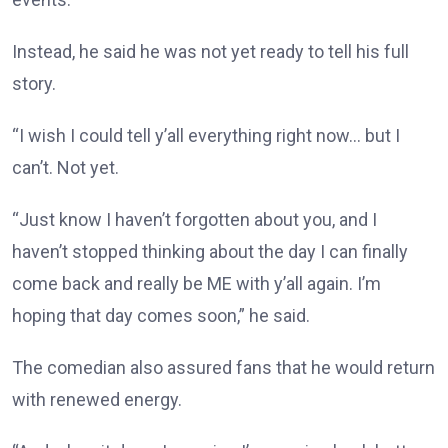
Instead, he said he was not yet ready to tell his full
story.
“I wish I could tell y’all everything right now… but I
can’t. Not yet.
“Just know I haven’t forgotten about you, and I
haven’t stopped thinking about the day I can finally
come back and really be ME with y’all again. I’m
hoping that day comes soon,” he said.
The comedian also assured fans that he would return
with renewed energy.