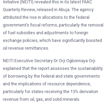
Initiative (NEITI) revealed this in its latest FAAC
Quarterly Review, released in Abuja. The agency
attributed the rise in allocations to the federal
government’s fiscal reforms, particularly the removal
of fuel subsidies and adjustments to foreign
exchange policies, which have significantly boosted
oil revenue remittances.
NEITI Executive Secretary Dr Orji Ogbonnaya Orji
explained that the report assesses the sustainability
of borrowing by the federal and state governments
and the implications of resource dependence,
particularly for states receiving the 13% derivation
revenue from oil, gas, and solid minerals.