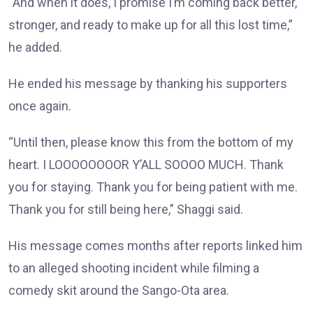
“And when it does, I promise I’m coming back better,
stronger, and ready to make up for all this lost time,”
he added.
He ended his message by thanking his supporters
once again.
“Until then, please know this from the bottom of my
heart. I LOOOOOOOOR Y’ALL SOOOO MUCH. Thank
you for staying. Thank you for being patient with me.
Thank you for still being here,” Shaggi said.
His message comes months after reports linked him
to an alleged shooting incident while filming a
comedy skit around the Sango-Ota area.