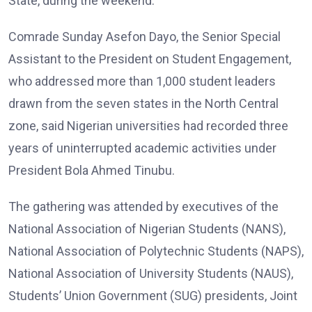
State, during the weekend.
Comrade Sunday Asefon Dayo, the Senior Special
Assistant to the President on Student Engagement,
who addressed more than 1,000 student leaders
drawn from the seven states in the North Central
zone, said Nigerian universities had recorded three
years of uninterrupted academic activities under
President Bola Ahmed Tinubu.
The gathering was attended by executives of the
National Association of Nigerian Students (NANS),
National Association of Polytechnic Students (NAPS),
National Association of University Students (NAUS),
Students’ Union Government (SUG) presidents, Joint