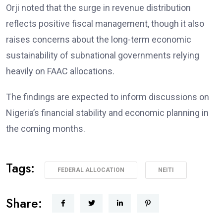
Orji noted that the surge in revenue distribution
reflects positive fiscal management, though it also
raises concerns about the long-term economic
sustainability of subnational governments relying
heavily on FAAC allocations.
The findings are expected to inform discussions on
Nigeria’s financial stability and economic planning in
the coming months.
Tags:
FEDERAL ALLOCATION
NEITI
Share: