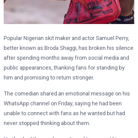
Popular Nigerian skit maker and actor Samuel Perry,
better known as Broda Shaggi, has broken his silence
after spending months away from social media and
public appearances, thanking fans for standing by
him and promising to return stronger.
The comedian shared an emotional message on his
WhatsApp channel on Friday, saying he had been
unable to connect with fans as he wanted but had
never stopped thinking about them.