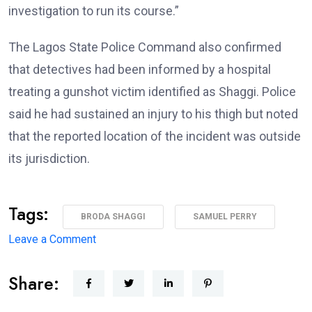
investigation to run its course.”
The Lagos State Police Command also confirmed
that detectives had been informed by a hospital
treating a gunshot victim identified as Shaggi. Police
said he had sustained an injury to his thigh but noted
that the reported location of the incident was outside
its jurisdiction.
Tags:
BRODA SHAGGI
SAMUEL PERRY
on
Leave a Comment
‘I’m
Share:
coming
back