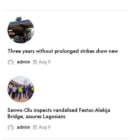
better,
stronger’
—
Broda
Shaggi
reassures
Three years without prolonged strikes show new
fans
admin
Aug 9
after
prolonged
absence
Sanwo-Olu inspects vandalised Festac-Alakija
Bridge, assures Lagosians
admin
Aug 9