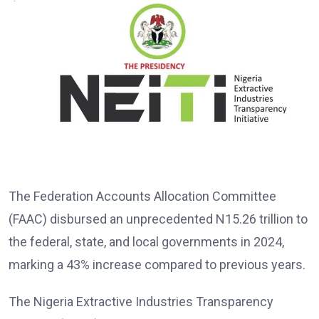
The Federation Accounts Allocation Committee
(FAAC) disbursed an unprecedented N15.26 trillion to
the federal, state, and local governments in 2024,
marking a 43% increase compared to previous years.
The Nigeria Extractive Industries Transparency