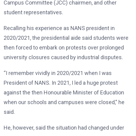
Campus Committee (JCC) chairmen, and other
student representatives.
Recalling his experience as NANS president in
2020/2021, the presidential aide said students were
then forced to embark on protests over prolonged
university closures caused by industrial disputes.
“I remember vividly in 2020/2021 when I was
President of NANS. In 2021, I led a huge protest
against the then Honourable Minister of Education
when our schools and campuses were closed,” he
said.
He, however, said the situation had changed under