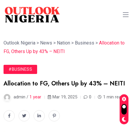
Outlook Nigeria
>
News
>
Nation
>
Business
>
Allocation to
FG, Others Up by 43% – NEITI
#BUSINESS
Allocation to FG, Others Up by 43% – NEITI
admin /
1 year
Mar 19, 2025
0
1 min read