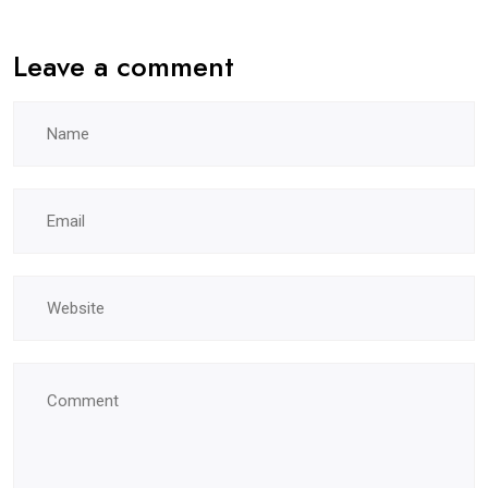
Leave a comment