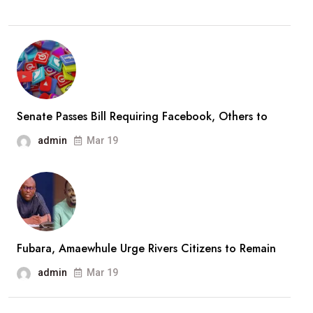
Senate Passes Bill Requiring Facebook, Others to
admin
Mar 19
Fubara, Amaewhule Urge Rivers Citizens to Remain
admin
Mar 19