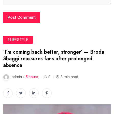
#LIFESTYLE
‘I’m coming back better, stronger’ — Broda
Shaggi reassures fans after prolonged
absence
admin /
5 hours
0
3 min read