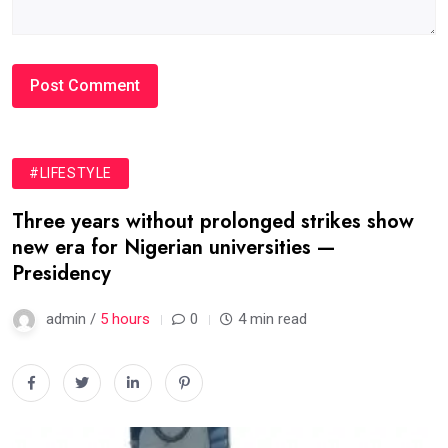
#LIFESTYLE
Three years without prolonged strikes show
new era for Nigerian universities —
Presidency
admin /
5 hours
0
4 min read