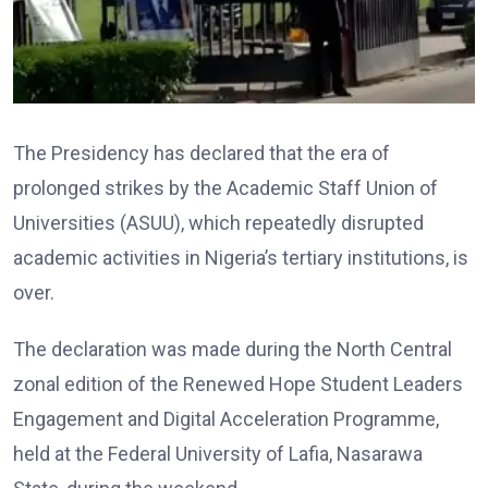
The Presidency has declared that the era of
prolonged strikes by the Academic Staff Union of
Universities (ASUU), which repeatedly disrupted
academic activities in Nigeria’s tertiary institutions, is
over.
The declaration was made during the North Central
zonal edition of the Renewed Hope Student Leaders
Engagement and Digital Acceleration Programme,
held at the Federal University of Lafia, Nasarawa