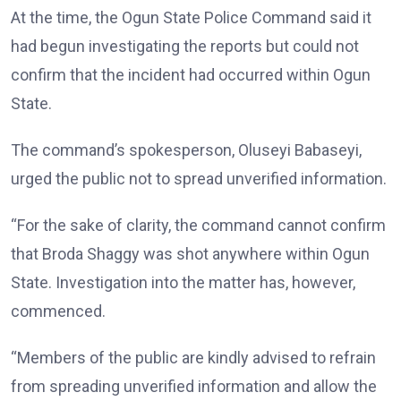
At the time, the Ogun State Police Command said it
had begun investigating the reports but could not
confirm that the incident had occurred within Ogun
State.
The command’s spokesperson, Oluseyi Babaseyi,
urged the public not to spread unverified information.
“For the sake of clarity, the command cannot confirm
that Broda Shaggy was shot anywhere within Ogun
State. Investigation into the matter has, however,
commenced.
“Members of the public are kindly advised to refrain
from spreading unverified information and allow the