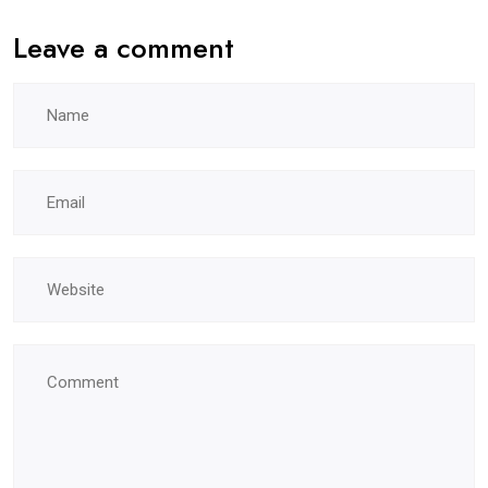
Leave a comment