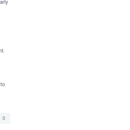
arly
t.
nto