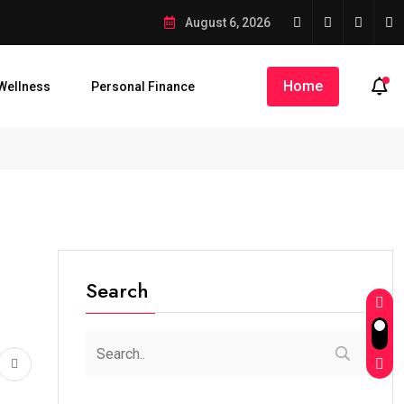
August 6, 2026
Home
Wellness
Personal Finance
Search