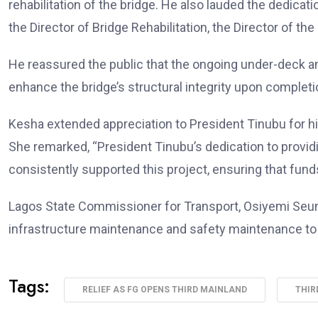
rehabilitation of the bridge. He also lauded the dedicat
the Director of Bridge Rehabilitation, the Director of t
He reassured the public that the ongoing under-deck a
enhance the bridge’s structural integrity upon completi
Kesha extended appreciation to President Tinubu for 
She remarked, “President Tinubu’s dedication to providi
consistently supported this project, ensuring that funds
Lagos State Commissioner for Transport, Osiyemi Seun, 
infrastructure maintenance and safety maintenance t
Tags:
RELIEF AS FG OPENS THIRD MAINLAND
THIR