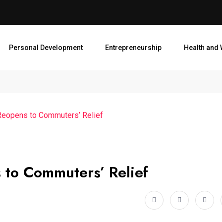
Personal Development
Entrepreneurship
Health and 
 Reopens to Commuters’ Relief
 to Commuters’ Relief