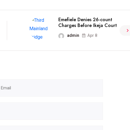
Emefiele Denies 26-count
Charges Before Ikeja Court
admin
Apr 8