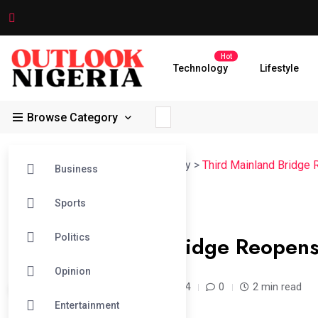
Hot
Technology
Lifestyle
Browse Category
Outlook Nigeria
>
News
>
Lead Story
>
Third Mainland Bridge
Business
Sports
#LEAD STORY
Third Mainland Bridge Reopens
Politics
Opinion
admin /
2 years
Apr 05, 2024
0
2 min read
Entertainment