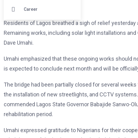
Career
Residents of Lagos breathed a sigh of relief yesterday a
Remaining works, including solar light installations and
Dave Umahi.
Umahi emphasized that these ongoing works should not
is expected to conclude next month and will be officia
The bridge had been partially closed for several weeks 
the installation of new streetlights, and CCTV systems.
commended Lagos State Governor Babajide Sanwo-Olu for
rehabilitation period.
Umahi expressed gratitude to Nigerians for their cooper