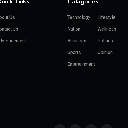
uick Links
Catagories
bout Us
Technology
Lifestyle
ontact Us
Nation
Wellness
dvertisement
Business
Politics
Sports
Opinion
Entertainment