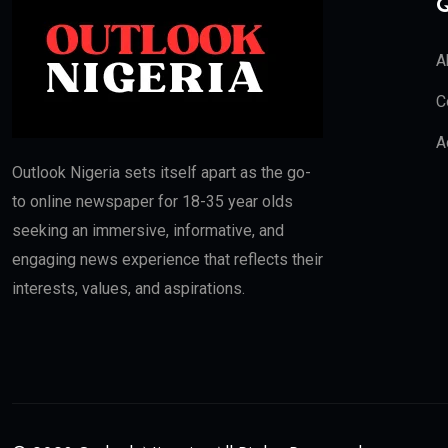
Q
A
C
A
Outlook Nigeria sets itself apart as the go-
to online newspaper for 18-35 year olds
seeking an immersive, informative, and
engaging news experience that reflects their
interests, values, and aspirations.