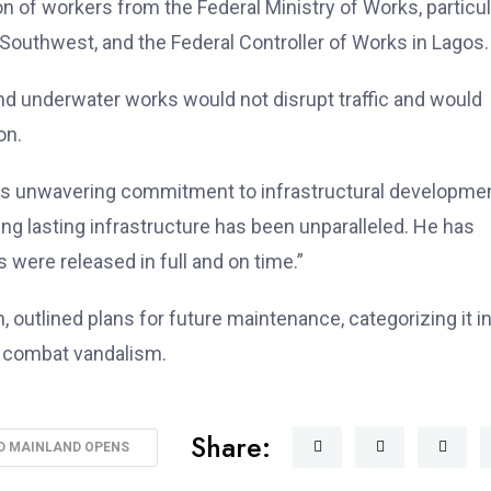
ion of workers from the Federal Ministry of Works, particul
he Southwest, and the Federal Controller of Works in Lagos.
nd underwater works would not disrupt traffic and would
on.
his unwavering commitment to infrastructural developmen
ng lasting infrastructure has been unparalleled. He has
 were released in full and on time.”
outlined plans for future maintenance, categorizing it i
o combat vandalism.
Share:
D MAINLAND OPENS