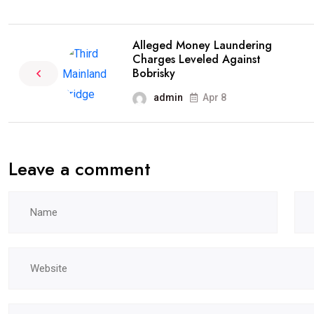
Alleged Money Laundering
Charges Leveled Against
Bobrisky
admin
Apr 8
Leave a comment