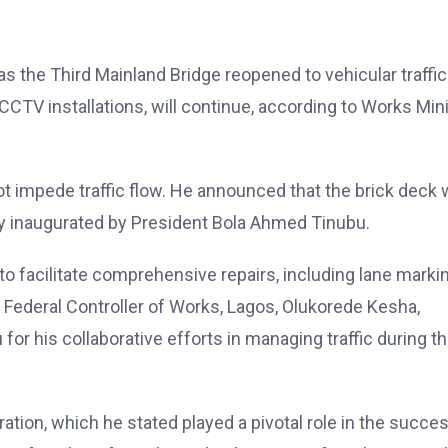
s the Third Mainland Bridge reopened to vehicular traffic
 CCTV installations, will continue, according to Works Min
 impede traffic flow. He announced that the brick deck 
lly inaugurated by President Bola Ahmed Tinubu.
to facilitate comprehensive repairs, including lane marki
 Federal Controller of Works, Lagos, Olukorede Kesha,
 his collaborative efforts in managing traffic during t
ation, which he stated played a pivotal role in the succe