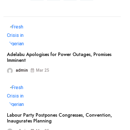
Adelabu Apologises for Power Outages, Promises
Imminent
admin
Mar 25
Labour Party Postpones Congresses, Convention,
Inaugurates Planning