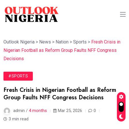
Outlook Nigeria
>
News
>
Nation
>
Sports
>
Fresh Crisis in
Nigerian Football as Reform Group Faults NFF Congress
Decisions
#SPORTS
Fresh Crisis in Nigerian Football as Reform
Group Faults NFF Congress Decisions
admin /
4 months
Mar 25, 2026
0
3 min read