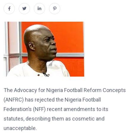
The Advocacy for Nigeria Football Reform Concepts
(ANFRC) has rejected the Nigeria Football
Federation’s (NFF) recent amendments to its
statutes, describing them as cosmetic and
unacceptable.