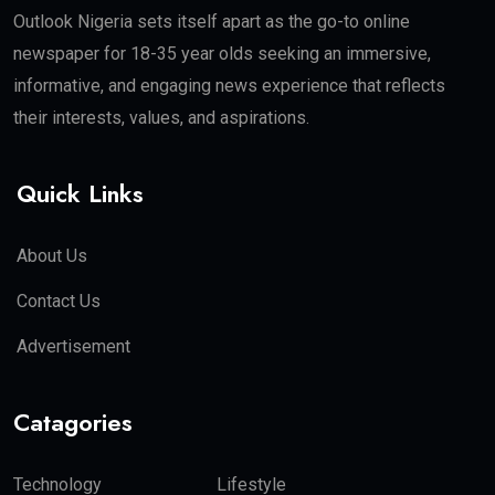
Outlook Nigeria sets itself apart as the go-to online
newspaper for 18-35 year olds seeking an immersive,
informative, and engaging news experience that reflects
their interests, values, and aspirations.
Quick Links
About Us
Contact Us
Advertisement
Catagories
Technology
Lifestyle