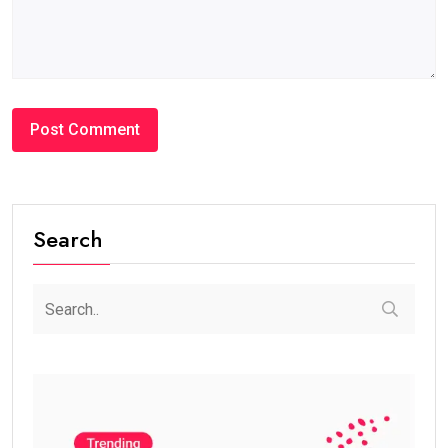
Search