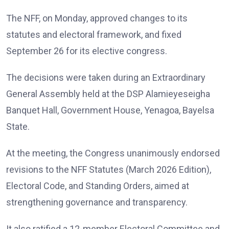
The NFF, on Monday, approved changes to its
statutes and electoral framework, and fixed
September 26 for its elective congress.
The decisions were taken during an Extraordinary
General Assembly held at the DSP Alamieyeseigha
Banquet Hall, Government House, Yenagoa, Bayelsa
State.
At the meeting, the Congress unanimously endorsed
revisions to the NFF Statutes (March 2026 Edition),
Electoral Code, and Standing Orders, aimed at
strengthening governance and transparency.
It also ratified a 12-member Electoral Committee and