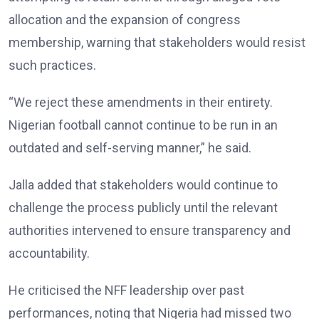
allocation and the expansion of congress
membership, warning that stakeholders would resist
such practices.
“We reject these amendments in their entirety.
Nigerian football cannot continue to be run in an
outdated and self-serving manner,” he said.
Jalla added that stakeholders would continue to
challenge the process publicly until the relevant
authorities intervened to ensure transparency and
accountability.
He criticised the NFF leadership over past
performances, noting that Nigeria had missed two