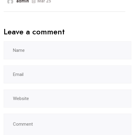
admin
Mar 25
Leave a comment