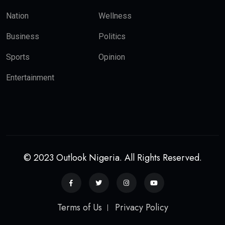
Nation
Wellness
Business
Politics
Sports
Opinion
Entertainment
© 2023 Outlook Nigeria. All Rights Reserved.
Terms of Us
Privacy Policy