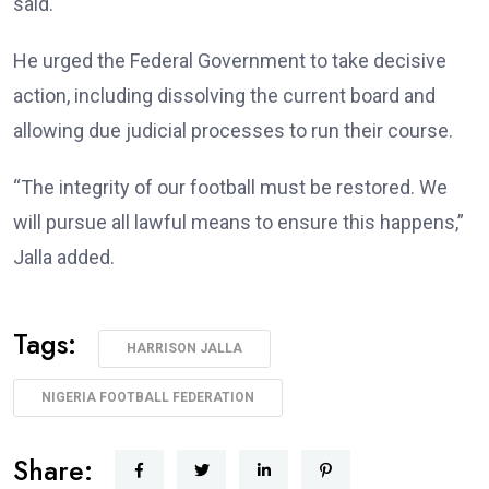
said.
He urged the Federal Government to take decisive
action, including dissolving the current board and
allowing due judicial processes to run their course.
“The integrity of our football must be restored. We
will pursue all lawful means to ensure this happens,”
Jalla added.
Tags:
HARRISON JALLA
NIGERIA FOOTBALL FEDERATION
Share: