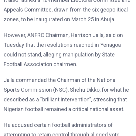
Appeals Committee, drawn from the six geopolitical
zones, to be inaugurated on March 25 in Abuja.
However, ANFRC Chairman, Harrison Jalla, said on
Tuesday that the resolutions reached in Yenagoa
could not stand, alleging manipulation by State
Football Association chairmen.
Jalla commended the Chairman of the National
Sports Commission (NSC), Shehu Dikko, for what he
described as a “brilliant intervention”, stressing that
Nigerian football remained a critical national asset.
He accused certain football administrators of
attempting to retain control through alleged vote