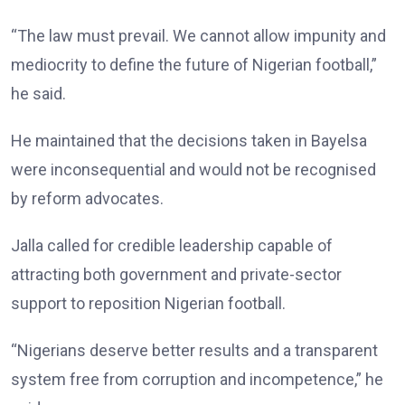
“The law must prevail. We cannot allow impunity and
mediocrity to define the future of Nigerian football,”
he said.
He maintained that the decisions taken in Bayelsa
were inconsequential and would not be recognised
by reform advocates.
Jalla called for credible leadership capable of
attracting both government and private-sector
support to reposition Nigerian football.
“Nigerians deserve better results and a transparent
system free from corruption and incompetence,” he