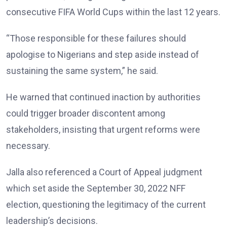
consecutive FIFA World Cups within the last 12 years.
“Those responsible for these failures should
apologise to Nigerians and step aside instead of
sustaining the same system,” he said.
He warned that continued inaction by authorities
could trigger broader discontent among
stakeholders, insisting that urgent reforms were
necessary.
Jalla also referenced a Court of Appeal judgment
which set aside the September 30, 2022 NFF
election, questioning the legitimacy of the current
leadership’s decisions.