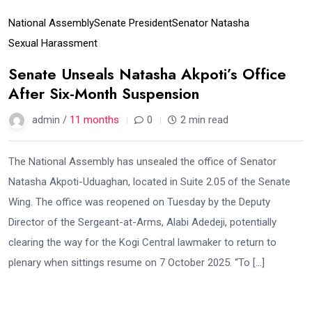
National Assembly
Senate President
Senator Natasha
Sexual Harassment
Senate Unseals Natasha Akpoti’s Office
After Six-Month Suspension
admin /
11 months
0
2 min read
The National Assembly has unsealed the office of Senator
Natasha Akpoti-Uduaghan, located in Suite 2.05 of the Senate
Wing. The office was reopened on Tuesday by the Deputy
Director of the Sergeant-at-Arms, Alabi Adedeji, potentially
clearing the way for the Kogi Central lawmaker to return to
plenary when sittings resume on 7 October 2025. “To […]