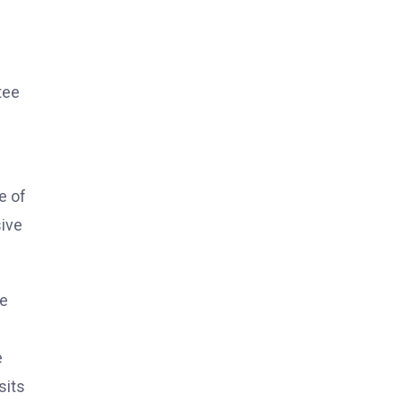
tee
e of
sive
he
e
sits