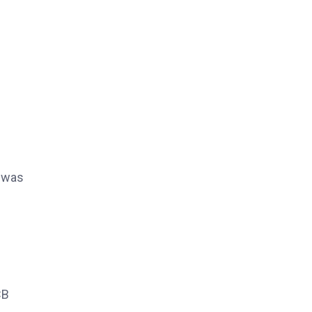
e was
CB