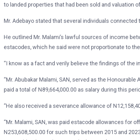
to landed properties that had been sold and valuation o
Mr. Adebayo stated that several individuals connected t
He outlined Mr. Malami’s lawful sources of income betw
estacodes, which he said were not proportionate to the 
“I know as a fact and verily believe the findings of the 
“Mr. Abubakar Malami, SAN, served as the Honourable A
paid a total of N89,664,000.00 as salary during this pe
“He also received a severance allowance of N12,158,400
“Mr. Malami, SAN, was paid estacode allowances for offic
N253,608,500.00 for such trips between 2015 and 2023 