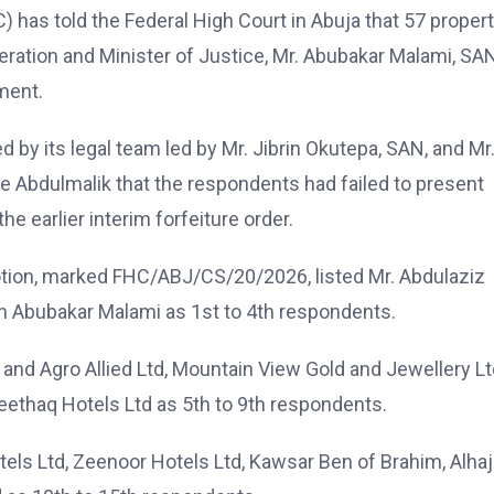
as told the Federal High Court in Abuja that 57 propert
deration and Minister of Justice, Mr. Abubakar Malami, SAN
ment.
led by its legal team led by Mr. Jibrin Okutepa, SAN, and Mr
 Abdulmalik that the respondents had failed to present
e earlier interim forfeiture order.
tion, marked FHC/ABJ/CS/20/2026, listed Mr. Abdulaziz
n Abubakar Malami as 1st to 4th respondents.
d Agro Allied Ltd, Mountain View Gold and Jewellery Lt
Meethaq Hotels Ltd as 5th to 9th respondents.
els Ltd, Zeenoor Hotels Ltd, Kawsar Ben of Brahim, Alhaj