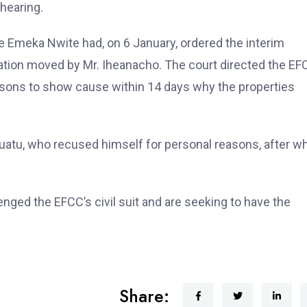
 hearing.
ce Emeka Nwite had, on 6 January, ordered the interim
ication moved by Mr. Iheanacho. The court directed the E
 persons to show cause within 14 days why the properties
uatu, who recused himself for personal reasons, after w
nged the EFCC’s civil suit and are seeking to have the
Share: