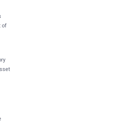
s
 of
ory
asset
e