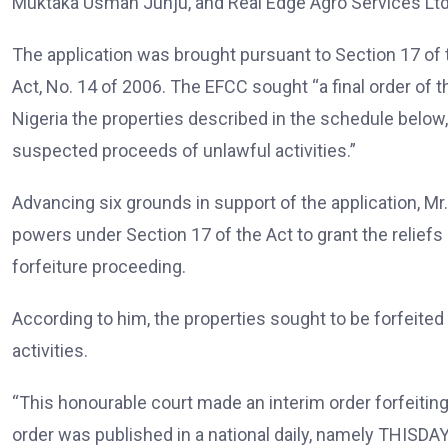
Muktaka Usman Junju, and Real Edge Agro Services Ltd
The application was brought pursuant to Section 17 of
Act, No. 14 of 2006. The EFCC sought “a final order of 
Nigeria the properties described in the schedule belo
suspected proceeds of unlawful activities.”
Advancing six grounds in support of the application, M
powers under Section 17 of the Act to grant the relief
forfeiture proceeding.
According to him, the properties sought to be forfeite
activities.
“This honourable court made an interim order forfeitin
order was published in a national daily, namely THISD