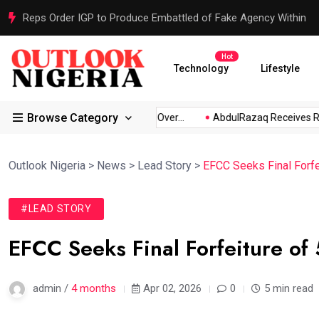
Reps Order IGP to Produce Embattled of Fake Agency Within
Hot
Technology
Lifestyle
Browse Category
bio...
Atiku Raises Alarm Over...
AbdulRazaq Receives Resc
Outlook Nigeria
>
News
>
Lead Story
>
EFCC Seeks Final Forfe
#LEAD STORY
EFCC Seeks Final Forfeiture of
admin /
4 months
Apr 02, 2026
0
5 min read