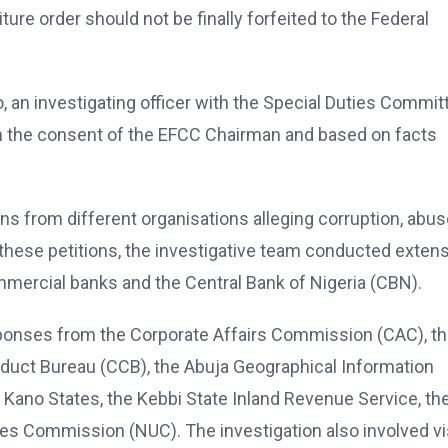
ure order should not be finally forfeited to the Federal
o, an investigating officer with the Special Duties Commit
ith the consent of the EFCC Chairman and based on facts
ns from different organisations alleging corruption, abus
g these petitions, the investigative team conducted exten
ommercial banks and the Central Bank of Nigeria (CBN).
sponses from the Corporate Affairs Commission (CAC), t
nduct Bureau (CCB), the Abuja Geographical Information
d Kano States, the Kebbi State Inland Revenue Service, th
ies Commission (NUC). The investigation also involved vi