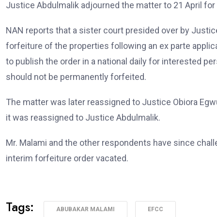
Justice Abdulmalik adjourned the matter to 21 April for
NAN reports that a sister court presided over by Justi
forfeiture of the properties following an ex parte appl
to publish the order in a national daily for interested
should not be permanently forfeited.
The matter was later reassigned to Justice Obiora Egw
it was reassigned to Justice Abdulmalik.
Mr. Malami and the other respondents have since challe
interim forfeiture order vacated.
Tags:
ABUBAKAR MALAMI
EFCC