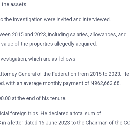
f the assets.
o the investigation were invited and interviewed.
een 2015 and 2023, including salaries, allowances, and
value of the properties allegedly acquired.
investigation, which are as follows:
ttorney General of the Federation from 2015 to 2023. H
riod, with an average monthly payment of N962,663.68.
.00 at the end of his tenure.
ial foreign trips. He declared a total sum of
in a letter dated 16 June 2023 to the Chairman of the C