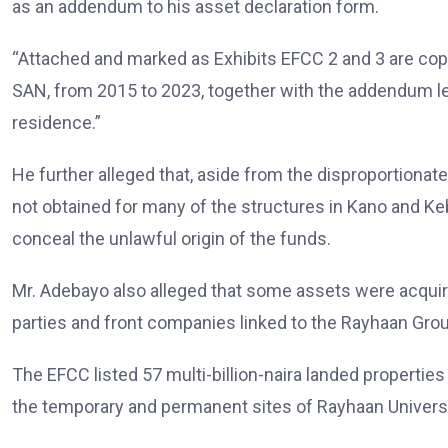
as an addendum to his asset declaration form.
“Attached and marked as Exhibits EFCC 2 and 3 are cop
SAN, from 2015 to 2023, together with the addendum let
residence.”
He further alleged that, aside from the disproportionate
not obtained for many of the structures in Kano and Ke
conceal the unlawful origin of the funds.
Mr. Adebayo also alleged that some assets were acquired
parties and front companies linked to the Rayhaan Grou
The EFCC listed 57 multi-billion-naira landed properties
the temporary and permanent sites of Rayhaan Universi