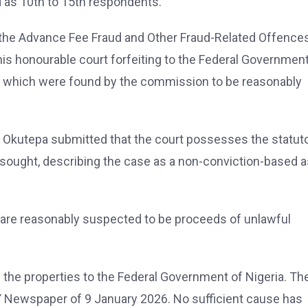
 as 10th to 15th respondents.
 the Advance Fee Fraud and Other Fraud-Related Offence
this honourable court forfeiting to the Federal Government
w, which were found by the commission to be reasonably
r. Okutepa submitted that the court possesses the statut
s sought, describing the case as a non-conviction-based 
d are reasonably suspected to be proceeds of unlawful
g the properties to the Federal Government of Nigeria. Th
AY Newspaper of 9 January 2026. No sufficient cause has