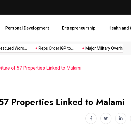
Major Military Overhaul: Pr
Personal Development
Entrepreneurship
Health and 
ued Woro...
Reps Order IGP to...
Major Military Overhaul: Pres
iture of 57 Properties Linked to Malami
 57 Properties Linked to Malami