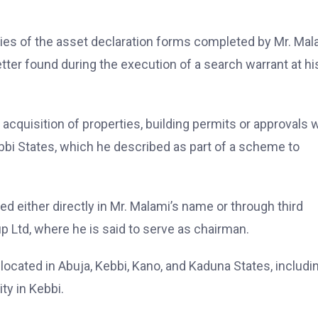
ies of the asset declaration forms completed by Mr. Mal
ter found during the execution of a search warrant at hi
 acquisition of properties, building permits or approvals 
bbi States, which he described as part of a scheme to
 either directly in Mr. Malami’s name or through third
p Ltd, where he is said to serve as chairman.
 located in Abuja, Kebbi, Kano, and Kaduna States, includi
ty in Kebbi.