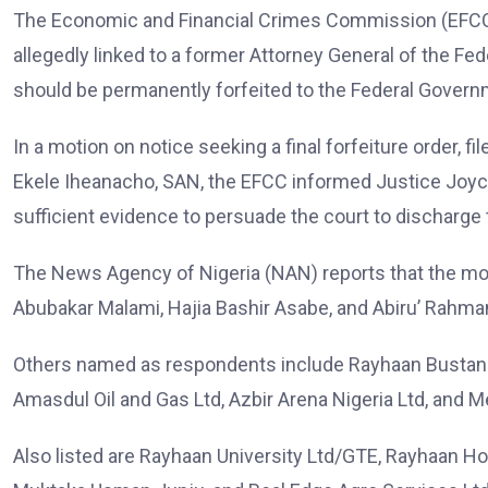
The Economic and Financial Crimes Commission (EFCC) h
allegedly linked to a former Attorney General of the Fe
should be permanently forfeited to the Federal Govern
In a motion on notice seeking a final forfeiture order, fi
Ekele Iheanacho, SAN, the EFCC informed Justice Joyce
sufficient evidence to persuade the court to discharge th
The News Agency of Nigeria (NAN) reports that the mo
Abubakar Malami, Hajia Bashir Asabe, and Abiru’ Rahma
Others named as respondents include Rayhaan Bustan an
Amasdul Oil and Gas Ltd, Azbir Arena Nigeria Ltd, and 
Also listed are Rayhaan University Ltd/GTE, Rayhaan Hot