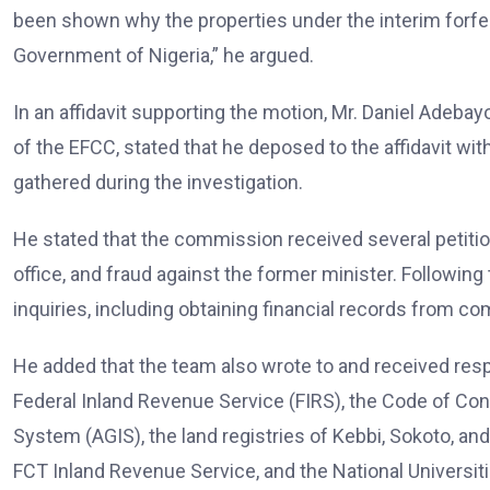
been shown why the properties under the interim forfeit
Government of Nigeria,” he argued.
In an affidavit supporting the motion, Mr. Daniel Adebay
of the EFCC, stated that he deposed to the affidavit w
gathered during the investigation.
He stated that the commission received several petitio
office, and fraud against the former minister. Followin
inquiries, including obtaining financial records from c
He added that the team also wrote to and received re
Federal Inland Revenue Service (FIRS), the Code of Co
System (AGIS), the land registries of Kebbi, Sokoto, an
FCT Inland Revenue Service, and the National Universit