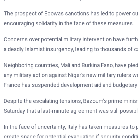
The prospect of Ecowas sanctions has led to power out
encouraging solidarity in the face of these measures.
Concerns over potential military intervention have furth
a deadly Islamist insurgency, leading to thousands of ca
Neighboring countries, Mali and Burkina Faso, have ple
any military action against Niger’s new military rulers 
France has suspended development aid and budgetary 
Despite the escalating tensions, Bazoum’s prime min
Saturday that a last-minute agreement was still possibl
In the face of uncertainty, Italy has taken measures to 
create space for potential evacuation if security condit