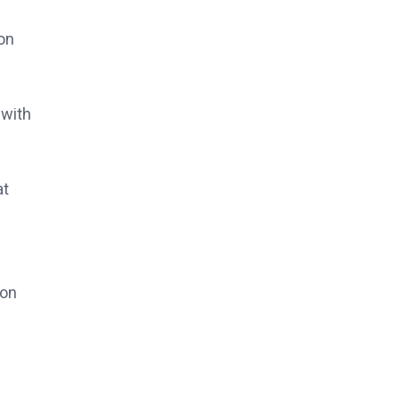
on
 with
at
 on