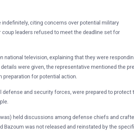
indefinitely, citing concerns over potential military
r coup leaders refused to meet the deadline set for
national television, explaining that they were respondin
c details were given, the representative mentioned the pr
 preparation for potential action.
l defense and security forces, were prepared to protect 
ple.
was) held discussions among defense chiefs and crafte
ed Bazoum was not released and reinstated by the specif