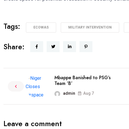
Tags:
ECOWAS
MILITARY INTERVENTION
Share:
Mbappe Banished to PSG’s
Team ‘B’
admin
Aug 7
Leave a comment