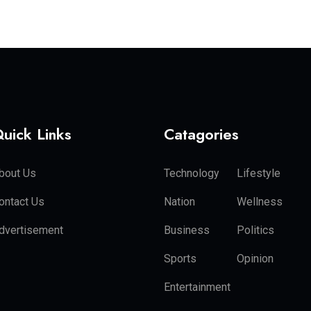
uick Links
Catagories
bout Us
Technology
Lifestyle
ontact Us
Nation
Wellness
dvertisement
Business
Politics
Sports
Opinion
Entertainment