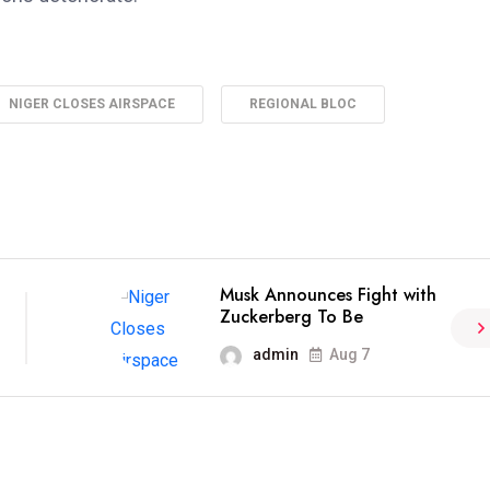
NIGER CLOSES AIRSPACE
REGIONAL BLOC
Musk Announces Fight with
Zuckerberg To Be
admin
Aug 7