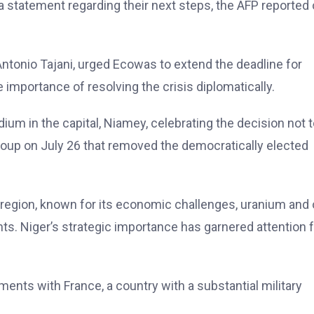
 statement regarding their next steps, the AFP reported
, Antonio Tajani, urged Ecowas to extend the deadline for
mportance of resolving the crisis diplomatically.
dium in the capital, Niamey, celebrating the decision not 
coup on July 26 that removed the democratically elected
 region, known for its economic challenges, uranium and o
ants. Niger’s strategic importance has garnered attention
ments with France, a country with a substantial military