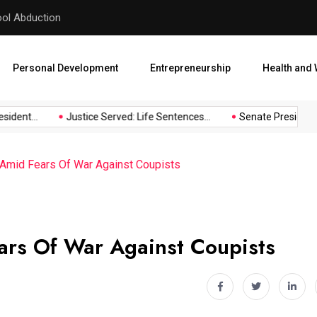
hool Abduction
Senate President Backtracks
Personal Development
Entrepreneurship
Health and 
dent...
Justice Served: Life Sentences...
Senate President Ba
 Amid Fears Of War Against Coupists
ars Of War Against Coupists