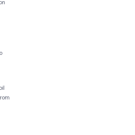
 on
to
il
 from