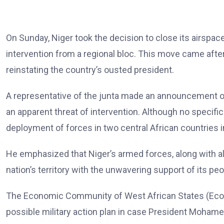
On Sunday, Niger took the decision to close its airspace 
intervention from a regional bloc. This move came afte
reinstating the country’s ousted president.
A representative of the junta made an announcement on 
an apparent threat of intervention. Although no specifi
deployment of forces in two central African countries in
He emphasized that Niger’s armed forces, along with al
nation’s territory with the unwavering support of its peo
The Economic Community of West African States (Eco
possible military action plan in case President Moham