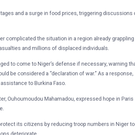
ages and a surge in food prices, triggering discussions 
er complicated the situation in a region already grappling
sualties and millions of displaced individuals.
dged to come to Niger’s defense if necessary, warning th
would be considered a “declaration of war.” As a response,
assistance to Burkina Faso.
ister, Ouhoumoudou Mahamadou, expressed hope in Paris
e.
protect its citizens by reducing troop numbers in Niger to
ions deteriorate.