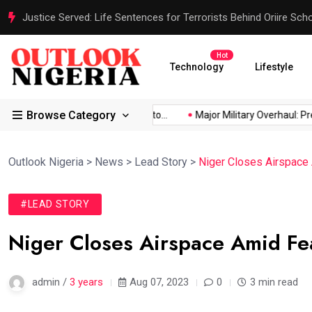
Justice Served: Life Sentences for Terrorists Behind Oriire Sc
Hot
Technology
Lifestyle
Browse Category
frica’s...
Reps Order IGP to...
Major Military Overhaul: Presi
Outlook Nigeria
>
News
>
Lead Story
>
Niger Closes Airspace
#LEAD STORY
Niger Closes Airspace Amid Fe
admin /
3 years
Aug 07, 2023
0
3 min read