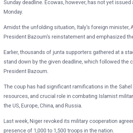
Sunday deadline. Ecowas, however, has not yet issued a
Monday.
Amidst the unfolding situation, Italy’s foreign minister
President Bazoum’s reinstatement and emphasized the i
Earlier, thousands of junta supporters gathered at a sta
stand down by the given deadline, which followed the 
President Bazoum.
The coup has had significant ramifications in the Sahel
resources, and crucial role in combating Islamist milit
the US, Europe, China, and Russia.
Last week, Niger revoked its military cooperation agree
presence of 1,000 to 1,500 troops in the nation.