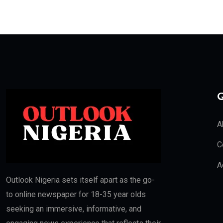
Q
A
C
A
Outlook Nigeria sets itself apart as the go-
to online newspaper for 18-35 year olds
seeking an immersive, informative, and