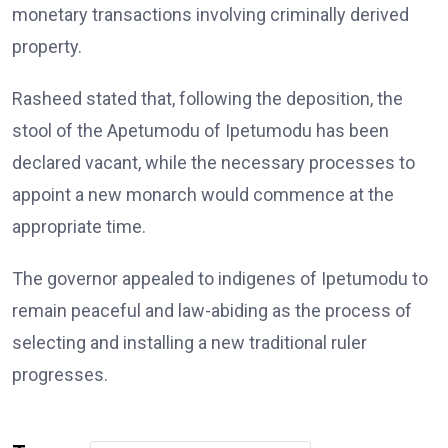
monetary transactions involving criminally derived
property.
Rasheed stated that, following the deposition, the
stool of the Apetumodu of Ipetumodu has been
declared vacant, while the necessary processes to
appoint a new monarch would commence at the
appropriate time.
The governor appealed to indigenes of Ipetumodu to
remain peaceful and law-abiding as the process of
selecting and installing a new traditional ruler
progresses.