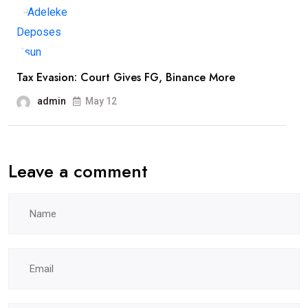
Tax Evasion: Court Gives FG, Binance More
admin
May 12
Leave a comment