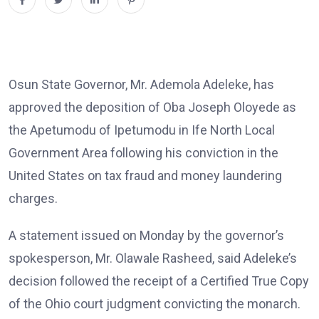
Osun State Governor, Mr. Ademola Adeleke, has
approved the deposition of Oba Joseph Oloyede as
the Apetumodu of Ipetumodu in Ife North Local
Government Area following his conviction in the
United States on tax fraud and money laundering
charges.
A statement issued on Monday by the governor’s
spokesperson, Mr. Olawale Rasheed, said Adeleke’s
decision followed the receipt of a Certified True Copy
of the Ohio court judgment convicting the monarch.