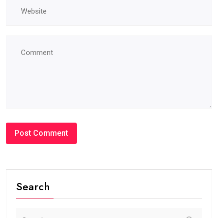
Search