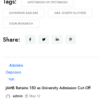
Tags:
APETUMODU OF IPETUMODU
GOVERNOR ADELEKE
OBA JOSEPH OLOYEDE
OSUN MONARCH
Share:
JAMB Retains 150 as University Admission Cut-Off
admin
May 12