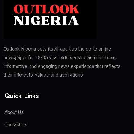
Outlook Nigeria sets itself apart as the go-to online
newspaper for 18-35 year olds seeking an immersive,
informative, and engaging news experience that reflects
their interests, values, and aspirations.
Quick Links
About Us
Contact Us