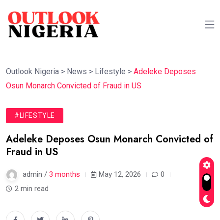
Outlook Nigeria
>
News
>
Lifestyle
>
Adeleke Deposes
Osun Monarch Convicted of Fraud in US
#LIFESTYLE
Adeleke Deposes Osun Monarch Convicted of
Fraud in US
admin /
3 months
May 12, 2026
0
2 min read