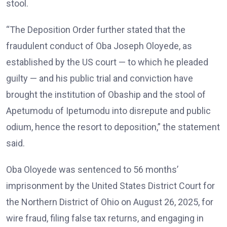
stool.
“The Deposition Order further stated that the
fraudulent conduct of Oba Joseph Oloyede, as
established by the US court — to which he pleaded
guilty — and his public trial and conviction have
brought the institution of Obaship and the stool of
Apetumodu of Ipetumodu into disrepute and public
odium, hence the resort to deposition,” the statement
said.
Oba Oloyede was sentenced to 56 months’
imprisonment by the United States District Court for
the Northern District of Ohio on August 26, 2025, for
wire fraud, filing false tax returns, and engaging in