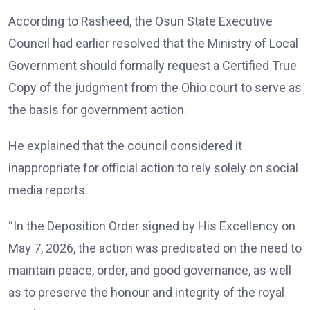
According to Rasheed, the Osun State Executive
Council had earlier resolved that the Ministry of Local
Government should formally request a Certified True
Copy of the judgment from the Ohio court to serve as
the basis for government action.
He explained that the council considered it
inappropriate for official action to rely solely on social
media reports.
“In the Deposition Order signed by His Excellency on
May 7, 2026, the action was predicated on the need to
maintain peace, order, and good governance, as well
as to preserve the honour and integrity of the royal