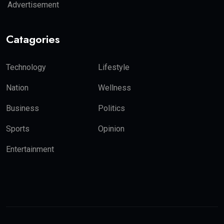
Advertisement
Catagories
Technology
Lifestyle
Nation
Wellness
Business
Politics
Sports
Opinion
Entertainment