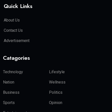
Quick Links
About Us
Contact Us
Advertisement
Catagories
Technology
Lifestyle
Nation
Wellness
Business
Politics
Sports
Opinion