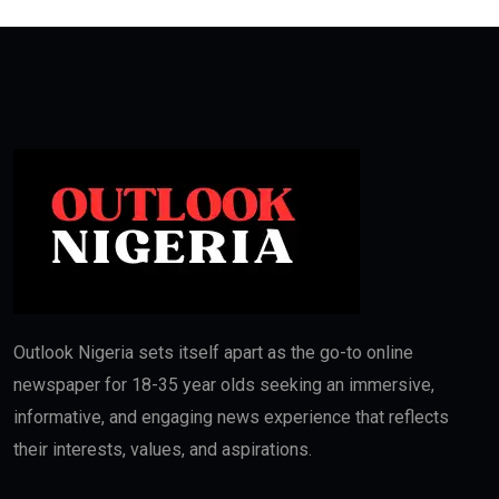
Outlook Nigeria sets itself apart as the go-to online
newspaper for 18-35 year olds seeking an immersive,
informative, and engaging news experience that reflects
their interests, values, and aspirations.