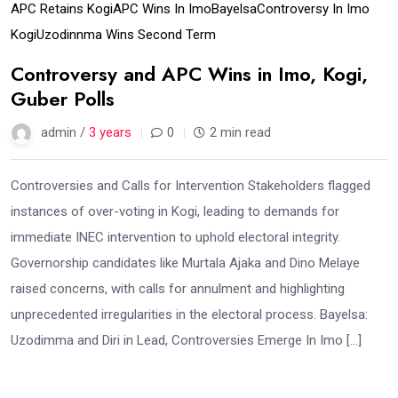
APC Retains Kogi
APC Wins In Imo
Bayelsa
Controversy In Imo
Kogi
Uzodinnma Wins Second Term
Controversy and APC Wins in Imo, Kogi,
Guber Polls
admin /
3 years
0
2 min read
Controversies and Calls for Intervention Stakeholders flagged
instances of over-voting in Kogi, leading to demands for
immediate INEC intervention to uphold electoral integrity.
Governorship candidates like Murtala Ajaka and Dino Melaye
raised concerns, with calls for annulment and highlighting
unprecedented irregularities in the electoral process. Bayelsa:
Uzodimma and Diri in Lead, Controversies Emerge In Imo […]