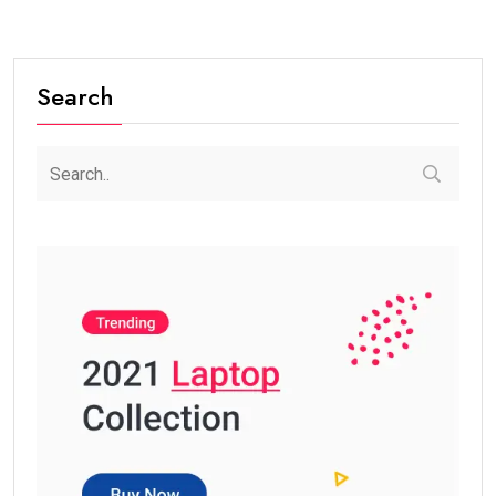
Search