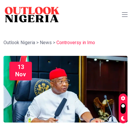
Outlook Nigeria
>
News
>
Controversy in Imo
13
Nov