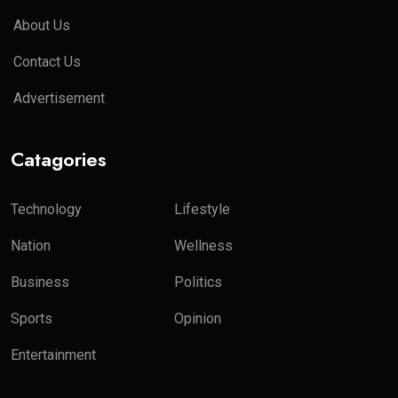
About Us
Contact Us
Advertisement
Catagories
Technology
Lifestyle
Nation
Wellness
Business
Politics
Sports
Opinion
Entertainment