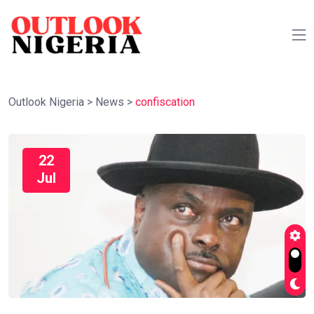
Outlook Nigeria
>
News
>
confiscation
22
Jul