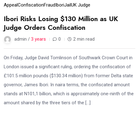
Appeal
Confiscation
Fraud
Ibori
Jail
UK Judge
Ibori Risks Losing $130 Million as UK
Judge Orders Confiscation
admin /
3 years
0
2 min read
On Friday, Judge David Tomlinson of Southwark Crown Court in
London issued a significant ruling, ordering the confiscation of
£101.5 million pounds ($130.34 million) from former Delta state
governor, James Ibori. In naira terms, the confiscated amount
stands at N101,1 billion, which is approximately one-ninth of the
amount shared by the three tiers of the […]