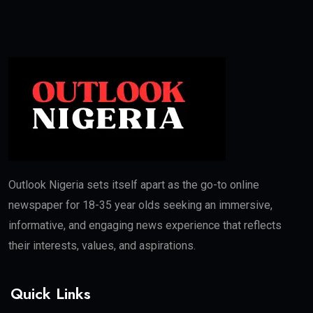
Outlook Nigeria sets itself apart as the go-to online
newspaper for 18-35 year olds seeking an immersive,
informative, and engaging news experience that reflects
their interests, values, and aspirations.
Quick Links