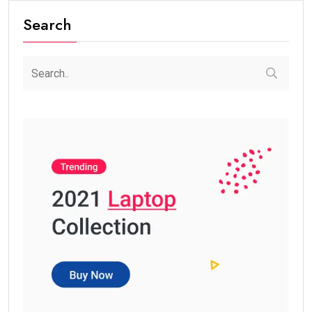
Search