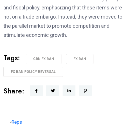
and fiscal policy, emphasizing that these items were
not on a trade embargo. Instead, they were moved to
the parallel market to promote competition and
stimulate economic growth.
Tags:
CBN FX BAN
FX BAN
FX BAN POLICY REVERSAL
Share: