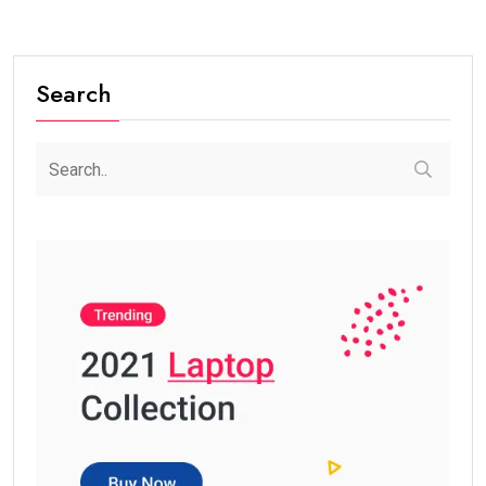
Search