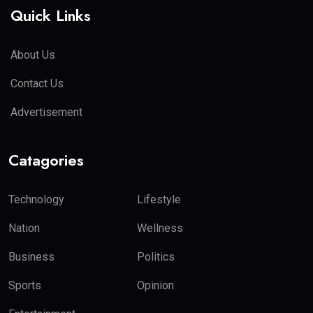
Quick Links
About Us
Contact Us
Advertisement
Catagories
Technology
Lifestyle
Nation
Wellness
Business
Politics
Sports
Opinion