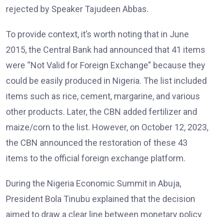
rejected by Speaker Tajudeen Abbas.
To provide context, it’s worth noting that in June
2015, the Central Bank had announced that 41 items
were “Not Valid for Foreign Exchange” because they
could be easily produced in Nigeria. The list included
items such as rice, cement, margarine, and various
other products. Later, the CBN added fertilizer and
maize/corn to the list. However, on October 12, 2023,
the CBN announced the restoration of these 43
items to the official foreign exchange platform.
During the Nigeria Economic Summit in Abuja,
President Bola Tinubu explained that the decision
aimed to draw a clear line between monetary policy