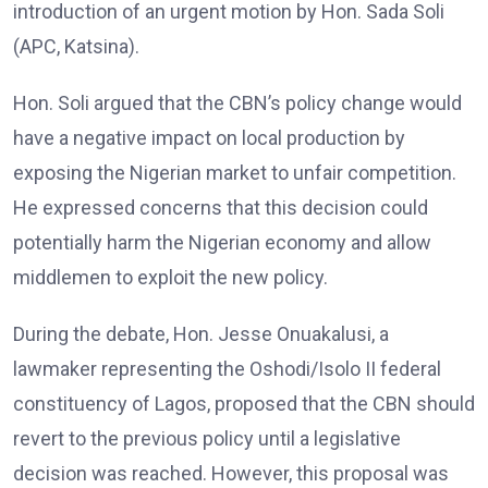
introduction of an urgent motion by Hon. Sada Soli
(APC, Katsina).
Hon. Soli argued that the CBN’s policy change would
have a negative impact on local production by
exposing the Nigerian market to unfair competition.
He expressed concerns that this decision could
potentially harm the Nigerian economy and allow
middlemen to exploit the new policy.
During the debate, Hon. Jesse Onuakalusi, a
lawmaker representing the Oshodi/Isolo II federal
constituency of Lagos, proposed that the CBN should
revert to the previous policy until a legislative
decision was reached. However, this proposal was