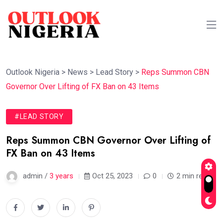
Outlook Nigeria
>
News
>
Lead Story
>
Reps Summon CBN
Governor Over Lifting of FX Ban on 43 Items
#LEAD STORY
Reps Summon CBN Governor Over Lifting of
FX Ban on 43 Items
admin /
3 years
Oct 25, 2023
0
2 min read