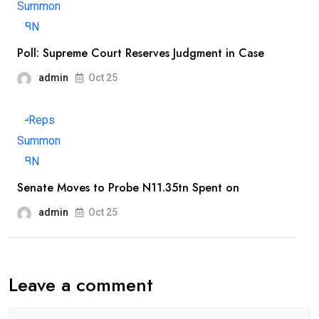
Poll: Supreme Court Reserves Judgment in Case
admin
Oct 25
Senate Moves to Probe N11.35tn Spent on
admin
Oct 25
Leave a comment