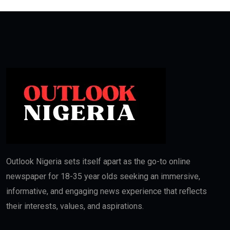
Outlook Nigeria sets itself apart as the go-to online
newspaper for 18-35 year olds seeking an immersive,
informative, and engaging news experience that reflects
their interests, values, and aspirations.