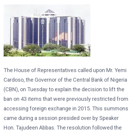
The House of Representatives called upon Mr. Yemi
Cardoso, the Governor of the Central Bank of Nigeria
(CBN), on Tuesday to explain the decision to lift the
ban on 43 items that were previously restricted from
accessing foreign exchange in 2015. This summons
came during a session presided over by Speaker
Hon. Tajudeen Abbas. The resolution followed the