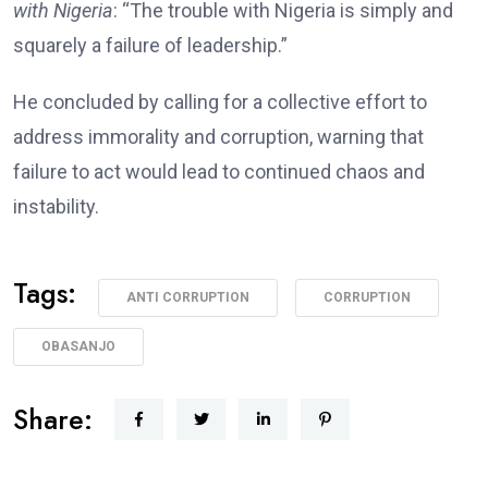
with Nigeria
: “The trouble with Nigeria is simply and
squarely a failure of leadership.”
He concluded by calling for a collective effort to
address immorality and corruption, warning that
failure to act would lead to continued chaos and
instability.
Tags:
ANTI CORRUPTION
CORRUPTION
OBASANJO
Share: