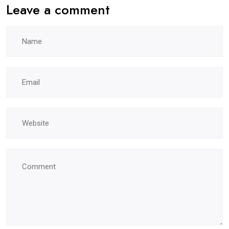
Leave a comment