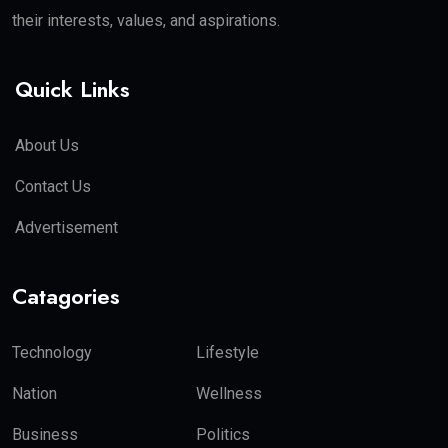
their interests, values, and aspirations.
Quick Links
About Us
Contact Us
Advertisement
Catagories
Technology
Lifestyle
Nation
Wellness
Business
Politics