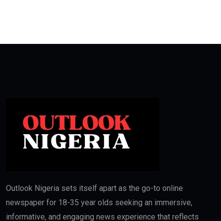
Outlook Nigeria sets itself apart as the go-to online
newspaper for 18-35 year olds seeking an immersive,
informative, and engaging news experience that reflects