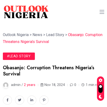
Outlook Nigeria
>
News
>
Lead Story
>
Obasanjo: Corruption
Threatens Nigeria’s Survival
#LEAD STORY
Obasanjo: Corruption Threatens Nigeria’s
Survival
admin /
2 years
Nov 18, 2024
0
1 min read