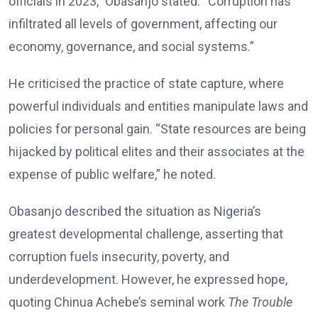
officials in 2023,” Obasanjo stated. “Corruption has
infiltrated all levels of government, affecting our
economy, governance, and social systems.”
He criticised the practice of state capture, where
powerful individuals and entities manipulate laws and
policies for personal gain. “State resources are being
hijacked by political elites and their associates at the
expense of public welfare,” he noted.
Obasanjo described the situation as Nigeria’s
greatest developmental challenge, asserting that
corruption fuels insecurity, poverty, and
underdevelopment. However, he expressed hope,
quoting Chinua Achebe’s seminal work
The Trouble