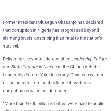
Former President Olusegun Obasanjo has declared
that corruption in Nigeria has progressed beyond
alarming levels, describing it as fatal to the nation’s
survival.
Delivering a keynote address titled
Leadership Failure
and State Capture in Nigeria
at the Chinua Achebe
Leadership Forum, Yale University, Obasanjo warned
of the nation’s imminent collapse if systemic
corruption remains unaddressed.
“More than ₦700 billion in bribes were paid to public