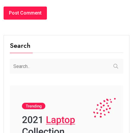
Search