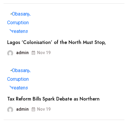
Lagos ‘Colonisation’ of the North Must Stop,
admin
Nov 19
Tax Reform Bills Spark Debate as Northern
admin
Nov 19