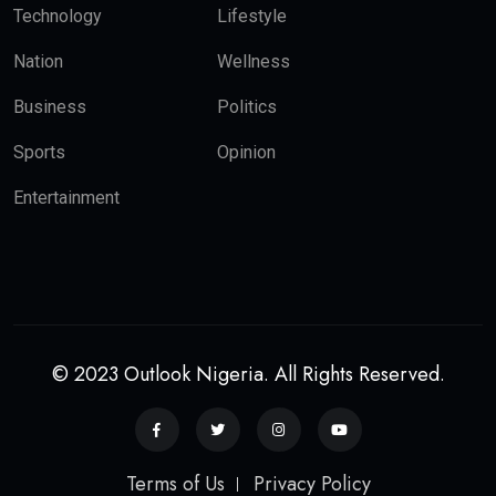
Technology
Lifestyle
Nation
Wellness
Business
Politics
Sports
Opinion
Entertainment
© 2023 Outlook Nigeria. All Rights Reserved.
Terms of Us
Privacy Policy