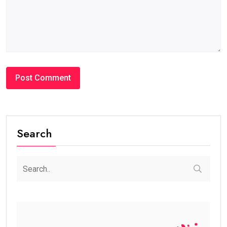
Search