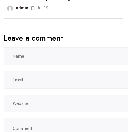
admin
Jul 19
Leave a comment