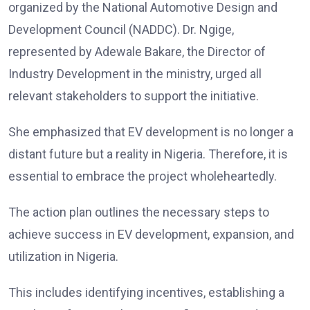
organized by the National Automotive Design and
Development Council (NADDC). Dr. Ngige,
represented by Adewale Bakare, the Director of
Industry Development in the ministry, urged all
relevant stakeholders to support the initiative.
She emphasized that EV development is no longer a
distant future but a reality in Nigeria. Therefore, it is
essential to embrace the project wholeheartedly.
The action plan outlines the necessary steps to
achieve success in EV development, expansion, and
utilization in Nigeria.
This includes identifying incentives, establishing a