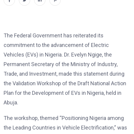
The Federal Government has reiterated its
commitment to the advancement of Electric
Vehicles (EVs) in Nigeria. Dr. Evelyn Ngige, the
Permanent Secretary of the Ministry of Industry,
Trade, and Investment, made this statement during
the Validation Workshop of the Draft National Action
Plan for the Development of EVs in Nigeria, held in
Abuja.
The workshop, themed “Positioning Nigeria among
the Leading Countries in Vehicle Electrification,” was