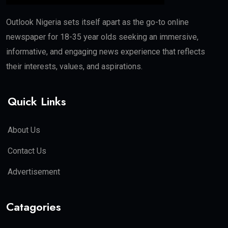
Outlook Nigeria sets itself apart as the go-to online
newspaper for 18-35 year olds seeking an immersive,
informative, and engaging news experience that reflects
their interests, values, and aspirations.
Quick Links
About Us
Contact Us
Advertisement
Catagories