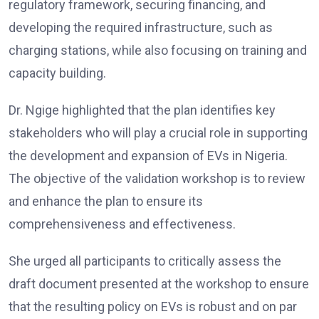
regulatory framework, securing financing, and
developing the required infrastructure, such as
charging stations, while also focusing on training and
capacity building.
Dr. Ngige highlighted that the plan identifies key
stakeholders who will play a crucial role in supporting
the development and expansion of EVs in Nigeria.
The objective of the validation workshop is to review
and enhance the plan to ensure its
comprehensiveness and effectiveness.
She urged all participants to critically assess the
draft document presented at the workshop to ensure
that the resulting policy on EVs is robust and on par