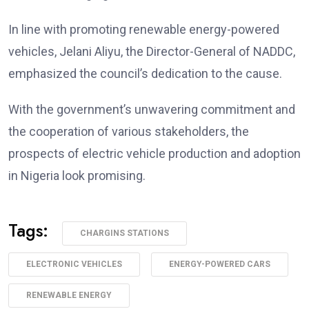
In line with promoting renewable energy-powered
vehicles, Jelani Aliyu, the Director-General of NADDC,
emphasized the council’s dedication to the cause.
With the government’s unwavering commitment and
the cooperation of various stakeholders, the
prospects of electric vehicle production and adoption
in Nigeria look promising.
Tags:
CHARGINS STATIONS
ELECTRONIC VEHICLES
ENERGY-POWERED CARS
RENEWABLE ENERGY