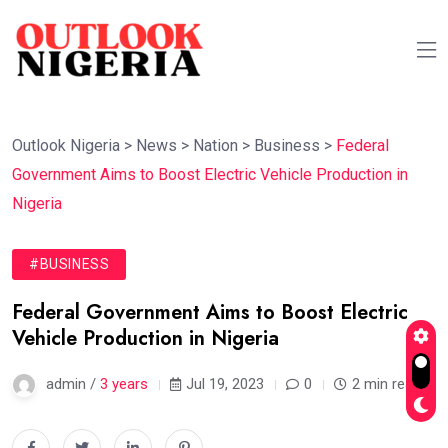
Outlook Nigeria
>
News
>
Nation
>
Business
>
Federal
Government Aims to Boost Electric Vehicle Production in
Nigeria
#BUSINESS
Federal Government Aims to Boost Electric
Vehicle Production in Nigeria
admin /
3 years
Jul 19, 2023
0
2 min read