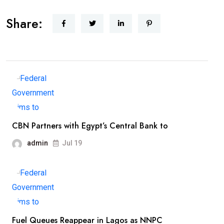
Share:
CBN Partners with Egypt’s Central Bank to
admin
Jul 19
Fuel Queues Reappear in Lagos as NNPC