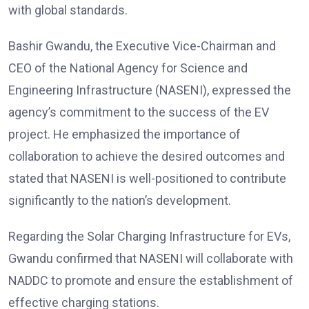
with global standards.
Bashir Gwandu, the Executive Vice-Chairman and
CEO of the National Agency for Science and
Engineering Infrastructure (NASENI), expressed the
agency’s commitment to the success of the EV
project. He emphasized the importance of
collaboration to achieve the desired outcomes and
stated that NASENI is well-positioned to contribute
significantly to the nation’s development.
Regarding the Solar Charging Infrastructure for EVs,
Gwandu confirmed that NASENI will collaborate with
NADDC to promote and ensure the establishment of
effective charging stations.