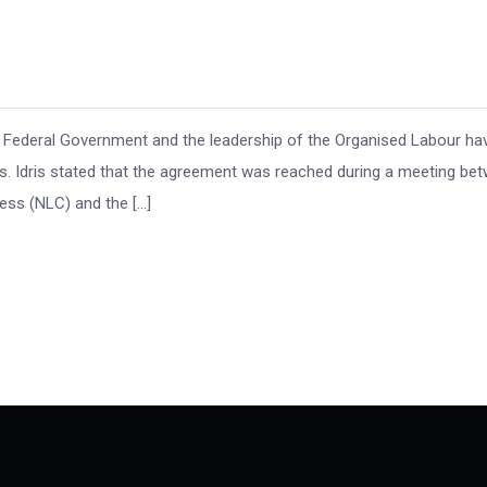
 Federal Government and the leadership of the Organised Labour ha
. Idris stated that the agreement was reached during a meeting be
ess (NLC) and the […]