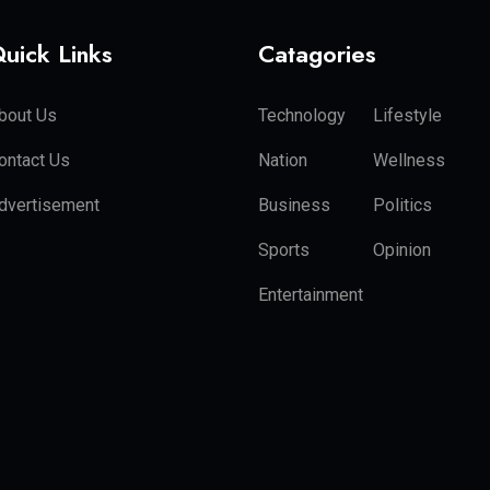
uick Links
Catagories
bout Us
Technology
Lifestyle
ontact Us
Nation
Wellness
dvertisement
Business
Politics
Sports
Opinion
Entertainment