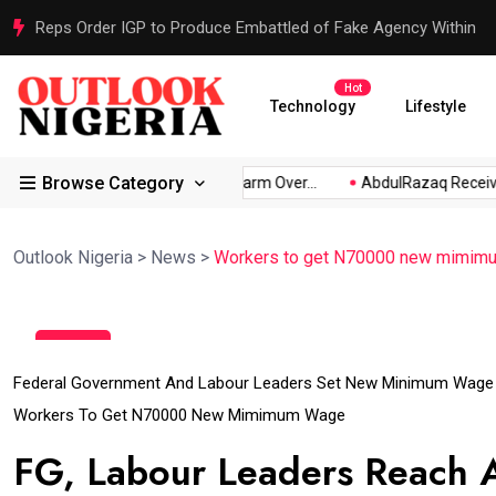
Reps Order IGP to Produce Embattled of Fake Agency Within
Hot
Technology
Lifestyle
Browse Category
s: Akpabio...
Atiku Raises Alarm Over...
AbdulRazaq Receive
Outlook Nigeria
>
News
>
Workers to get N70000 new mimim
18
Jul
Federal Government And Labour Leaders Set New Minimum Wage
Workers To Get N70000 New Mimimum Wage
FG, Labour Leaders Reach