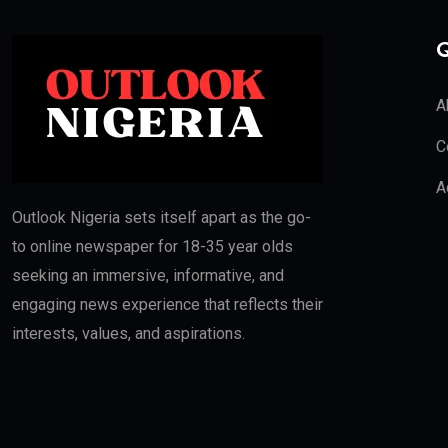
Q
A
C
A
Outlook Nigeria sets itself apart as the go-
to online newspaper for 18-35 year olds
seeking an immersive, informative, and
engaging news experience that reflects their
interests, values, and aspirations.