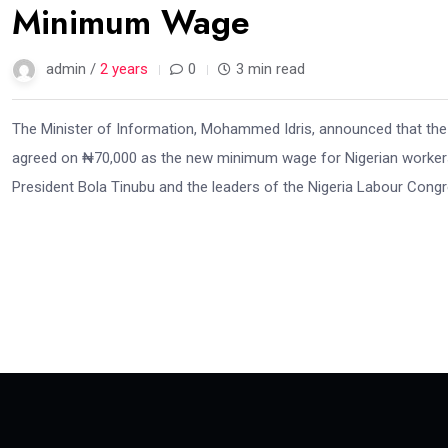
Minimum Wage
admin /
2 years
0
3 min read
The Minister of Information, Mohammed Idris, announced that the
agreed on ₦70,000 as the new minimum wage for Nigerian workers
President Bola Tinubu and the leaders of the Nigeria Labour Congr