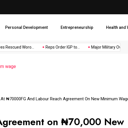
Major Military Overhaul: Pr
Personal Development
Entrepreneurship
Health and 
s Rescued Woro...
Reps Order IGP to...
Major Military Overhau
um wage
 At ₦70000
FG And Labour Reach Agreement On New Minimum Wag
 Agreement on ₦70,000 New