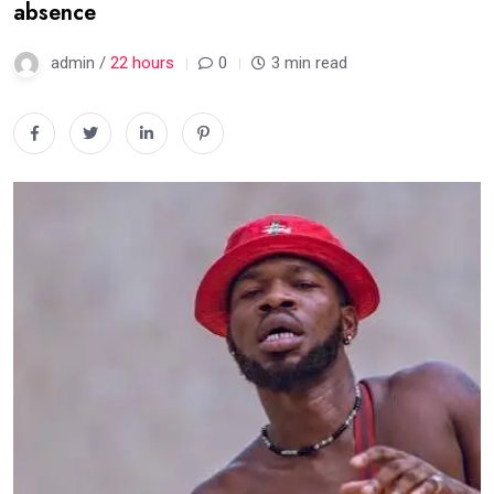
absence
admin /
22 hours
0
3 min read