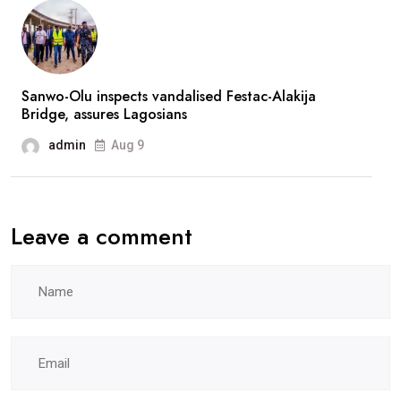
absence
Sanwo-Olu inspects vandalised Festac-Alakija
Bridge, assures Lagosians
admin
Aug 9
Leave a comment