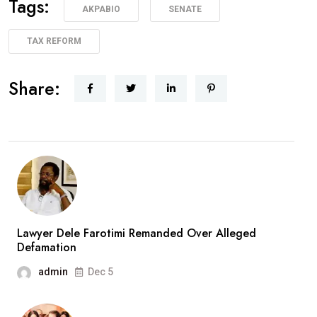
Tags:
AKPABIO
SENATE
TAX REFORM
Share:
Lawyer Dele Farotimi Remanded Over Alleged
Defamation
admin
Dec 5