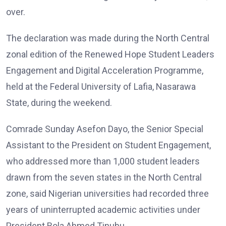
over.
The declaration was made during the North Central
zonal edition of the Renewed Hope Student Leaders
Engagement and Digital Acceleration Programme,
held at the Federal University of Lafia, Nasarawa
State, during the weekend.
Comrade Sunday Asefon Dayo, the Senior Special
Assistant to the President on Student Engagement,
who addressed more than 1,000 student leaders
drawn from the seven states in the North Central
zone, said Nigerian universities had recorded three
years of uninterrupted academic activities under
President Bola Ahmed Tinubu.