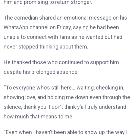
him and promising to return stronger.
The comedian shared an emotional message on his
WhatsApp channel on Friday, saying he had been
unable to connect with fans as he wanted but had
never stopped thinking about them.
He thanked those who continued to support him
despite his prolonged absence.
“To everyone who’s still here… waiting, checking in,
showing love, and holding me down even through the
silence, thank you. I don’t think y’all truly understand
how much that means to me.
“Even when I haven’t been able to show up the way I