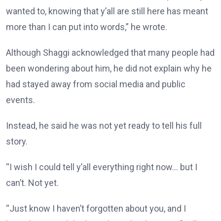
wanted to, knowing that y’all are still here has meant
more than I can put into words,” he wrote.
Although Shaggi acknowledged that many people had
been wondering about him, he did not explain why he
had stayed away from social media and public
events.
Instead, he said he was not yet ready to tell his full
story.
“I wish I could tell y’all everything right now… but I
can’t. Not yet.
“Just know I haven’t forgotten about you, and I