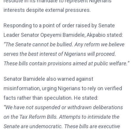
resolute in its mandate to represent Nigerians’
interests despite external pressures.
Responding to a point of order raised by Senate
Leader Senator Opeyemi Bamidele, Akpabio stated:
“The Senate cannot be bullied. Any reform we believe
serves the best interest of Nigerians will proceed.
These bills contain provisions aimed at public welfare.”
Senator Bamidele also warned against
misinformation, urging Nigerians to rely on verified
facts rather than speculation. He stated:
“We have not suspended or withdrawn deliberations
on the Tax Reform Bills. Attempts to intimidate the
Senate are undemocratic. These bills are executive