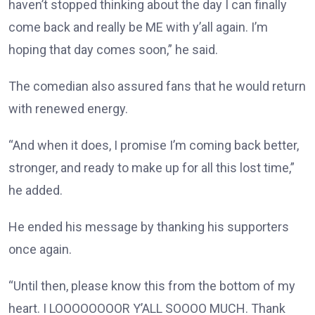
haven’t stopped thinking about the day I can finally
come back and really be ME with y’all again. I’m
hoping that day comes soon,” he said.
The comedian also assured fans that he would return
with renewed energy.
“And when it does, I promise I’m coming back better,
stronger, and ready to make up for all this lost time,”
he added.
He ended his message by thanking his supporters
once again.
“Until then, please know this from the bottom of my
heart. I LOOOOOOOOR Y’ALL SOOOO MUCH. Thank