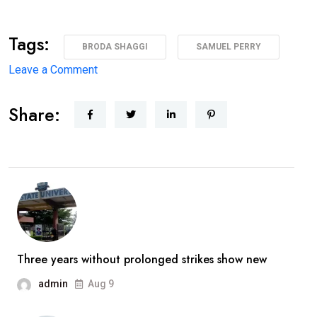
Tags:
BRODA SHAGGI
SAMUEL PERRY
on
Leave a Comment
‘I’m
Share:
coming
back
better,
stronger’
—
Broda
Shaggi
reassures
Three years without prolonged strikes show new
fans
admin
Aug 9
after
prolonged