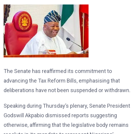
The Senate has reaffirmed its commitment to
advancing the Tax Reform Bills, emphasising that
deliberations have not been suspended or withdrawn.
Speaking during Thursday’s plenary, Senate President
Godswill Akpabio dismissed reports suggesting
otherwise, affirming that the legislative body remains