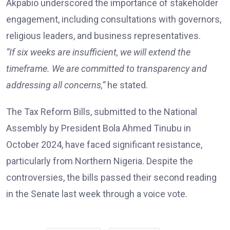
Akpabio underscored the importance of stakeholder
engagement, including consultations with governors,
religious leaders, and business representatives.
“If six weeks are insufficient, we will extend the
timeframe. We are committed to transparency and
addressing all concerns,”
he stated.
The Tax Reform Bills, submitted to the National
Assembly by President Bola Ahmed Tinubu in
October 2024, have faced significant resistance,
particularly from Northern Nigeria. Despite the
controversies, the bills passed their second reading
in the Senate last week through a voice vote.