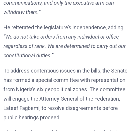
communications, and only the executive arm can
withdraw them.”
He reiterated the legislature’s independence, adding:
“We do not take orders from any individual or office,
regardless of rank. We are determined to carry out our
constitutional duties.”
To address contentious issues in the bills, the Senate
has formed a special committee with representation
from Nigeria’s six geopolitical zones. The committee
will engage the Attorney General of the Federation,
Lateef Fagbemi, to resolve disagreements before
public hearings proceed.