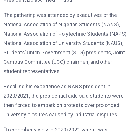
The gathering was attended by executives of the
National Association of Nigerian Students (NANS),
National Association of Polytechnic Students (NAPS),
National Association of University Students (NAUS),
Students’ Union Government (SUG) presidents, Joint
Campus Committee (JCC) chairmen, and other
student representatives.
Recalling his experience as NANS president in
2020/2021, the presidential aide said students were
then forced to embark on protests over prolonged
university closures caused by industrial disputes.
“I remember vividly in 2020/2021 when I was