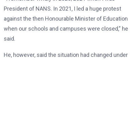
President of NANS. In 2021, I led a huge protest
against the then Honourable Minister of Education
when our schools and campuses were closed,” he
said.
He, however, said the situation had changed under
the Tinubu administration, noting that universities
and other tertiary institutions had now enjoyed three
consecutive years of uninterrupted academic
calendars.
“But today, our universities, our tertiary institutions
are now celebrating three years uninterrupted
academic calendar because of President Bola Ahmed