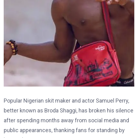
Popular Nigerian skit maker and actor Samuel Perry,
better known as Broda Shaggi, has broken his silence
after spending months away from social media and
public appearances, thanking fans for standing by