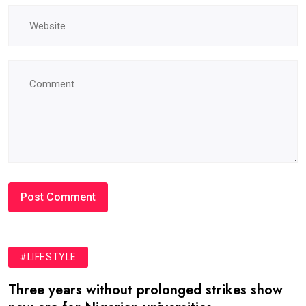
#LIFESTYLE
Three years without prolonged strikes show