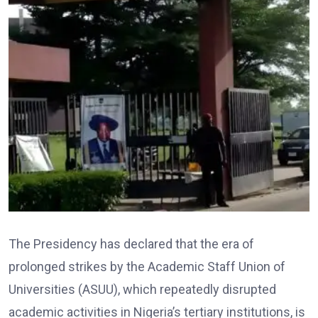
The Presidency has declared that the era of
prolonged strikes by the Academic Staff Union of
Universities (ASUU), which repeatedly disrupted
academic activities in Nigeria’s tertiary institutions, is