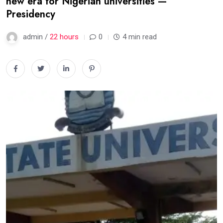
new era for Nigerian universities —
Presidency
admin /
22 hours
0
4 min read