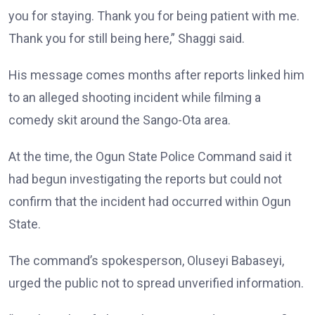
you for staying. Thank you for being patient with me.
Thank you for still being here,” Shaggi said.
His message comes months after reports linked him
to an alleged shooting incident while filming a
comedy skit around the Sango-Ota area.
At the time, the Ogun State Police Command said it
had begun investigating the reports but could not
confirm that the incident had occurred within Ogun
State.
The command’s spokesperson, Oluseyi Babaseyi,
urged the public not to spread unverified information.