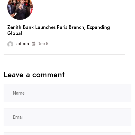
Zenith Bank Launches Paris Branch, Expanding
Global
admin
Dec 5
Leave a comment