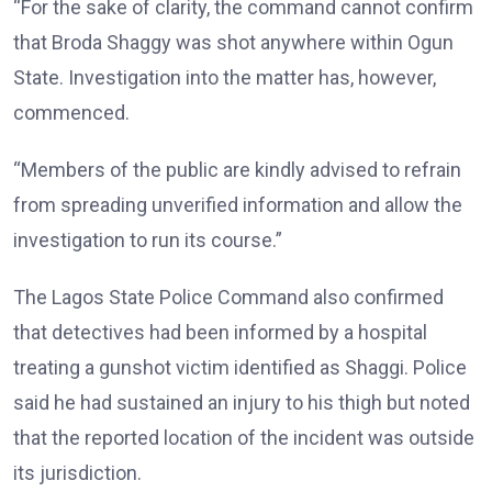
“For the sake of clarity, the command cannot confirm
that Broda Shaggy was shot anywhere within Ogun
State. Investigation into the matter has, however,
commenced.
“Members of the public are kindly advised to refrain
from spreading unverified information and allow the
investigation to run its course.”
The Lagos State Police Command also confirmed
that detectives had been informed by a hospital
treating a gunshot victim identified as Shaggi. Police
said he had sustained an injury to his thigh but noted
that the reported location of the incident was outside
its jurisdiction.