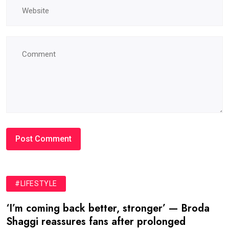
#LIFESTYLE
‘I’m coming back better, stronger’ — Broda
Shaggi reassures fans after prolonged