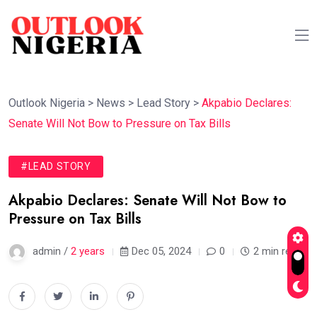
Outlook Nigeria
>
News
>
Lead Story
>
Akpabio Declares:
Senate Will Not Bow to Pressure on Tax Bills
#LEAD STORY
Akpabio Declares: Senate Will Not Bow to
Pressure on Tax Bills
admin /
2 years
Dec 05, 2024
0
2 min read