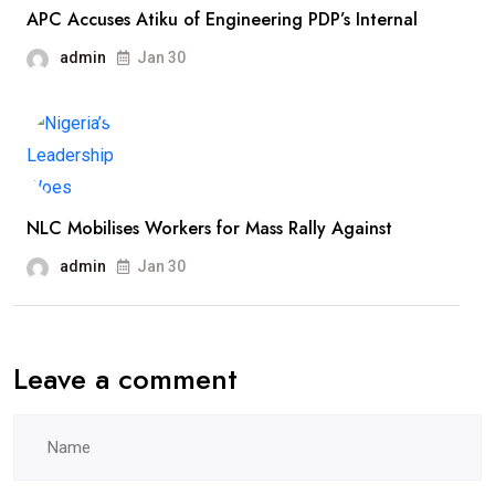
APC Accuses Atiku of Engineering PDP’s Internal
admin
Jan 30
NLC Mobilises Workers for Mass Rally Against
admin
Jan 30
Leave a comment