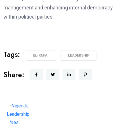
management and enhancing internal democracy
within political parties.
Tags:
EL-RUFAI
LEADERSHIP
Share: