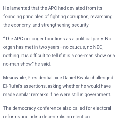
He lamented that the APC had deviated from its
founding principles of fighting corruption, revamping
the economy, and strengthening security.
“The APC no longer functions as a political party. No
organ has met in two years—no caucus, no NEC,
nothing. It is difficult to tell if it is a one-man show or a
no-man show,” he said.
Meanwhile, Presidential aide Daniel Bwala challenged
El-Rufai’s assertions, asking whether he would have
made similar remarks if he were still in government.
The democracy conference also called for electoral
reforms, including decentralising election