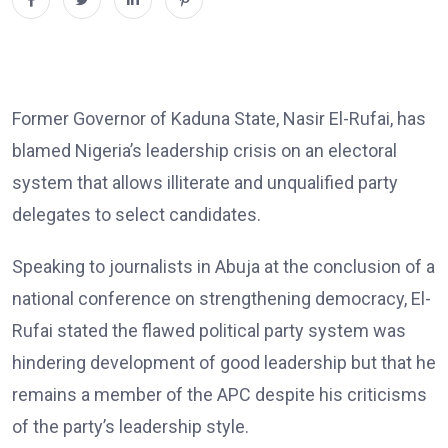
Former Governor of Kaduna State, Nasir El-Rufai, has
blamed Nigeria’s leadership crisis on an electoral
system that allows illiterate and unqualified party
delegates to select candidates.
Speaking to journalists in Abuja at the conclusion of a
national conference on strengthening democracy, El-
Rufai stated the flawed political party system was
hindering development of good leadership but that he
remains a member of the APC despite his criticisms
of the party’s leadership style.