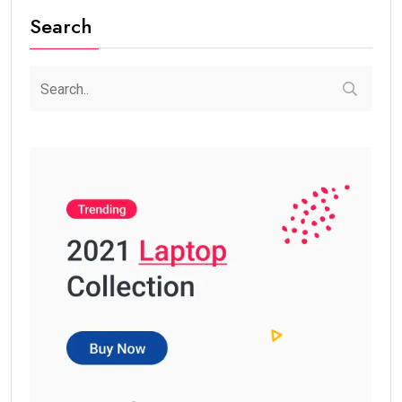
Search