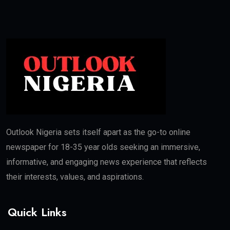
Outlook Nigeria sets itself apart as the go-to online
newspaper for 18-35 year olds seeking an immersive,
informative, and engaging news experience that reflects
their interests, values, and aspirations.
Quick Links