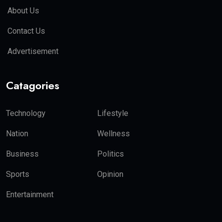
About Us
Contact Us
Advertisement
Catagories
Technology
Lifestyle
Nation
Wellness
Business
Politics
Sports
Opinion
Entertainment