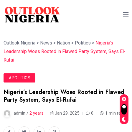
Outlook Nigeria
>
News
>
Nation
>
Politics
>
Nigeria’s
Leadership Woes Rooted in Flawed Party System, Says El-
Rufai
#POLITICS
Nigeria’s Leadership Woes Rooted in Flawed
Party System, Says El-Rufai
admin /
2 years
Jan 29, 2025
0
1 min read