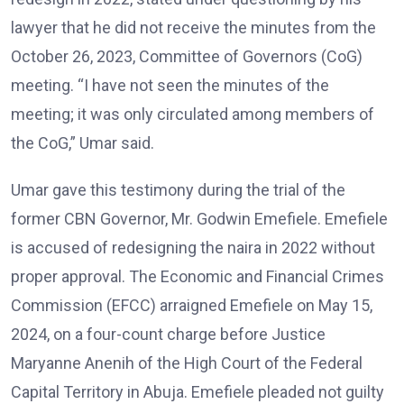
lawyer that he did not receive the minutes from the
October 26, 2023, Committee of Governors (CoG)
meeting. “I have not seen the minutes of the
meeting; it was only circulated among members of
the CoG,” Umar said.
Umar gave this testimony during the trial of the
former CBN Governor, Mr. Godwin Emefiele. Emefiele
is accused of redesigning the naira in 2022 without
proper approval. The Economic and Financial Crimes
Commission (EFCC) arraigned Emefiele on May 15,
2024, on a four-count charge before Justice
Maryanne Anenih of the High Court of the Federal
Capital Territory in Abuja. Emefiele pleaded not guilty