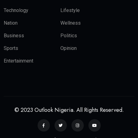
Technology
Lifestyle
Nation
Wellness
Business
Politics
Sports
Opinion
Entertainment
© 2023 Outlook Nigeria. All Rights Reserved.