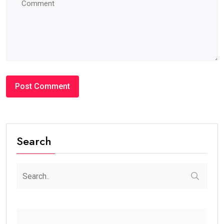
Search