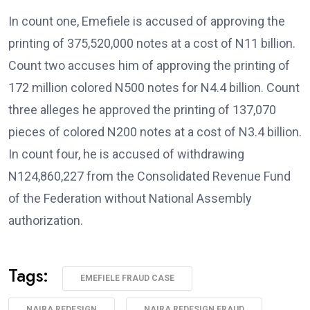
In count one, Emefiele is accused of approving the
printing of 375,520,000 notes at a cost of N11 billion.
Count two accuses him of approving the printing of
172 million colored N500 notes for N4.4 billion. Count
three alleges he approved the printing of 137,070
pieces of colored N200 notes at a cost of N3.4 billion.
In count four, he is accused of withdrawing
N124,860,227 from the Consolidated Revenue Fund
of the Federation without National Assembly
authorization.
Tags:
EMEFIELE FRAUD CASE
NAIRA REDESIGN
NAIRA REDESIGN FRAUD