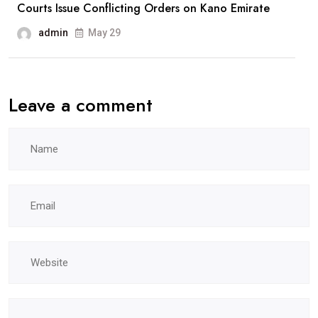
Courts Issue Conflicting Orders on Kano Emirate
admin
May 29
Leave a comment