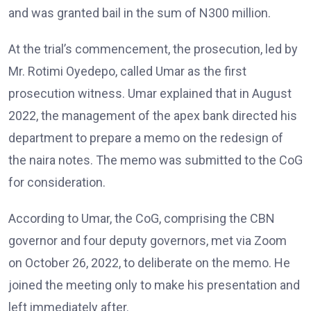
and was granted bail in the sum of N300 million.
At the trial’s commencement, the prosecution, led by
Mr. Rotimi Oyedepo, called Umar as the first
prosecution witness. Umar explained that in August
2022, the management of the apex bank directed his
department to prepare a memo on the redesign of
the naira notes. The memo was submitted to the CoG
for consideration.
According to Umar, the CoG, comprising the CBN
governor and four deputy governors, met via Zoom
on October 26, 2022, to deliberate on the memo. He
joined the meeting only to make his presentation and
left immediately after.