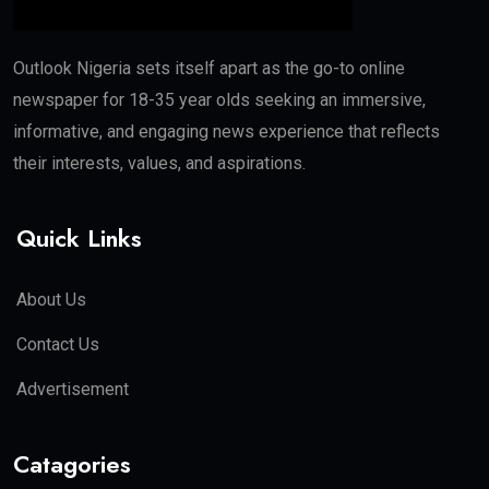
Outlook Nigeria sets itself apart as the go-to online
newspaper for 18-35 year olds seeking an immersive,
informative, and engaging news experience that reflects
their interests, values, and aspirations.
Quick Links
About Us
Contact Us
Advertisement
Catagories