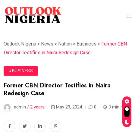
Outlook Nigeria
>
News
>
Nation
>
Business
>
Former CBN
Director Testifies in Naira Redesign Case
#BUSINESS
Former CBN Director Testifies in Naira
Redesign Case
admin /
2 years
May 29, 2024
0
3 min read