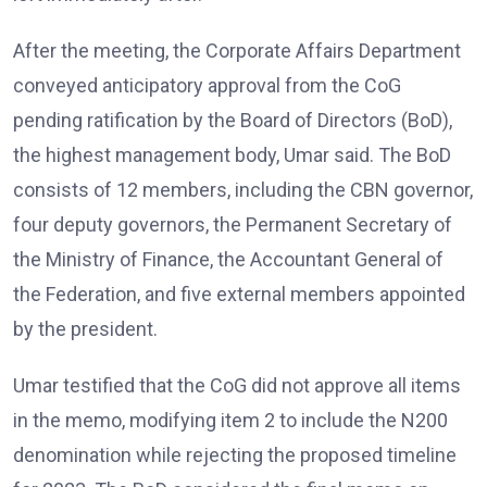
After the meeting, the Corporate Affairs Department
conveyed anticipatory approval from the CoG
pending ratification by the Board of Directors (BoD),
the highest management body, Umar said. The BoD
consists of 12 members, including the CBN governor,
four deputy governors, the Permanent Secretary of
the Ministry of Finance, the Accountant General of
the Federation, and five external members appointed
by the president.
Umar testified that the CoG did not approve all items
in the memo, modifying item 2 to include the N200
denomination while rejecting the proposed timeline