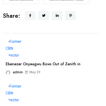
Share:
Ebenezer Onyeagwu Bows Out of Zenith in
admin
May 29