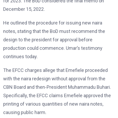
for 2023. The BoD considered the final memo on
December 15, 2022.
He outlined the procedure for issuing new naira
notes, stating that the BoD must recommend the
design to the president for approval before
production could commence. Umar’s testimony
continues today.
The EFCC charges allege that Emefiele proceeded
with the naira redesign without approval from the
CBN Board and then-President Muhammadu Buhari.
Specifically, the EFCC claims Emefiele approved the
printing of various quantities of new naira notes,
causing public harm.