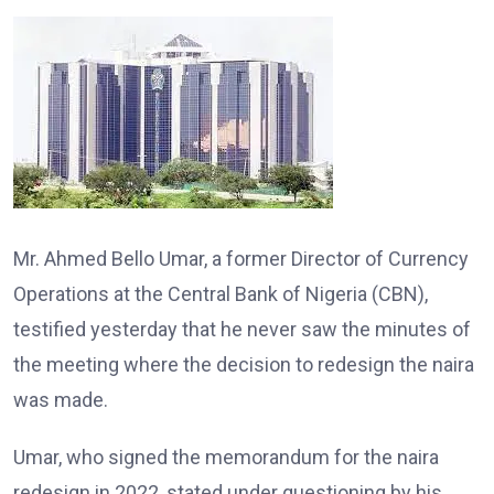
Mr. Ahmed Bello Umar, a former Director of Currency
Operations at the Central Bank of Nigeria (CBN),
testified yesterday that he never saw the minutes of
the meeting where the decision to redesign the naira
was made.
Umar, who signed the memorandum for the naira
redesign in 2022, stated under questioning by his