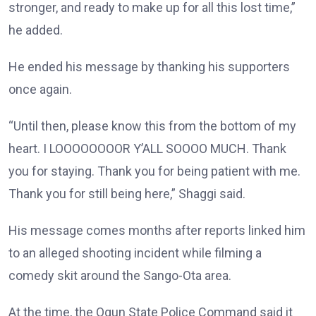
stronger, and ready to make up for all this lost time,”
he added.
He ended his message by thanking his supporters
once again.
“Until then, please know this from the bottom of my
heart. I LOOOOOOOOR Y’ALL SOOOO MUCH. Thank
you for staying. Thank you for being patient with me.
Thank you for still being here,” Shaggi said.
His message comes months after reports linked him
to an alleged shooting incident while filming a
comedy skit around the Sango-Ota area.
At the time, the Ogun State Police Command said it