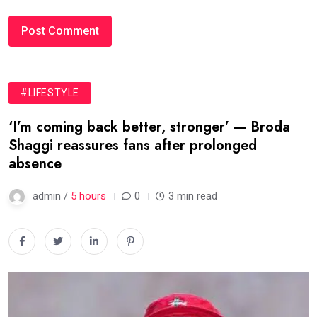
#LIFESTYLE
‘I’m coming back better, stronger’ — Broda
Shaggi reassures fans after prolonged
absence
admin /
5 hours
0
3 min read