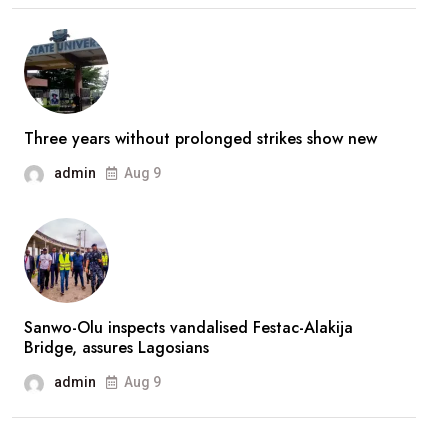
stronger’
—
Broda
Shaggi
reassures
Three years without prolonged strikes show new
fans
admin
Aug 9
after
prolonged
absence
Sanwo-Olu inspects vandalised Festac-Alakija
Bridge, assures Lagosians
admin
Aug 9