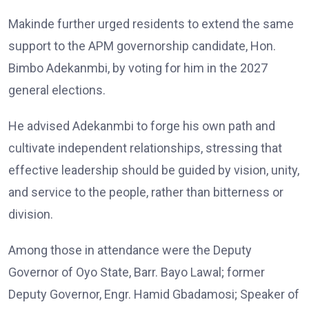
Makinde further urged residents to extend the same
support to the APM governorship candidate, Hon.
Bimbo Adekanmbi, by voting for him in the 2027
general elections.
He advised Adekanmbi to forge his own path and
cultivate independent relationships, stressing that
effective leadership should be guided by vision, unity,
and service to the people, rather than bitterness or
division.
Among those in attendance were the Deputy
Governor of Oyo State, Barr. Bayo Lawal; former
Deputy Governor, Engr. Hamid Gbadamosi; Speaker of