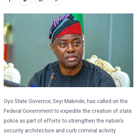
Oyo State Governor, Seyi Makinde, has called on the
Federal Government to expedite the creation of state
police as part of efforts to strengthen the nation’s
security architecture and curb criminal activity