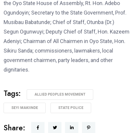
the Oyo State House of Assembly, Rt. Hon. Adebo
Ogundoyin; Secretary to the State Government, Prof.
Musibau Babatunde; Chief of Staff, Otunba (Dr.)
Segun Ogunwuyi; Deputy Chief of Staff, Hon. Kazeem
Adeniyi; Chairman of All Chairmen in Oyo State, Hon.
Sikiru Sanda; commissioners, lawmakers, local
government chairmen, party leaders, and other
dignitaries.
Tags:
ALLIED PEOPLES MOVEMENT
SEYI MAKIINDE
STATE POLICE
Share: