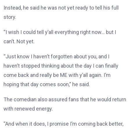
Instead, he said he was not yet ready to tell his full
story.
“I wish I could tell y’all everything right now… but I
can’t. Not yet.
“Just know I haven’t forgotten about you, and I
haven’t stopped thinking about the day I can finally
come back and really be ME with y’all again. I’m
hoping that day comes soon,” he said.
The comedian also assured fans that he would return
with renewed energy.
“And when it does, I promise I’m coming back better,