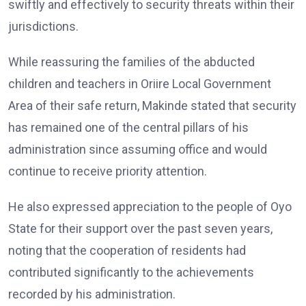
swiftly and effectively to security threats within their
jurisdictions.
While reassuring the families of the abducted
children and teachers in Oriire Local Government
Area of their safe return, Makinde stated that security
has remained one of the central pillars of his
administration since assuming office and would
continue to receive priority attention.
He also expressed appreciation to the people of Oyo
State for their support over the past seven years,
noting that the cooperation of residents had
contributed significantly to the achievements
recorded by his administration.