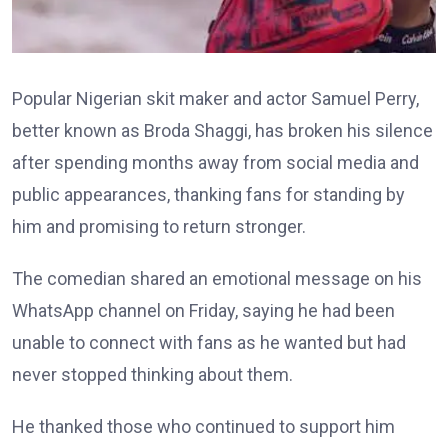
Popular Nigerian skit maker and actor Samuel Perry,
better known as Broda Shaggi, has broken his silence
after spending months away from social media and
public appearances, thanking fans for standing by
him and promising to return stronger.
The comedian shared an emotional message on his
WhatsApp channel on Friday, saying he had been
unable to connect with fans as he wanted but had
never stopped thinking about them.
He thanked those who continued to support him