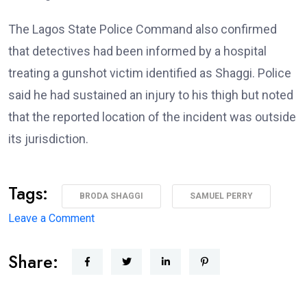
The Lagos State Police Command also confirmed
that detectives had been informed by a hospital
treating a gunshot victim identified as Shaggi. Police
said he had sustained an injury to his thigh but noted
that the reported location of the incident was outside
its jurisdiction.
Tags:
BRODA SHAGGI
SAMUEL PERRY
on
Leave a Comment
‘I’m
Share:
coming
back
better,