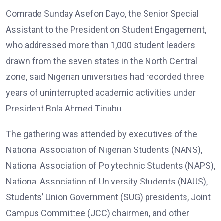
Comrade Sunday Asefon Dayo, the Senior Special
Assistant to the President on Student Engagement,
who addressed more than 1,000 student leaders
drawn from the seven states in the North Central
zone, said Nigerian universities had recorded three
years of uninterrupted academic activities under
President Bola Ahmed Tinubu.
The gathering was attended by executives of the
National Association of Nigerian Students (NANS),
National Association of Polytechnic Students (NAPS),
National Association of University Students (NAUS),
Students’ Union Government (SUG) presidents, Joint
Campus Committee (JCC) chairmen, and other