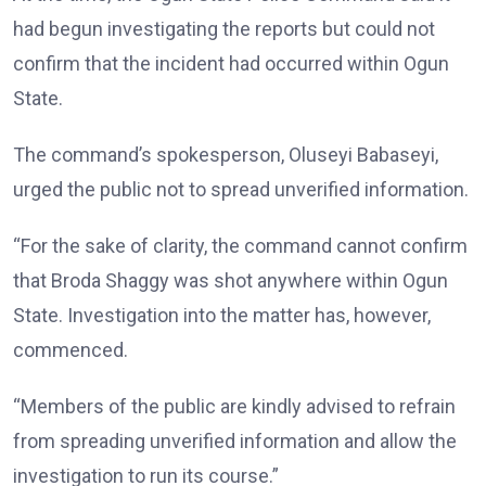
had begun investigating the reports but could not
confirm that the incident had occurred within Ogun
State.
The command’s spokesperson, Oluseyi Babaseyi,
urged the public not to spread unverified information.
“For the sake of clarity, the command cannot confirm
that Broda Shaggy was shot anywhere within Ogun
State. Investigation into the matter has, however,
commenced.
“Members of the public are kindly advised to refrain
from spreading unverified information and allow the
investigation to run its course.”