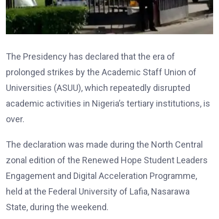
The Presidency has declared that the era of
prolonged strikes by the Academic Staff Union of
Universities (ASUU), which repeatedly disrupted
academic activities in Nigeria’s tertiary institutions, is
over.
The declaration was made during the North Central
zonal edition of the Renewed Hope Student Leaders
Engagement and Digital Acceleration Programme,
held at the Federal University of Lafia, Nasarawa
State, during the weekend.