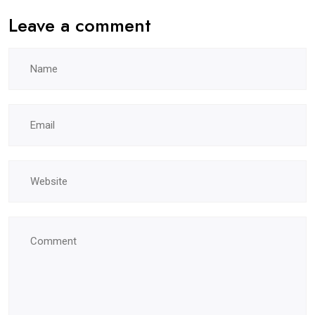
Leave a comment