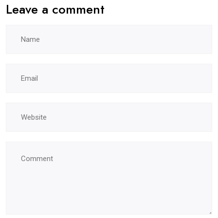
Leave a comment