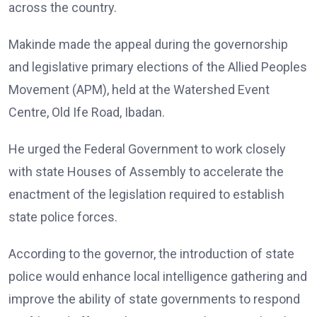
across the country.
Makinde made the appeal during the governorship
and legislative primary elections of the Allied Peoples
Movement (APM), held at the Watershed Event
Centre, Old Ife Road, Ibadan.
He urged the Federal Government to work closely
with state Houses of Assembly to accelerate the
enactment of the legislation required to establish
state police forces.
According to the governor, the introduction of state
police would enhance local intelligence gathering and
improve the ability of state governments to respond