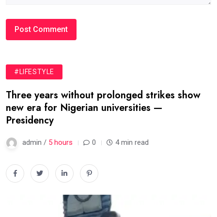
#LIFESTYLE
Three years without prolonged strikes show
new era for Nigerian universities —
Presidency
admin /
5 hours
0
4 min read