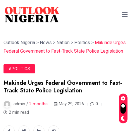
Outlook Nigeria
>
News
>
Nation
>
Politics
>
Makinde Urges
Federal Government to Fast-Track State Police Legislation
#POLITICS
Makinde Urges Federal Government to Fast-
Track State Police Legislation
admin /
2 months
May 29, 2026
0
2 min read