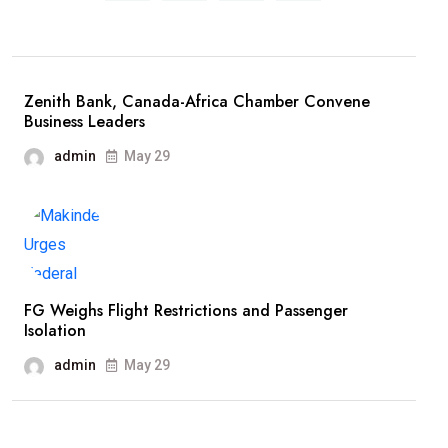
Zenith Bank, Canada-Africa Chamber Convene
Business Leaders
admin
May 29
FG Weighs Flight Restrictions and Passenger
Isolation
admin
May 29