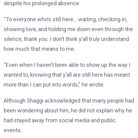
despite his prolonged absence.
“To everyone who’s still here… waiting, checking in,
showing love, and holding me down even through the
silence, thank you. I don’t think y’all truly understand
how much that means to me.
“Even when I haven’t been able to show up the way I
wanted to, knowing that y’all are still here has meant
more than I can put into words,” he wrote.
Although Shaggi acknowledged that many people had
been wondering about him, he did not explain why he
had stayed away from social media and public
events.