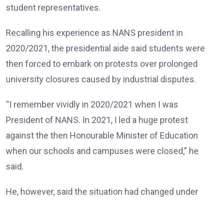
student representatives.
Recalling his experience as NANS president in
2020/2021, the presidential aide said students were
then forced to embark on protests over prolonged
university closures caused by industrial disputes.
“I remember vividly in 2020/2021 when I was
President of NANS. In 2021, I led a huge protest
against the then Honourable Minister of Education
when our schools and campuses were closed,” he
said.
He, however, said the situation had changed under
the Tinubu administration, noting that universities