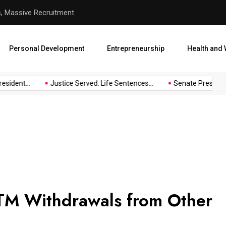
s, Massive Recruitment
Justice Served: Life Sentenc
Personal Development
Entrepreneurship
Health and 
sident...
Justice Served: Life Sentences...
Senate President 
TM Withdrawals from Other