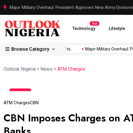
Major Military Overhaul: President Approves New Army Division
Hot
Technology
Lifestyle
Browse Category
d Africa’s...
Reps Order IGP to...
Major Military Overhaul: Pre
Outlook Nigeria
>
News
>
ATM Charges
11
Feb
ATM Charges
CBN
CBN Imposes Charges on A
Banks