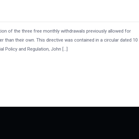
on of the three free monthly withdrawals previously allowed for
than their own. This directive was contained in a circular dated 10
al Policy and Regulation, John […]