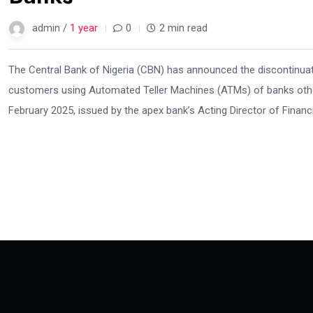
admin /
1 year
0
2 min read
The Central Bank of Nigeria (CBN) has announced the discontinuati
customers using Automated Teller Machines (ATMs) of banks other 
February 2025, issued by the apex bank’s Acting Director of Financi