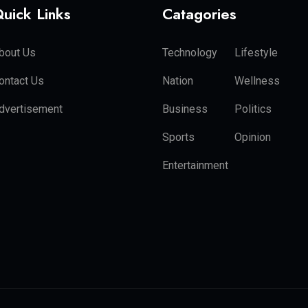
uick Links
Catagories
bout Us
Technology
Lifestyle
ontact Us
Nation
Wellness
dvertisement
Business
Politics
Sports
Opinion
Entertainment