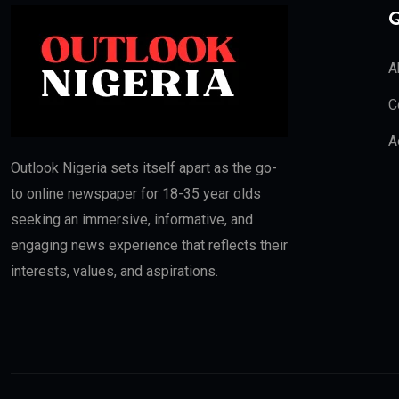
Q
A
C
A
Outlook Nigeria sets itself apart as the go-
to online newspaper for 18-35 year olds
seeking an immersive, informative, and
engaging news experience that reflects their
interests, values, and aspirations.