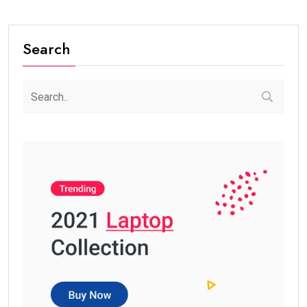
Search