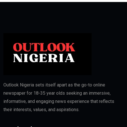
Outlook Nigeria sets itself apart as the go-to online
newspaper for 18-35 year olds seeking an immersive,
informative, and engaging news experience that reflects
their interests, values, and aspirations.