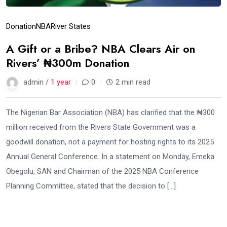
Donation
NBA
River States
A Gift or a Bribe? NBA Clears Air on
Rivers’ ₦300m Donation
admin /
1 year
0
2 min read
The Nigerian Bar Association (NBA) has clarified that the ₦300
million received from the Rivers State Government was a
goodwill donation, not a payment for hosting rights to its 2025
Annual General Conference. In a statement on Monday, Emeka
Obegolu, SAN and Chairman of the 2025 NBA Conference
Planning Committee, stated that the decision to […]