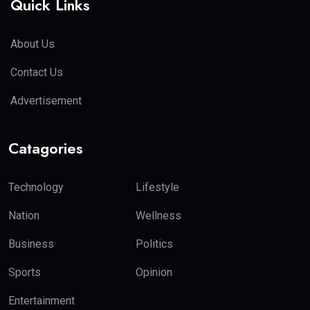
Quick Links
About Us
Contact Us
Advertisement
Catagories
Technology
Lifestyle
Nation
Wellness
Business
Politics
Sports
Opinion
Entertainment