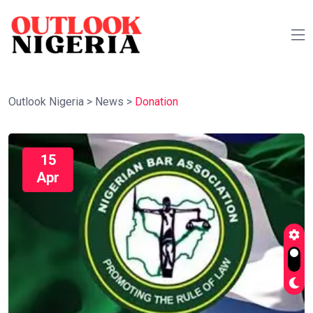
Outlook Nigeria
>
News
>
Donation
15
Apr