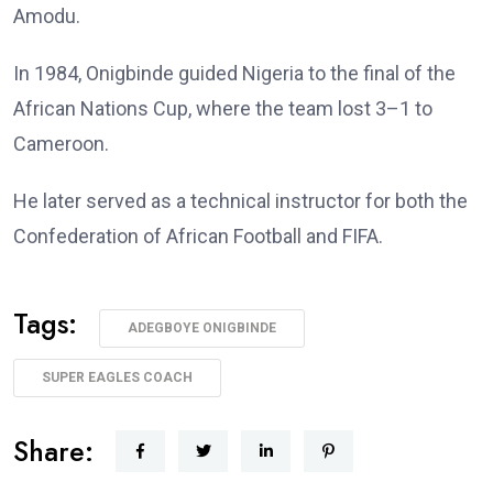
Amodu.
In 1984, Onigbinde guided Nigeria to the final of the
African Nations Cup, where the team lost 3–1 to
Cameroon.
He later served as a technical instructor for both the
Confederation of African Football and FIFA.
Tags:
ADEGBOYE ONIGBINDE
SUPER EAGLES COACH
Share: