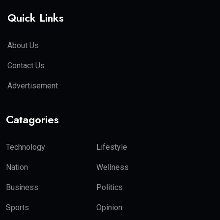
Quick Links
About Us
Contact Us
Advertisement
Catagories
Technology
Lifestyle
Nation
Wellness
Business
Politics
Sports
Opinion