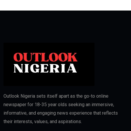
Outlook Nigeria sets itself apart as the go-to online
newspaper for 18-35 year olds seeking an immersive,
informative, and engaging news experience that reflects
their interests, values, and aspirations.