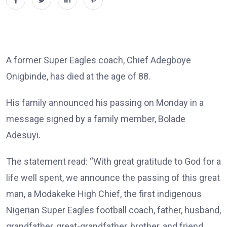
A former Super Eagles coach, Chief Adegboye
Onigbinde, has died at the age of 88.
His family announced his passing on Monday in a
message signed by a family member, Bolade
Adesuyi.
The statement read: “With great gratitude to God for a
life well spent, we announce the passing of this great
man, a Modakeke High Chief, the first indigenous
Nigerian Super Eagles football coach, father, husband,
grandfather, great-grandfather, brother, and friend,