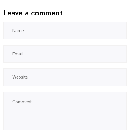
Leave a comment