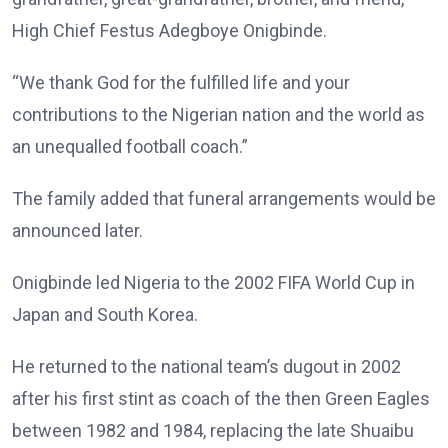
High Chief Festus Adegboye Onigbinde.
“We thank God for the fulfilled life and your
contributions to the Nigerian nation and the world as
an unequalled football coach.”
The family added that funeral arrangements would be
announced later.
Onigbinde led Nigeria to the 2002 FIFA World Cup in
Japan and South Korea.
He returned to the national team’s dugout in 2002
after his first stint as coach of the then Green Eagles
between 1982 and 1984, replacing the late Shuaibu