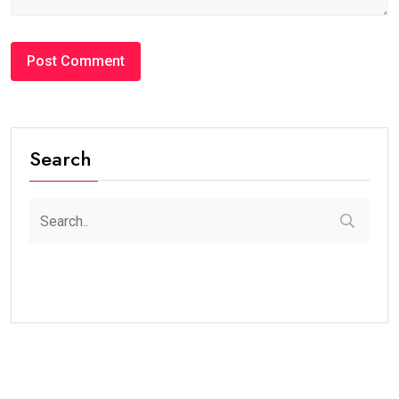
Search