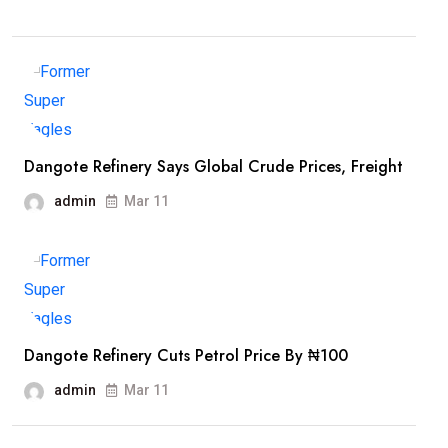
Dangote Refinery Says Global Crude Prices, Freight
admin
Mar 11
Dangote Refinery Cuts Petrol Price By ₦100
admin
Mar 11