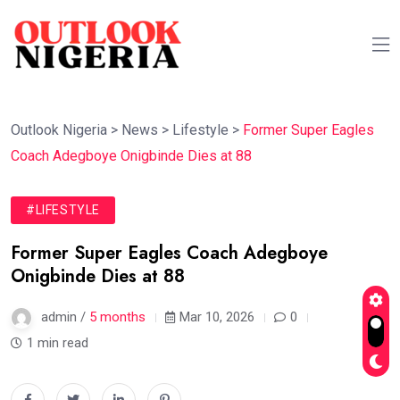
Outlook Nigeria
>
News
>
Lifestyle
>
Former Super Eagles
Coach Adegboye Onigbinde Dies at 88
#LIFESTYLE
Former Super Eagles Coach Adegboye
Onigbinde Dies at 88
admin /
5 months
Mar 10, 2026
0
1 min read