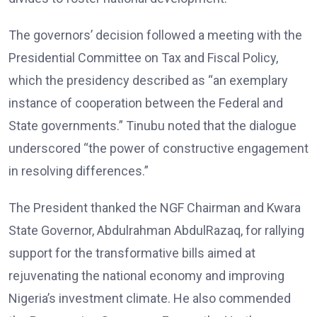
The governors’ decision followed a meeting with the
Presidential Committee on Tax and Fiscal Policy,
which the presidency described as “an exemplary
instance of cooperation between the Federal and
State governments.” Tinubu noted that the dialogue
underscored “the power of constructive engagement
in resolving differences.”
The President thanked the NGF Chairman and Kwara
State Governor, Abdulrahman AbdulRazaq, for rallying
support for the transformative bills aimed at
rejuvenating the national economy and improving
Nigeria’s investment climate. He also commended