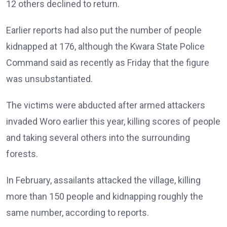
12 others declined to return.
Earlier reports had also put the number of people
kidnapped at 176, although the Kwara State Police
Command said as recently as Friday that the figure
was unsubstantiated.
The victims were abducted after armed attackers
invaded Woro earlier this year, killing scores of people
and taking several others into the surrounding
forests.
In February, assailants attacked the village, killing
more than 150 people and kidnapping roughly the
same number, according to reports.