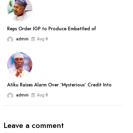
Months
In
Captivity
Reps Order IGP to Produce Embattled of
admin
Aug 8
Atiku Raises Alarm Over ‘Mysterious’ Credit Into
admin
Aug 8
Leave a comment