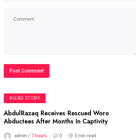
#LEAD STORY
AbdulRazaq Receives Rescued Woro
Abductees After Months In Captivity
admin /
7 hours
0
5 min read