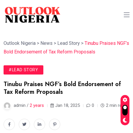
Outlook Nigeria
>
News
>
Lead Story
>
Tinubu Praises NGF’s
Bold Endorsement of Tax Reform Proposals
#LEAD STORY
Tinubu Praises NGF’s Bold Endorsement of
Tax Reform Proposals
admin /
2 years
Jan 18, 2025
0
2 min read