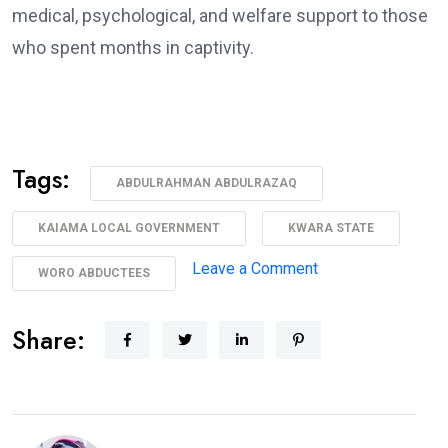
medical, psychological, and welfare support to those
who spent months in captivity.
Tags:
ABDULRAHMAN ABDULRAZAQ
KAIAMA LOCAL GOVERNMENT
KWARA STATE
on
Leave a Comment
WORO ABDUCTEES
AbdulRazaq
Receives
Share:
Rescued
Woro
Abductees
After