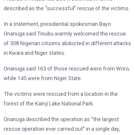
described as the “successful” rescue of the victims.
In a statement, presidential spokesman Bayo
Onanuga said Tinubu warmly welcomed the rescue
of 308 Nigerian citizens abducted in different attacks
in Kwara and Niger states.
Onanuga said 163 of those rescued were from Woro,
while 145 were from Niger State.
The victims were rescued from a location in the
forest of the Kainji Lake National Park.
Onanuga described the operation as “the largest
rescue operation ever carried out” in a single day,