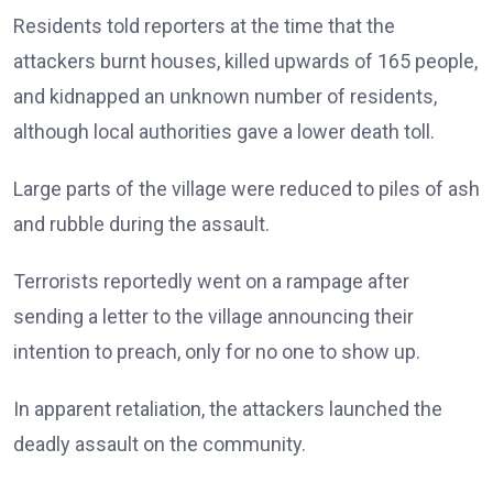
Residents told reporters at the time that the
attackers burnt houses, killed upwards of 165 people,
and kidnapped an unknown number of residents,
although local authorities gave a lower death toll.
Large parts of the village were reduced to piles of ash
and rubble during the assault.
Terrorists reportedly went on a rampage after
sending a letter to the village announcing their
intention to preach, only for no one to show up.
In apparent retaliation, the attackers launched the
deadly assault on the community.