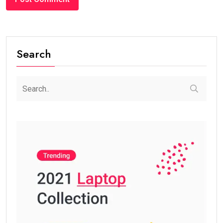
Search