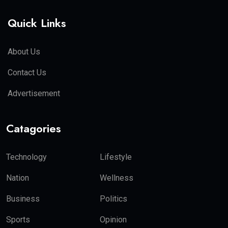
Quick Links
About Us
Contact Us
Advertisement
Catagories
Technology
Lifestyle
Nation
Wellness
Business
Politics
Sports
Opinion