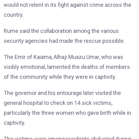
would not relent in its fight against crime across the
country.
Rume said the collaboration among the various
security agencies had made the rescue possible.
The Emir of Kaiama, Alhaji Muazu Umar, who was
visibly emotional, lamented the deaths of members
of the community while they were in captivity.
The governor and his entourage later visited the
general hospital to check on 14 sick victims,
particularly the three women who gave birth while in
captivity.
The victims were among residents abducted during