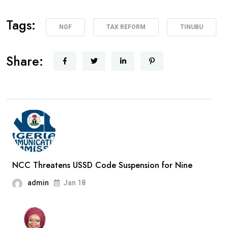
Tags:
NGF
TAX REFORM
TINUBU
Share:
NCC Threatens USSD Code Suspension for Nine
admin
Jan 18