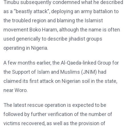
Tinubu subsequently condemned what he described
as a “beastly attack”, deploying an army battalion to
the troubled region and blaming the Islamist
movement Boko Haram, although the name is often
used generically to describe jihadist groups
operating in Nigeria.
A few months earlier, the Al-Qaeda-linked Group for
the Support of Islam and Muslims (JNIM) had
claimed its first attack on Nigerian soil in the state,
near Woro.
The latest rescue operation is expected to be
followed by further verification of the number of
victims recovered, as well as the provision of