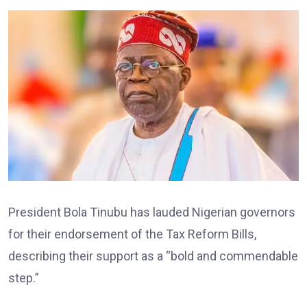
President Bola Tinubu has lauded Nigerian governors
for their endorsement of the Tax Reform Bills,
describing their support as a “bold and commendable
step.”