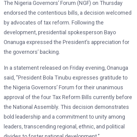
The Nigeria Governors’ Forum (NGF) on Thursday
endorsed the contentious bills, a decision welcomed
by advocates of tax reform. Following the
development, presidential spokesperson Bayo
Onanuga expressed the President’s appreciation for
the governors’ backing.
In a statement released on Friday evening, Onanuga
said, “President Bola Tinubu expresses gratitude to
the Nigeria Governors’ Forum for their unanimous
approval of the four Tax Reform Bills currently before
the National Assembly. This decision demonstrates
bold leadership and a commitment to unity among
leaders, transcending regional, ethnic, and political
divides to foster national development.”