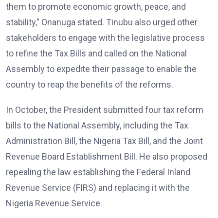
them to promote economic growth, peace, and
stability,” Onanuga stated. Tinubu also urged other
stakeholders to engage with the legislative process
to refine the Tax Bills and called on the National
Assembly to expedite their passage to enable the
country to reap the benefits of the reforms.
In October, the President submitted four tax reform
bills to the National Assembly, including the Tax
Administration Bill, the Nigeria Tax Bill, and the Joint
Revenue Board Establishment Bill. He also proposed
repealing the law establishing the Federal Inland
Revenue Service (FIRS) and replacing it with the
Nigeria Revenue Service.