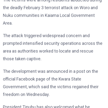
the deadly February 3 terrorist attack on Woro and
Nuku communities in Kaiama Local Government
Area.
The attack triggered widespread concern and
prompted intensified security operations across the
area as authorities worked to locate and rescue
those taken captive.
The development was announced in a post on the
official Facebook page of the Kwara State
Government, which said the victims regained their
freedom on Wednesday.
President Tinubu has also welcomed what he