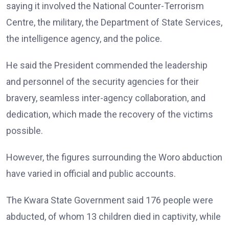
saying it involved the National Counter-Terrorism
Centre, the military, the Department of State Services,
the intelligence agency, and the police.
He said the President commended the leadership
and personnel of the security agencies for their
bravery, seamless inter-agency collaboration, and
dedication, which made the recovery of the victims
possible.
However, the figures surrounding the Woro abduction
have varied in official and public accounts.
The Kwara State Government said 176 people were
abducted, of whom 13 children died in captivity, while