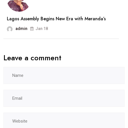
Lagos Assembly Begins New Era with Meranda’s
admin
Jan 18
Leave a comment