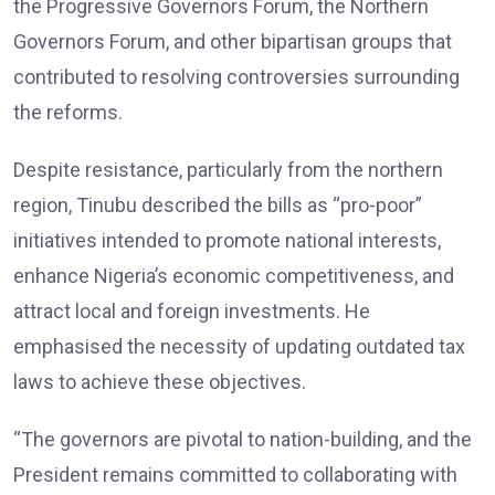
the Progressive Governors Forum, the Northern
Governors Forum, and other bipartisan groups that
contributed to resolving controversies surrounding
the reforms.
Despite resistance, particularly from the northern
region, Tinubu described the bills as “pro-poor”
initiatives intended to promote national interests,
enhance Nigeria’s economic competitiveness, and
attract local and foreign investments. He
emphasised the necessity of updating outdated tax
laws to achieve these objectives.
“The governors are pivotal to nation-building, and the
President remains committed to collaborating with