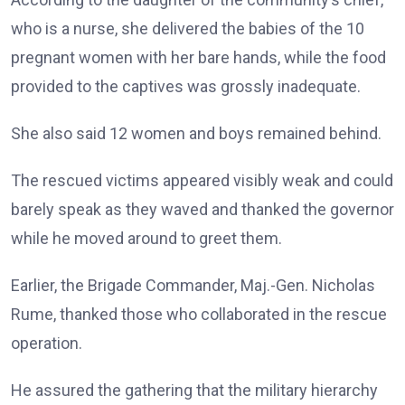
who is a nurse, she delivered the babies of the 10
pregnant women with her bare hands, while the food
provided to the captives was grossly inadequate.
She also said 12 women and boys remained behind.
The rescued victims appeared visibly weak and could
barely speak as they waved and thanked the governor
while he moved around to greet them.
Earlier, the Brigade Commander, Maj.-Gen. Nicholas
Rume, thanked those who collaborated in the rescue
operation.
He assured the gathering that the military hierarchy