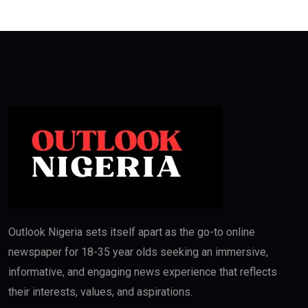
Outlook Nigeria sets itself apart as the go-to online
newspaper for 18-35 year olds seeking an immersive,
informative, and engaging news experience that reflects
their interests, values, and aspirations.