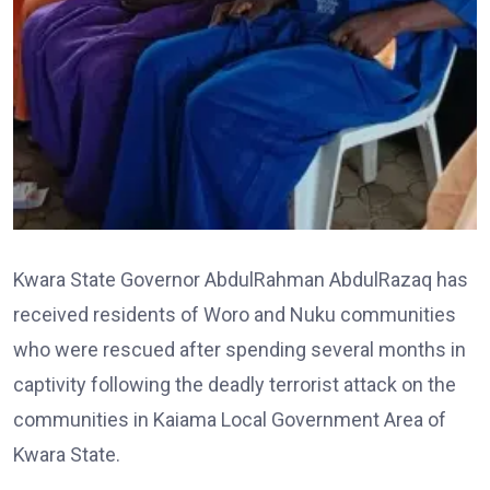
Kwara State Governor AbdulRahman AbdulRazaq has
received residents of Woro and Nuku communities
who were rescued after spending several months in
captivity following the deadly terrorist attack on the
communities in Kaiama Local Government Area of
Kwara State.