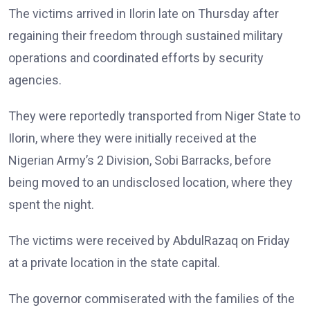
The victims arrived in Ilorin late on Thursday after
regaining their freedom through sustained military
operations and coordinated efforts by security
agencies.
They were reportedly transported from Niger State to
Ilorin, where they were initially received at the
Nigerian Army’s 2 Division, Sobi Barracks, before
being moved to an undisclosed location, where they
spent the night.
The victims were received by AbdulRazaq on Friday
at a private location in the state capital.
The governor commiserated with the families of the