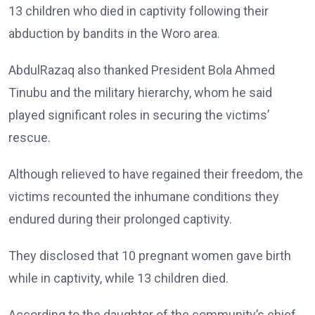
13 children who died in captivity following their
abduction by bandits in the Woro area.
AbdulRazaq also thanked President Bola Ahmed
Tinubu and the military hierarchy, whom he said
played significant roles in securing the victims’
rescue.
Although relieved to have regained their freedom, the
victims recounted the inhumane conditions they
endured during their prolonged captivity.
They disclosed that 10 pregnant women gave birth
while in captivity, while 13 children died.
According to the daughter of the community’s chief,