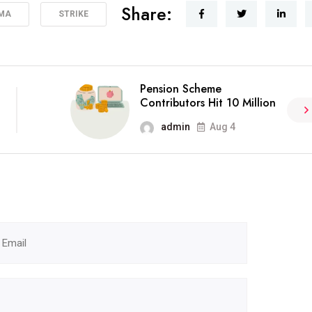
Share:
MA
STRIKE
Pension Scheme
Contributors Hit 10 Million
admin
Aug 4