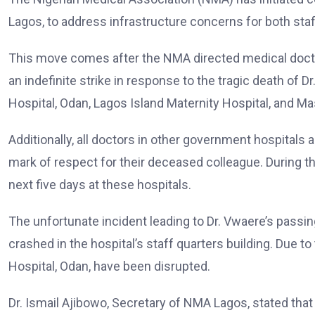
Lagos, to address infrastructure concerns for both staf
This move comes after the NMA directed medical docto
an indefinite strike in response to the tragic death of D
Hospital, Odan, Lagos Island Maternity Hospital, and Ma
Additionally, all doctors in other government hospitals 
mark of respect for their deceased colleague. During th
next five days at these hospitals.
The unfortunate incident leading to Dr. Vwaere’s passi
crashed in the hospital’s staff quarters building. Due to
Hospital, Odan, have been disrupted.
Dr. Ismail Ajibowo, Secretary of NMA Lagos, stated tha