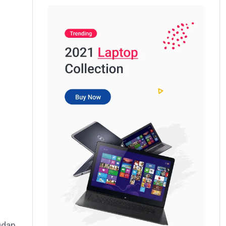
Odan,