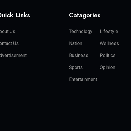
uick Links
Catagories
bout Us
Technology
Lifestyle
ontact Us
Nation
Wellness
dvertisement
Business
Politics
Sports
Opinion
Entertainment