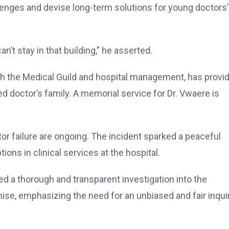
enges and devise long-term solutions for young doctors’
n’t stay in that building,” he asserted.
with the Medical Guild and hospital management, has provi
 doctor’s family. A memorial service for Dr. Vwaere is
tor failure are ongoing. The incident sparked a peaceful
ions in clinical services at the hospital.
d a thorough and transparent investigation into the
mise, emphasizing the need for an unbiased and fair inqui