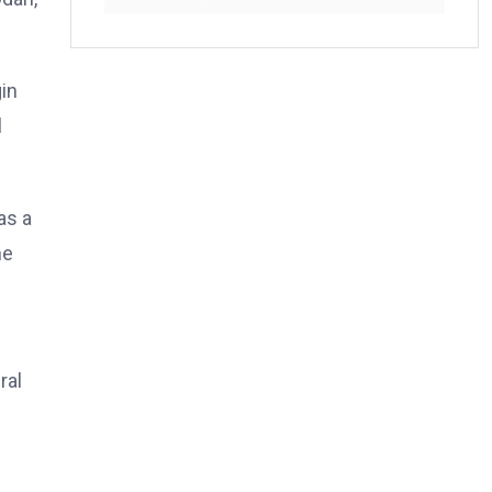
in
l
as a
he
ral