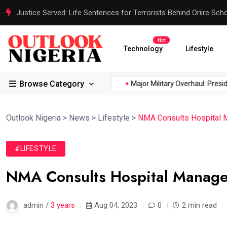
Justice Served: Life Sentences for Terrorists Behind Oriire Sc
Hot
Technology
Lifestyle
Browse Category
ca’s...
Reps Order IGP to...
Major Military Overhaul: President
Outlook Nigeria
>
News
>
Lifestyle
>
NMA Consults Hospital 
#LIFESTYLE
NMA Consults Hospital Manage
admin /
3 years
Aug 04, 2023
0
2 min read