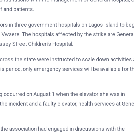
f and patients.
rs in three government hospitals on Lagos Island to beg
r. Vwaere. The hospitals affected by the strike are Genera
ssey Street Children’s Hospital.
across the state were instructed to scale down activities 
is period, only emergency services will be available for t
ng occurred on August 1 when the elevator she was in
 the incident and a faulty elevator, health services at Gene
t the association had engaged in discussions with the