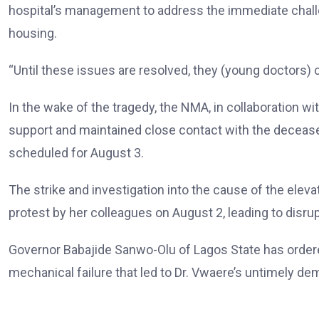
hospital’s management to address the immediate chall
housing.
“Until these issues are resolved, they (young doctors) ca
In the wake of the tragedy, the NMA, in collaboration 
support and maintained close contact with the deceased
scheduled for August 3.
The strike and investigation into the cause of the eleva
protest by her colleagues on August 2, leading to disrupt
Governor Babajide Sanwo-Olu of Lagos State has ordere
mechanical failure that led to Dr. Vwaere’s untimely de