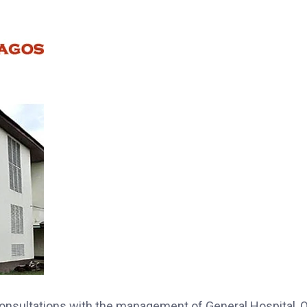
consultations with the management of General Hospital, 