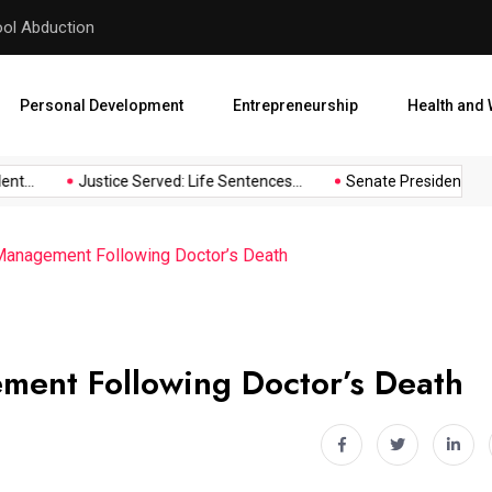
hool Abduction
Senate President Backtracks
Personal Development
Entrepreneurship
Health and 
...
Justice Served: Life Sentences...
Senate President Backtr
Management Following Doctor’s Death
ment Following Doctor’s Death