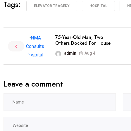
Tags:
ELEVATOR TRAGEDY
HOSPITAL
N
75-Year-Old Man, Two
Others Docked For House
admin
Aug 4
Leave a comment