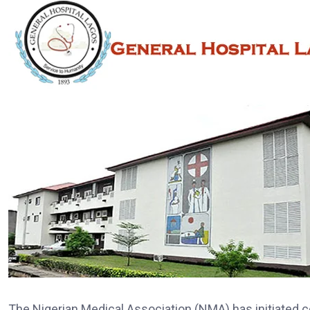
The Nigerian Medical Association (NMA) has initiated 