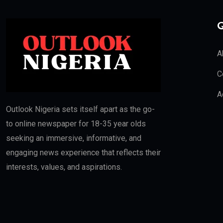
Q
A
C
A
Outlook Nigeria sets itself apart as the go-
to online newspaper for 18-35 year olds
seeking an immersive, informative, and
engaging news experience that reflects their
interests, values, and aspirations.