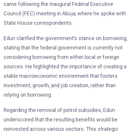
came following the inaugural Federal Executive
Council (FEC) meeting in Abuja, where he spoke with
State House correspondents.
Edun clarified the government’s stance on borrowing,
stating that the federal government is currently not
considering borrowing from either local or foreign
sources. He highlighted the importance of creating a
stable macroeconomic environment that fosters
investment, growth, and job creation, rather than
relying on borrowing.
Regarding the removal of petrol subsidies, Edun
underscored that the resulting benefits would be
reinvested across various sectors. This strategic