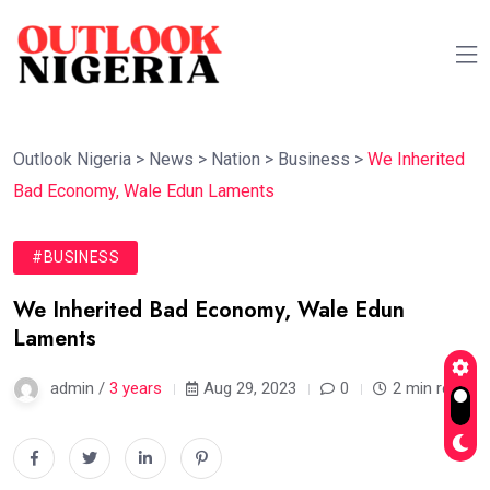
Outlook Nigeria
>
News
>
Nation
>
Business
>
We Inherited
Bad Economy, Wale Edun Laments
#BUSINESS
We Inherited Bad Economy, Wale Edun
Laments
admin /
3 years
Aug 29, 2023
0
2 min read