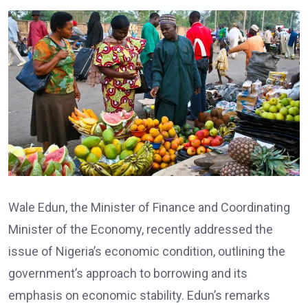
Wale Edun, the Minister of Finance and Coordinating
Minister of the Economy, recently addressed the
issue of Nigeria’s economic condition, outlining the
government’s approach to borrowing and its
emphasis on economic stability. Edun’s remarks