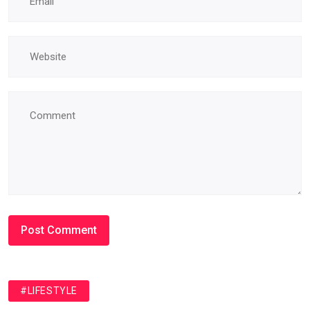
#LIFESTYLE