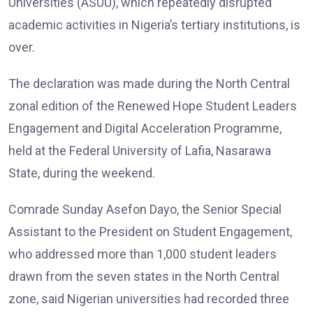
Universities (ASUU), which repeatedly disrupted
academic activities in Nigeria’s tertiary institutions, is
over.
The declaration was made during the North Central
zonal edition of the Renewed Hope Student Leaders
Engagement and Digital Acceleration Programme,
held at the Federal University of Lafia, Nasarawa
State, during the weekend.
Comrade Sunday Asefon Dayo, the Senior Special
Assistant to the President on Student Engagement,
who addressed more than 1,000 student leaders
drawn from the seven states in the North Central
zone, said Nigerian universities had recorded three