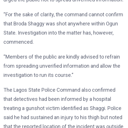
“For the sake of clarity, the command cannot confirm
that Broda Shaggy was shot anywhere within Ogun
State. Investigation into the matter has, however,
commenced.
“Members of the public are kindly advised to refrain
from spreading unverified information and allow the
investigation to run its course.”
The Lagos State Police Command also confirmed
that detectives had been informed by a hospital
treating a gunshot victim identified as Shaggi. Police
said he had sustained an injury to his thigh but noted
that the reported location of the incident was outside