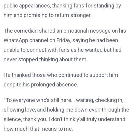
public appearances, thanking fans for standing by
him and promising to return stronger.
The comedian shared an emotional message on his
WhatsApp channel on Friday, saying he had been
unable to connect with fans as he wanted but had
never stopped thinking about them.
He thanked those who continued to support him
despite his prolonged absence.
“To everyone who’s still here… waiting, checking in,
showing love, and holding me down even through the
silence, thank you. I don’t think y’all truly understand
how much that means to me.