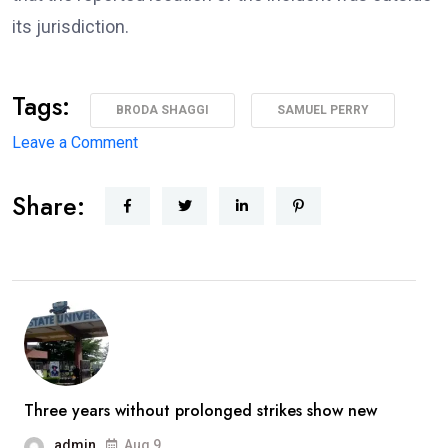
its jurisdiction.
Tags:
BRODA SHAGGI
SAMUEL PERRY
on
Leave a Comment
‘I’m
Share:
coming
back
better,
stronger’
—
Broda
Shaggi
reassures
Three years without prolonged strikes show new
fans
admin
Aug 9