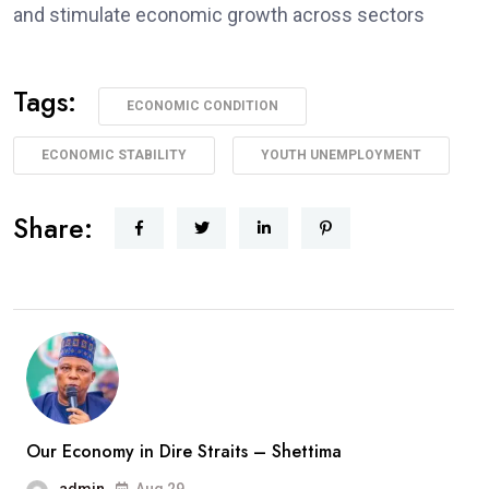
and stimulate economic growth across sectors
Tags:
ECONOMIC CONDITION
ECONOMIC STABILITY
YOUTH UNEMPLOYMENT
Share:
Our Economy in Dire Straits – Shettima