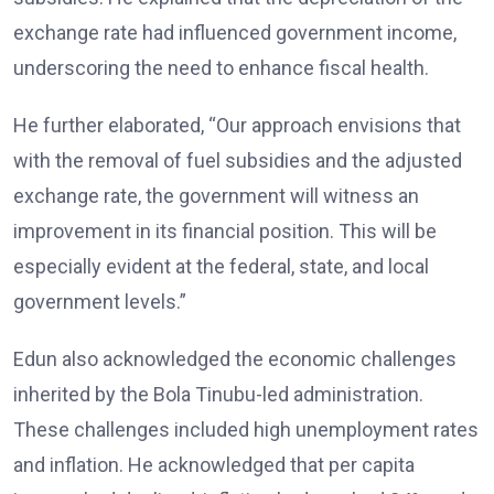
exchange rate had influenced government income,
underscoring the need to enhance fiscal health.
He further elaborated, “Our approach envisions that
with the removal of fuel subsidies and the adjusted
exchange rate, the government will witness an
improvement in its financial position. This will be
especially evident at the federal, state, and local
government levels.”
Edun also acknowledged the economic challenges
inherited by the Bola Tinubu-led administration.
These challenges included high unemployment rates
and inflation. He acknowledged that per capita