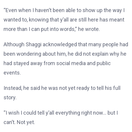
“Even when I haven’t been able to show up the way I
wanted to, knowing that y’all are still here has meant
more than I can put into words,” he wrote.
Although Shaggi acknowledged that many people had
been wondering about him, he did not explain why he
had stayed away from social media and public
events.
Instead, he said he was not yet ready to tell his full
story.
“I wish I could tell y’all everything right now… but I
can’t. Not yet.