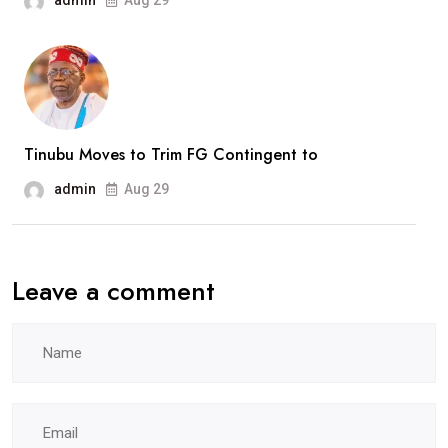
admin
Aug 29
Tinubu Moves to Trim FG Contingent to
admin
Aug 29
Leave a comment