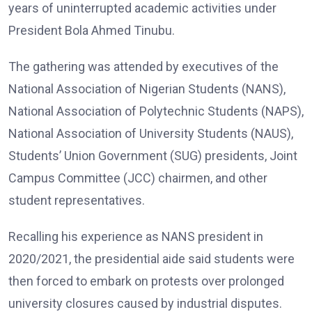
years of uninterrupted academic activities under
President Bola Ahmed Tinubu.
The gathering was attended by executives of the
National Association of Nigerian Students (NANS),
National Association of Polytechnic Students (NAPS),
National Association of University Students (NAUS),
Students’ Union Government (SUG) presidents, Joint
Campus Committee (JCC) chairmen, and other
student representatives.
Recalling his experience as NANS president in
2020/2021, the presidential aide said students were
then forced to embark on protests over prolonged
university closures caused by industrial disputes.