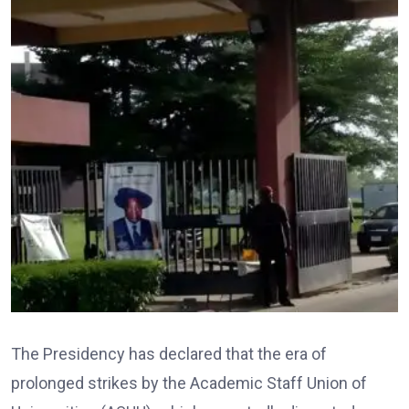
The Presidency has declared that the era of
prolonged strikes by the Academic Staff Union of