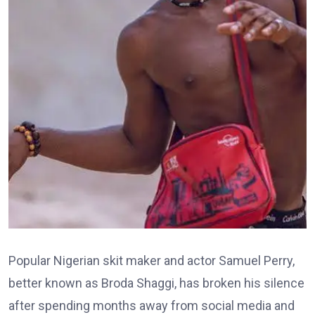
Popular Nigerian skit maker and actor Samuel Perry,
better known as Broda Shaggi, has broken his silence
after spending months away from social media and