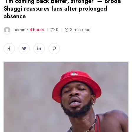
‘I’m coming back better, stronger’ — Broda
Shaggi reassures fans after prolonged
absence
admin /
4 hours
0
3 min read