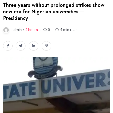
Three years without prolonged strikes show
new era for Nigerian universities —
Presidency
admin /
4 hours
0
4 min read