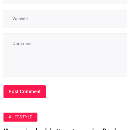
#LIFESTYLE