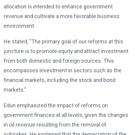
allocation is intended to enhance government
revenue and cultivate a more favorable business
environment.
He stated, “The primary goal of our reforms at this
juncture is to promote equity and attract investment
from both domestic and foreign sources. This
encompasses investment in sectors such as the
financial markets, including the stock and bond
markets.”
Edun emphasized the impact of reforms on
government finances at all levels, given the changes
in oil revenue resulting from the removal of
subsidies. He explained that the depreciation of the