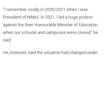
“I remember vividly in 2020/2021 when I was
President of NANS. In 2021, I led a huge protest
against the then Honourable Minister of Education
when our schools and campuses were closed,” he
said.
He, however, said the situation had changed under
the Tinubu administration, noting that universities
and other tertiary institutions had now enjoyed three
consecutive years of uninterrupted academic
calendars.
“But today, our universities, our tertiary institutions
are now celebrating three years uninterrupted