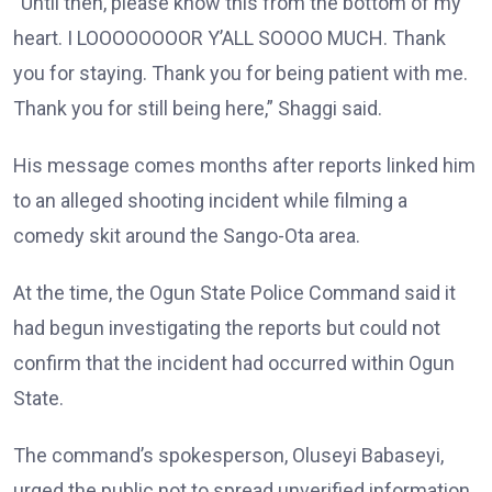
“Until then, please know this from the bottom of my
heart. I LOOOOOOOOR Y’ALL SOOOO MUCH. Thank
you for staying. Thank you for being patient with me.
Thank you for still being here,” Shaggi said.
His message comes months after reports linked him
to an alleged shooting incident while filming a
comedy skit around the Sango-Ota area.
At the time, the Ogun State Police Command said it
had begun investigating the reports but could not
confirm that the incident had occurred within Ogun
State.
The command’s spokesperson, Oluseyi Babaseyi,
urged the public not to spread unverified information.