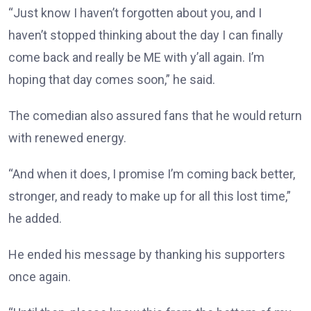
“Just know I haven’t forgotten about you, and I
haven’t stopped thinking about the day I can finally
come back and really be ME with y’all again. I’m
hoping that day comes soon,” he said.
The comedian also assured fans that he would return
with renewed energy.
“And when it does, I promise I’m coming back better,
stronger, and ready to make up for all this lost time,”
he added.
He ended his message by thanking his supporters
once again.