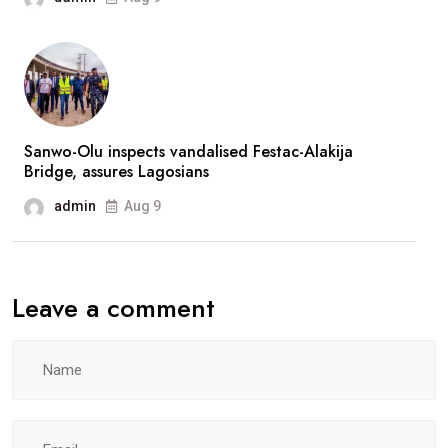
after
prolonged
absence
Sanwo-Olu inspects vandalised Festac-Alakija
Bridge, assures Lagosians
admin
Aug 9
Leave a comment