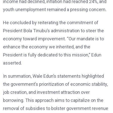
income had declined, inflation had reached 24%, and
youth unemployment remained a pressing concern.
He concluded by reiterating the commitment of
President Bola Tinubu’s administration to steer the
economy toward improvement. “Our mandate is to
enhance the economy we inherited, and the
President is fully dedicated to this mission,” Edun
asserted.
In summation, Wale Edun’s statements highlighted
the government’s prioritization of economic stability,
job creation, and investment attraction over
borrowing. This approach aims to capitalize on the
removal of subsidies to bolster government revenue