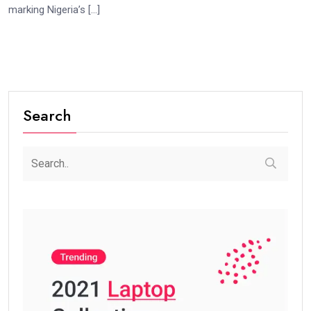
marking Nigeria’s […]
Search