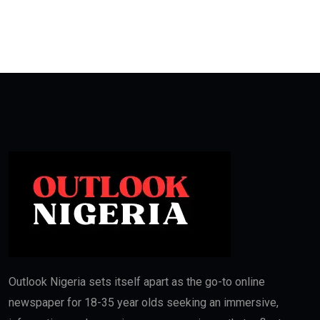
Outlook Nigeria sets itself apart as the go-to online
newspaper for 18-35 year olds seeking an immersive,