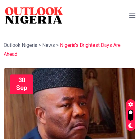
Outlook Nigeria
>
News
>
Nigeria’s Brightest Days Are
Ahead
30
Sep