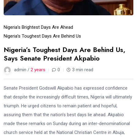
Nigeria’s Brightest Days Are Ahead
Nigeria’s Toughest Days Are Behind Us
Nigeria’s Toughest Days Are Behind Us,
Says Senate President Akpabio
admin /
2 years
0
3 min read
Senate President Godswill Akpabio has expressed confidence
that despite the increasingly difficult times, Nigeria will ultimately
triumph. He urged citizens to remain patient and hopeful,
assuring them that the nation’s best days lie ahead. Akpabio
made these remarks on Sunday during an inter-denominational
church service held at the National Christian Centre in Abuja,