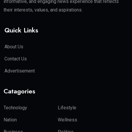
informative, and engaging news experience that reflects
their interests, values, and aspirations.
Quick Links
About Us
Contact Us
Advertisement
Catagories
Technology
Lifestyle
Nation
Wellness
Business
Politics