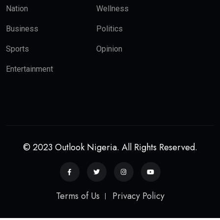
Nation
Wellness
Business
Politics
Sports
Opinion
Entertainment
© 2023 Outlook Nigeria. All Rights Reserved.
Terms of Us
Privacy Policy