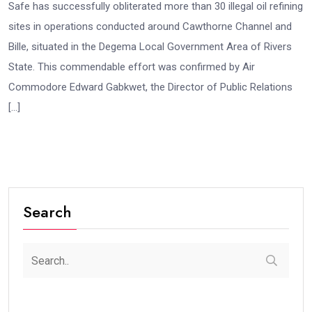
Safe has successfully obliterated more than 30 illegal oil refining
sites in operations conducted around Cawthorne Channel and
Bille, situated in the Degema Local Government Area of Rivers
State. This commendable effort was confirmed by Air
Commodore Edward Gabkwet, the Director of Public Relations
[…]
Search