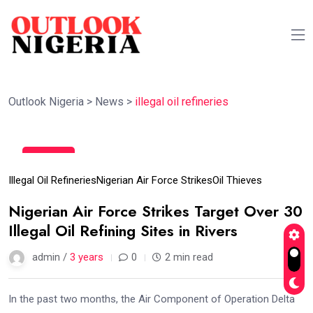
Outlook Nigeria
>
News
>
illegal oil refineries
19
Sep
Illegal Oil Refineries
Nigerian Air Force Strikes
Oil Thieves
Nigerian Air Force Strikes Target Over 30
Illegal Oil Refining Sites in Rivers
admin /
3 years
0
2 min read
In the past two months, the Air Component of Operation Delta