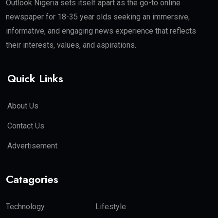
Outlook Nigeria sets itself apart as the go-to online
newspaper for 18-35 year olds seeking an immersive,
informative, and engaging news experience that reflects
their interests, values, and aspirations.
Quick Links
About Us
Contact Us
Advertisement
Catagories
Technology
Lifestyle