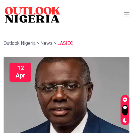
Outlook Nigeria
>
News
>
LASIEC
12
Apr