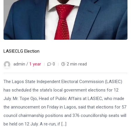
LASIEC
LG Election
admin /
1 year
0
2 min read
The Lagos State Independent Electoral Commission (LASIEC)
has scheduled the state’s local government elections for 12
July. Mr. Tope Ojo, Head of Public Affairs at LASIEC, who made
the announcement on Friday in Lagos, said that elections for 57
council chairmanship positions and 376 councillorship seats will
be held on 12 July. A re-run, if […]