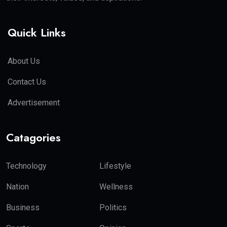
Quick Links
About Us
Contact Us
Advertisement
Catagories
Technology
Lifestyle
Nation
Wellness
Business
Politics