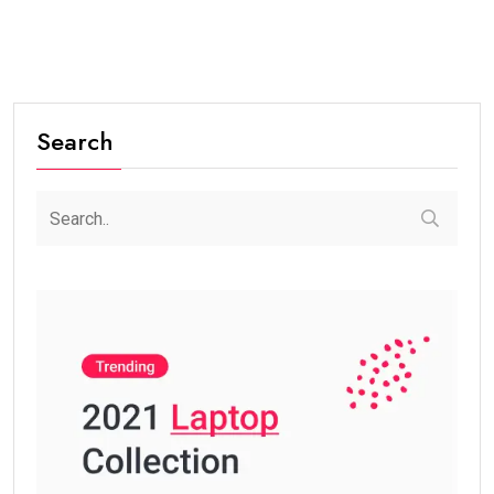
Search