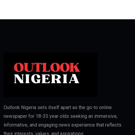
Outlook Nigeria sets itself apart as the go-to online
newspaper for 18-35 year olds seeking an immersive,
informative, and engaging news experience that reflects
their interests, values, and aspirations.