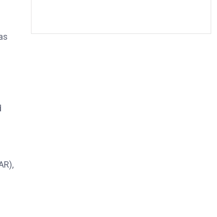
as
d
AR),