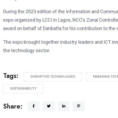
During the 2023 edition of the Information and Comm
expo organized by LCCI in Lagos, NCC’s Zonal Controlle
award on behalf of Danbatta for his contribution to the
The expo brought together industry leaders and ICT in
the technology sector.
Tags:
DISRUPTIVE TECHNOLOGIES
EMERGING TEC
SUSTAINABILITY
Share: