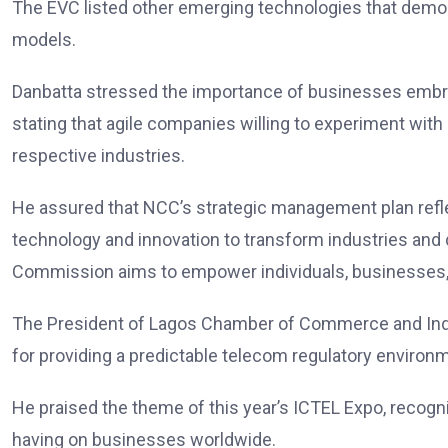
The EVC listed other emerging technologies that demon
models.
Danbatta stressed the importance of businesses embra
stating that agile companies willing to experiment with
respective industries.
He assured that NCC’s strategic management plan ref
technology and innovation to transform industries and 
Commission aims to empower individuals, businesses, a
The President of Lagos Chamber of Commerce and Ind
for providing a predictable telecom regulatory environ
He praised the theme of this year’s ICTEL Expo, recogn
having on businesses worldwide.