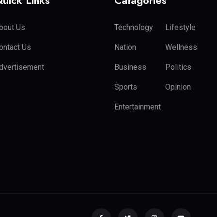
uick Links
Catagories
bout Us
Technology
Lifestyle
ontact Us
Nation
Wellness
dvertisement
Business
Politics
Sports
Opinion
Entertainment