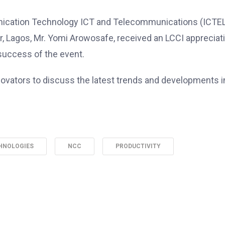
unication Technology ICT and Telecommunications (ICTE
r, Lagos, Mr. Yomi Arowosafe, received an LCCI appreciat
 success of the event.
novators to discuss the latest trends and developments i
HNOLOGIES
NCC
PRODUCTIVITY