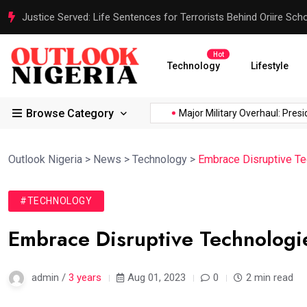
Justice Served: Life Sentences for Terrorists Behind Oriire Sc
Hot
Technology
Lifestyle
Browse Category
ica’s...
Reps Order IGP to...
Major Military Overhaul: Presiden
Outlook Nigeria
>
News
>
Technology
>
Embrace Disruptive T
#TECHNOLOGY
Embrace Disruptive Technologi
admin /
3 years
Aug 01, 2023
0
2 min read