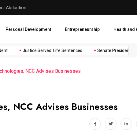
hool Abduction
Senate President Backtracks
Personal Development
Entrepreneurship
Health and 
t...
Justice Served: Life Sentences...
Senate President Backt
echnologies, NCC Advises Businesses
es, NCC Advises Businesses