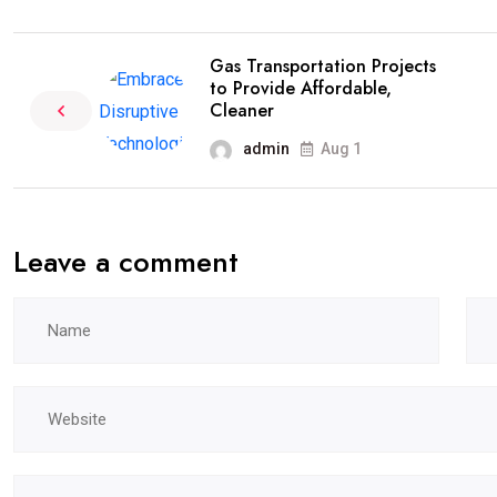
Gas Transportation Projects
to Provide Affordable,
Cleaner
admin
Aug 1
Leave a comment