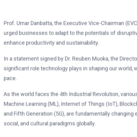
Prof. Umar Danbatta, the Executive Vice-Chairman (E
urged businesses to adapt to the potentials of disrupt
enhance productivity and sustainability.
In a statement signed by Dr. Reuben Muoka, the Directo
significant role technology plays in shaping our world
pace.
As the world faces the 4th Industrial Revolution, variou
Machine Learning (ML), Internet of Things (IoT), Blockc
and Fifth Generation (5G), are fundamentally changing 
social, and cultural paradigms globally.