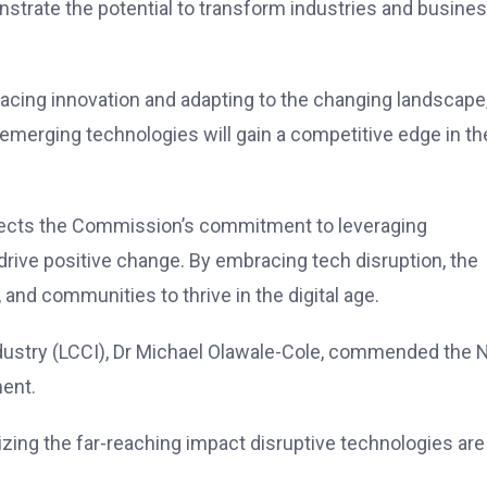
strate the potential to transform industries and busine
cing innovation and adapting to the changing landscape
 emerging technologies will gain a competitive edge in th
lects the Commission’s commitment to leveraging
drive positive change. By embracing tech disruption, the
nd communities to thrive in the digital age.
ustry (LCCI), Dr Michael Olawale-Cole, commended the
ment.
izing the far-reaching impact disruptive technologies are