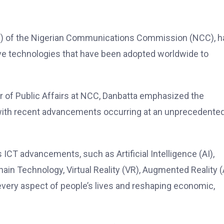
VC) of the Nigerian Communications Commission (NCC), h
ive technologies that have been adopted worldwide to
r of Public Affairs at NCC, Danbatta emphasized the
, with recent advancements occurring at an unprecedente
s ICT advancements, such as Artificial Intelligence (AI),
hain Technology, Virtual Reality (VR), Augmented Reality (
every aspect of people’s lives and reshaping economic,