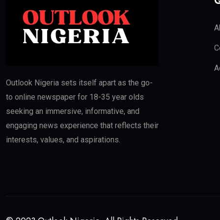
Q
A
C
A
Outlook Nigeria sets itself apart as the go-
to online newspaper for 18-35 year olds
seeking an immersive, informative, and
engaging news experience that reflects their
interests, values, and aspirations.