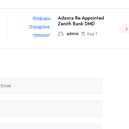
Adaora Re-Appointed
Zenith Bank DMD
admin
Aug 1