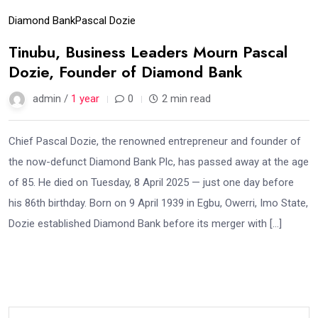
Diamond Bank
Pascal Dozie
Tinubu, Business Leaders Mourn Pascal
Dozie, Founder of Diamond Bank
admin /
1 year
0
2 min read
Chief Pascal Dozie, the renowned entrepreneur and founder of
the now-defunct Diamond Bank Plc, has passed away at the age
of 85. He died on Tuesday, 8 April 2025 — just one day before
his 86th birthday. Born on 9 April 1939 in Egbu, Owerri, Imo State,
Dozie established Diamond Bank before its merger with […]