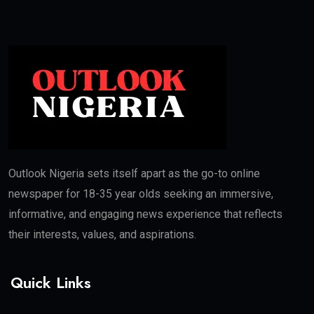
Outlook Nigeria sets itself apart as the go-to online
newspaper for 18-35 year olds seeking an immersive,
informative, and engaging news experience that reflects
their interests, values, and aspirations.
Quick Links