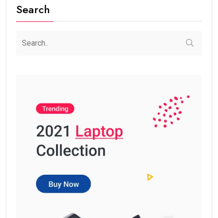
Search