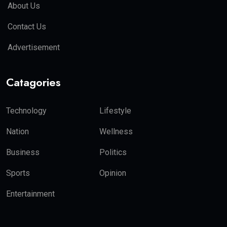
About Us
Contact Us
Advertisement
Catagories
Technology
Lifestyle
Nation
Wellness
Business
Politics
Sports
Opinion
Entertainment