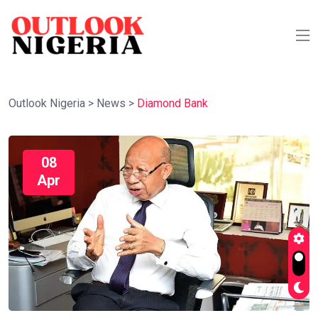
Outlook Nigeria
>
News
>
Diamond Bank
08
Apr