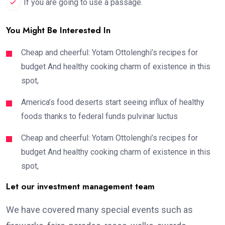
If you are going to use a passage.
You Might Be Interested In
Cheap and cheerful: Yotam Ottolenghi’s recipes for
budget And healthy cooking charm of existence in this
spot,
America’s food deserts start seeing influx of healthy
foods thanks to federal funds pulvinar luctus
Cheap and cheerful: Yotam Ottolenghi’s recipes for
budget And healthy cooking charm of existence in this
spot,
Let our investment management team
We have covered many special events such as