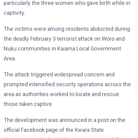
particularly the three women who gave birth while in
captivity.
The victims were among residents abducted during
the deadly February 3 terrorist attack on Woro and
Nuku communities in Kaiama Local Government
Area.
The attack triggered widespread concern and
prompted intensified security operations across the
area as authorities worked to locate and rescue
those taken captive.
The development was announced in a post on the
official Facebook page of the Kwara State