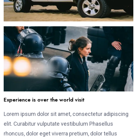
Experience is over the world visit
Lorem ipsum dolor sit amet, consectetur adipiscing
elit. Curabitur vulputate vestibulum Phasellus
rhoncus, dolor eget viverra pretium, dolor tellus