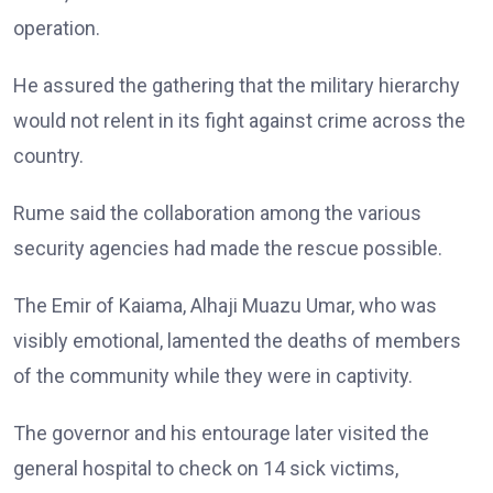
operation.
He assured the gathering that the military hierarchy
would not relent in its fight against crime across the
country.
Rume said the collaboration among the various
security agencies had made the rescue possible.
The Emir of Kaiama, Alhaji Muazu Umar, who was
visibly emotional, lamented the deaths of members
of the community while they were in captivity.
The governor and his entourage later visited the
general hospital to check on 14 sick victims,