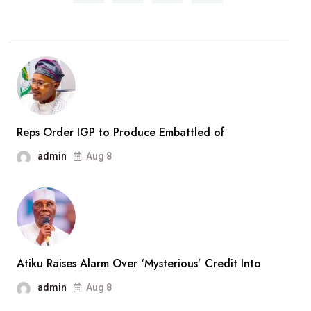
Rescued
Woro
Abductees
After
Months
In
Captivity
Reps Order IGP to Produce Embattled of
admin
Aug 8
Atiku Raises Alarm Over ‘Mysterious’ Credit Into
admin
Aug 8