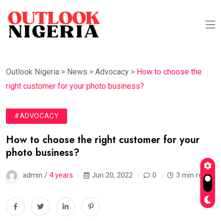
Outlook Nigeria
>
News
>
Advocacy
>
How to choose the
right customer for your photo business?
#ADVOCACY
How to choose the right customer for your
photo business?
admin /
4 years
Jun 20, 2022
0
3 min read