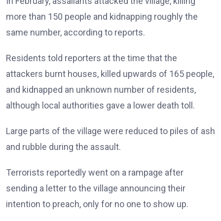
In February, assailants attacked the village, killing
more than 150 people and kidnapping roughly the
same number, according to reports.
Residents told reporters at the time that the
attackers burnt houses, killed upwards of 165 people,
and kidnapped an unknown number of residents,
although local authorities gave a lower death toll.
Large parts of the village were reduced to piles of ash
and rubble during the assault.
Terrorists reportedly went on a rampage after
sending a letter to the village announcing their
intention to preach, only for no one to show up.