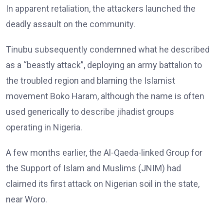
In apparent retaliation, the attackers launched the
deadly assault on the community.
Tinubu subsequently condemned what he described
as a “beastly attack”, deploying an army battalion to
the troubled region and blaming the Islamist
movement Boko Haram, although the name is often
used generically to describe jihadist groups
operating in Nigeria.
A few months earlier, the Al-Qaeda-linked Group for
the Support of Islam and Muslims (JNIM) had
claimed its first attack on Nigerian soil in the state,
near Woro.