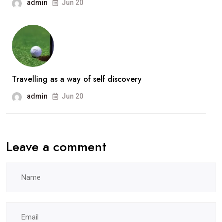
admin
Jun 20
Travelling as a way of self discovery
admin
Jun 20
Leave a comment