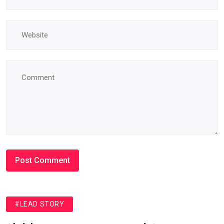
#LEAD STORY