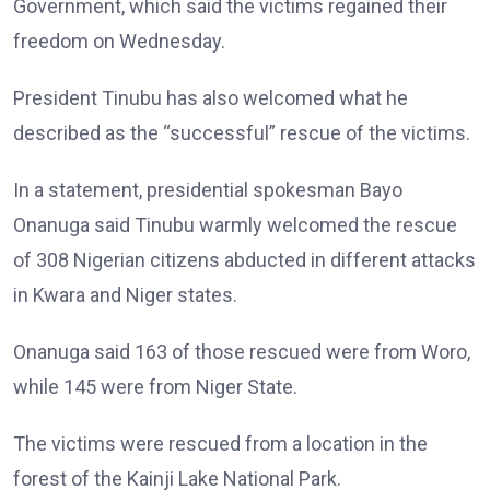
Government, which said the victims regained their
freedom on Wednesday.
President Tinubu has also welcomed what he
described as the “successful” rescue of the victims.
In a statement, presidential spokesman Bayo
Onanuga said Tinubu warmly welcomed the rescue
of 308 Nigerian citizens abducted in different attacks
in Kwara and Niger states.
Onanuga said 163 of those rescued were from Woro,
while 145 were from Niger State.
The victims were rescued from a location in the
forest of the Kainji Lake National Park.