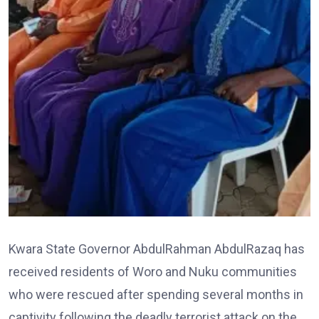
Kwara State Governor AbdulRahman AbdulRazaq has
received residents of Woro and Nuku communities
who were rescued after spending several months in
captivity following the deadly terrorist attack on the