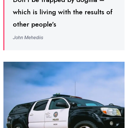
which is living with the results of
other people’s
John Mehediis