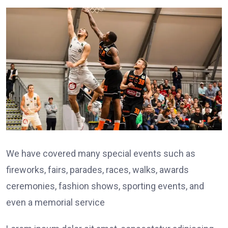
We have covered many special events such as
fireworks, fairs, parades, races, walks, awards
ceremonies, fashion shows, sporting events, and
even a memorial service