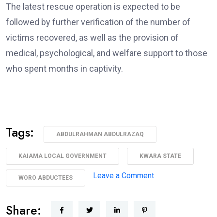
The latest rescue operation is expected to be
followed by further verification of the number of
victims recovered, as well as the provision of
medical, psychological, and welfare support to those
who spent months in captivity.
Tags:
ABDULRAHMAN ABDULRAZAQ
KAIAMA LOCAL GOVERNMENT
KWARA STATE
on
Leave a Comment
WORO ABDUCTEES
AbdulRazaq
Receives
Share: