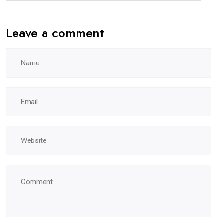
Leave a comment