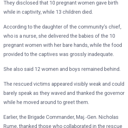
They disclosed that 10 pregnant women gave birth
while in captivity, while 13 children died.
According to the daughter of the community’s chief,
who is a nurse, she delivered the babies of the 10
pregnant women with her bare hands, while the food
provided to the captives was grossly inadequate.
She also said 12 women and boys remained behind.
The rescued victims appeared visibly weak and could
barely speak as they waved and thanked the governor
while he moved around to greet them.
Earlier, the Brigade Commander, Maj.-Gen. Nicholas
Rume, thanked those who collaborated in the rescue