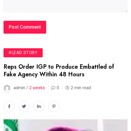
#LEAD STORY
Reps Order IGP to Produce Embattled of
Fake Agency Within 48 Hours
admin /
2 weeks
0
2 min read