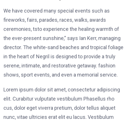
We have covered many special events such as
fireworks, fairs, parades, races, walks, awards
ceremonies, tsto experience the healing warmth of
the ever-present sunshine,” says Ian Kerr, managing
director. The white-sand beaches and tropical foliage
in the heart of Negril is designed to provide a truly
serene, intimate, and restorative getaway. fashion
shows, sport events, and even a memorial service.
Lorem ipsum dolor sit amet, consectetur adipiscing
elit. Curabitur vulputate vestibulum Phasellus rho
cus, dolor eget viverra pretium, dolor tellus aliquet
nunc, vitae ultricies erat elit eu lacus. Vestibulum