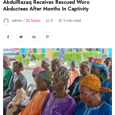
AbdulRazaq Receives Rescued Woro
Abductees After Months In Captivity
admin /
22 hours
0
5 min read