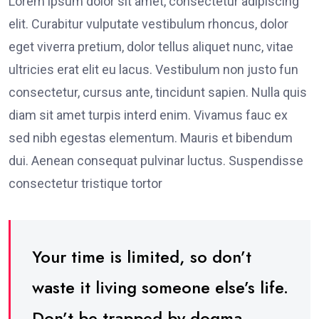
Lorem ipsum dolor sit amet, consectetur adipiscing
elit. Curabitur vulputate vestibulum rhoncus, dolor
eget viverra pretium, dolor tellus aliquet nunc, vitae
ultricies erat elit eu lacus. Vestibulum non justo fun
consectetur, cursus ante, tincidunt sapien. Nulla quis
diam sit amet turpis interd enim. Vivamus fauc ex
sed nibh egestas elementum. Mauris et bibendum
dui. Aenean consequat pulvinar luctus. Suspendisse
consectetur tristique tortor
Your time is limited, so don’t
waste it living someone else’s life.
Don’t be trapped by dogma –