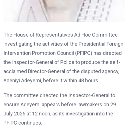
The House of Representatives Ad Hoc Committee
investigating the activities of the Presidential Foreign
Intervention Promotion Council (PFIPC) has directed
the Inspector-General of Police to produce the self-
acclaimed Director-General of the disputed agency,
Adeniyi Adeyemi, before it within 48 hours.
The committee directed the Inspector-General to
ensure Adeyemi appears before lawmakers on 29
July 2026 at 12 noon, as its investigation into the
PFIPC continues.