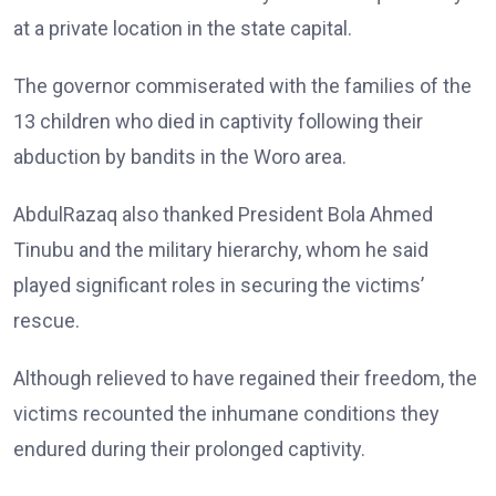
at a private location in the state capital.
The governor commiserated with the families of the
13 children who died in captivity following their
abduction by bandits in the Woro area.
AbdulRazaq also thanked President Bola Ahmed
Tinubu and the military hierarchy, whom he said
played significant roles in securing the victims’
rescue.
Although relieved to have regained their freedom, the
victims recounted the inhumane conditions they
endured during their prolonged captivity.