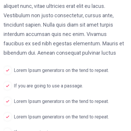
aliquet nunc, vitae ultricies erat elit eu lacus.
Vestibulum non justo consectetur, cursus ante,
tincidunt sapien. Nulla quis diam sit amet turpis
interdum accumsan quis nec enim. Vivamus
faucibus ex sed nibh egestas elementum. Mauris et
bibendum dui. Aenean consequat pulvinar luctus
Lorem Ipsum generators on the tend to repeat.
If you are going to use a passage.
Lorem Ipsum generators on the tend to repeat.
Lorem Ipsum generators on the tend to repeat.