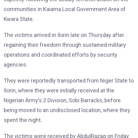
communities in Kaiama Local Government Area of
Kwara State.
The victims arrived in Ilorin late on Thursday after
regaining their freedom through sustained military
operations and coordinated efforts by security
agencies.
They were reportedly transported from Niger State to
Ilorin, where they were initially received at the
Nigerian Army’s 2 Division, Sobi Barracks, before
being moved to an undisclosed location, where they
spent the night.
The victims were received by AbdulRazaq on Friday