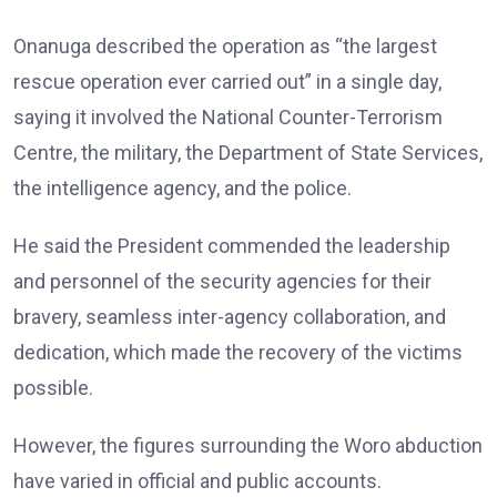
Onanuga described the operation as “the largest
rescue operation ever carried out” in a single day,
saying it involved the National Counter-Terrorism
Centre, the military, the Department of State Services,
the intelligence agency, and the police.
He said the President commended the leadership
and personnel of the security agencies for their
bravery, seamless inter-agency collaboration, and
dedication, which made the recovery of the victims
possible.
However, the figures surrounding the Woro abduction
have varied in official and public accounts.