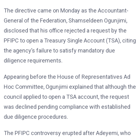
The directive came on Monday as the Accountant-
General of the Federation, Shamseldeen Ogunjimi,
disclosed that his office rejected a request by the
PFIPC to open a Treasury Single Account (TSA), citing
the agency’s failure to satisfy mandatory due
diligence requirements.
Appearing before the House of Representatives Ad
Hoc Committee, Ogunjimi explained that although the
council applied to open a TSA account, the request
was declined pending compliance with established
due diligence procedures.
The PFIPC controversy erupted after Adeyemi, who