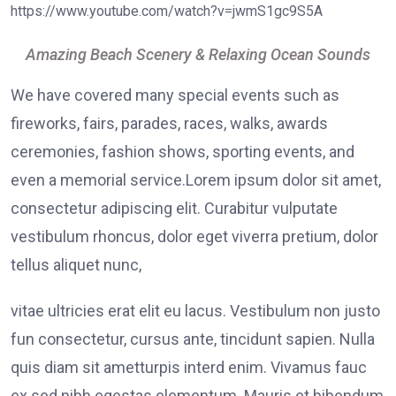
https://www.youtube.com/watch?v=jwmS1gc9S5A
Amazing Beach Scenery & Relaxing Ocean Sounds
We have covered many special events such as
fireworks, fairs, parades, races, walks, awards
ceremonies, fashion shows, sporting events, and
even a memorial service.Lorem ipsum dolor sit amet,
consectetur adipiscing elit. Curabitur vulputate
vestibulum rhoncus, dolor eget viverra pretium, dolor
tellus aliquet nunc,
vitae ultricies erat elit eu lacus. Vestibulum non justo
fun consectetur, cursus ante, tincidunt sapien. Nulla
quis diam sit ametturpis interd enim. Vivamus fauc
ex sed nibh egestas elementum. Mauris et bibendum