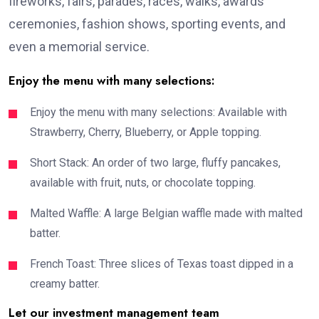
fireworks, fairs, parades, races, walks, awards
ceremonies, fashion shows, sporting events, and
even a memorial service.
Enjoy the menu with many selections:
Enjoy the menu with many selections: Available with
Strawberry, Cherry, Blueberry, or Apple topping.
Short Stack: An order of two large, fluffy pancakes,
available with fruit, nuts, or chocolate topping.
Malted Waffle: A large Belgian waffle made with malted
batter.
French Toast: Three slices of Texas toast dipped in a
creamy batter.
Let our investment management team