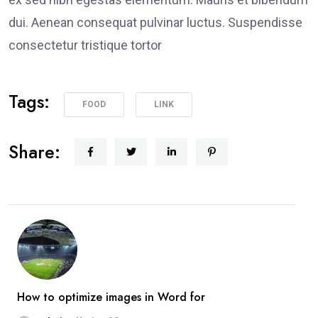
dui. Aenean consequat pulvinar luctus. Suspendisse
consectetur tristique tortor
Tags:
FOOD
LINK
Share:
How to optimize images in Word for