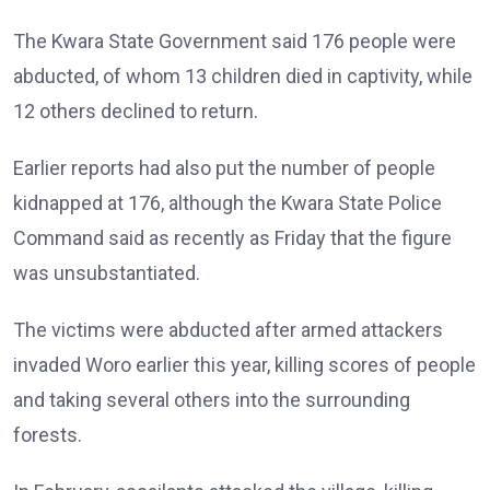
The Kwara State Government said 176 people were
abducted, of whom 13 children died in captivity, while
12 others declined to return.
Earlier reports had also put the number of people
kidnapped at 176, although the Kwara State Police
Command said as recently as Friday that the figure
was unsubstantiated.
The victims were abducted after armed attackers
invaded Woro earlier this year, killing scores of people
and taking several others into the surrounding
forests.