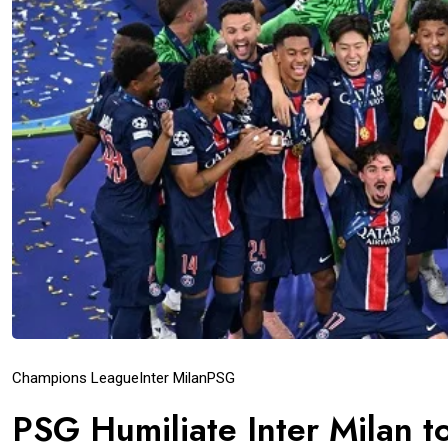
Champions League
Inter Milan
PSG
PSG Humiliate Inter Milan 