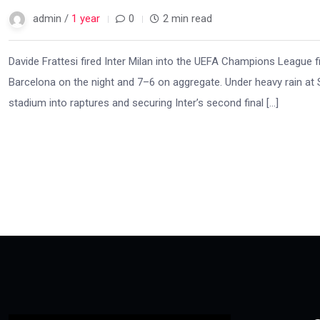
admin /
1 year
0
2 min read
Davide Frattesi fired Inter Milan into the UEFA Champions League f
Barcelona on the night and 7–6 on aggregate. Under heavy rain at Sa
stadium into raptures and securing Inter’s second final […]