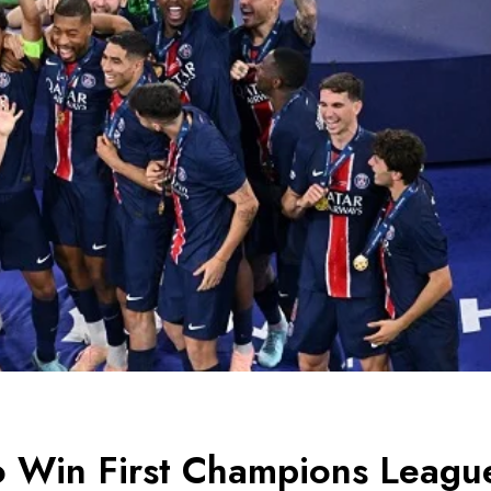
to Win First Champions Leagu