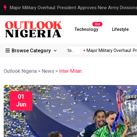
Justice Served: Life Sentences for Terrorists Behind Oriire Sc
Hot
Technology
Lifestyle
Browse Category
rica’s...
Reps Order IGP to...
Major Military Overhaul: Preside
Outlook Nigeria
>
News
>
Inter Milan
01
Jun