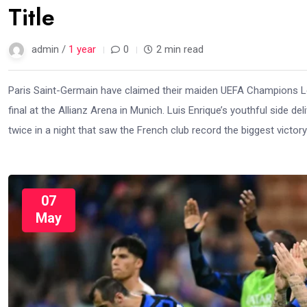
Title
admin /
1 year
0
2 min read
Paris Saint-Germain have claimed their maiden UEFA Champions Leag
final at the Allianz Arena in Munich. Luis Enrique’s youthful side 
twice in a night that saw the French club record the biggest victory
07
May