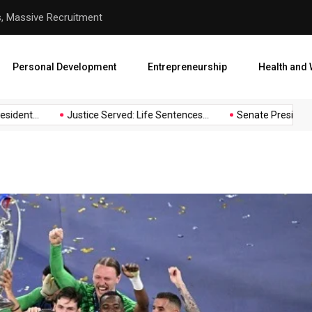
hool Abduction
Senate President Backtracks
Personal Development
Entrepreneurship
Health and 
nt...
Justice Served: Life Sentences...
Senate President Back