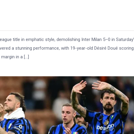
ue title in emphatic style, demolishing Inter Milan 5–0 in Saturday
delivered a stunning performance, with 19-year-old Désiré Doué scoring
 margin in a […]