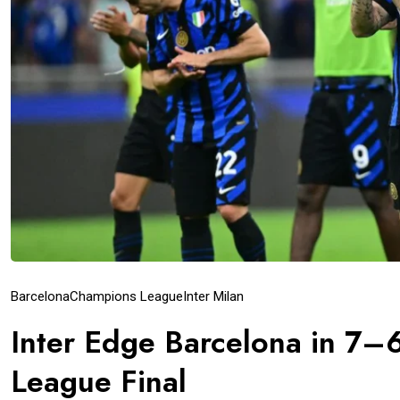
Barcelona
Champions League
Inter Milan
Inter Edge Barcelona in 7–6
League Final