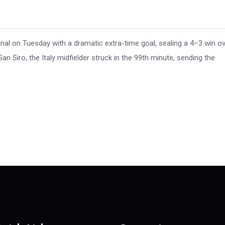
inal on Tuesday with a dramatic extra-time goal, sealing a 4–3 win o
n Siro, the Italy midfielder struck in the 99th minute, sending the