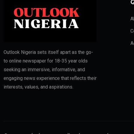
Q
A
C
A
Outlook Nigeria sets itself apart as the go-
to online newspaper for 18-35 year olds
seeking an immersive, informative, and
engaging news experience that reflects their
interests, values, and aspirations.