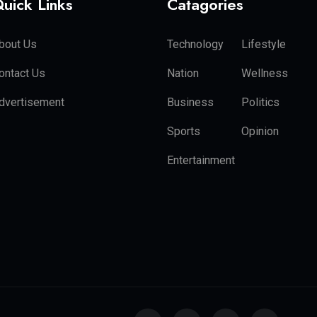
uick Links
Catagories
bout Us
Technology
Lifestyle
ontact Us
Nation
Wellness
dvertisement
Business
Politics
Sports
Opinion
Entertainment