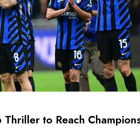
 Thriller to Reach Champion