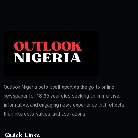
Outlook Nigeria sets itself apart as the go-to online
newspaper for 18-35 year olds seeking an immersive,
informative, and engaging news experience that reflects
their interests, values, and aspirations.
Quick Links