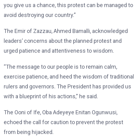
you give us a chance, this protest can be managed to
avoid destroying our country.”
The Emir of Zazzau, Ahmed Bamalli, acknowledged
leaders’ concerns about the planned protest and
urged patience and attentiveness to wisdom.
“The message to our people is to remain calm,
exercise patience, and heed the wisdom of traditional
rulers and governors. The President has provided us
with a blueprint of his actions,” he said.
The Ooni of Ife, Oba Adeyeye Enitan Ogunwusi,
echoed the call for caution to prevent the protest
from being hijacked.