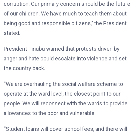
corruption. Our primary concern should be the future
of our children. We have much to teach them about
being good and responsible citizens,’’ the President
stated.
President Tinubu warned that protests driven by
anger and hate could escalate into violence and set
the country back.
“We are overhauling the social welfare scheme to
operate at the ward level, the closest point to our
people. We will reconnect with the wards to provide
allowances to the poor and vulnerable.
“Student loans will cover school fees, and there will