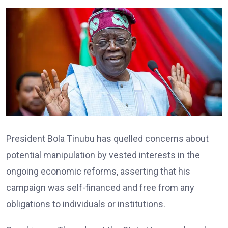
President Bola Tinubu has quelled concerns about
potential manipulation by vested interests in the
ongoing economic reforms, asserting that his
campaign was self-financed and free from any
obligations to individuals or institutions.