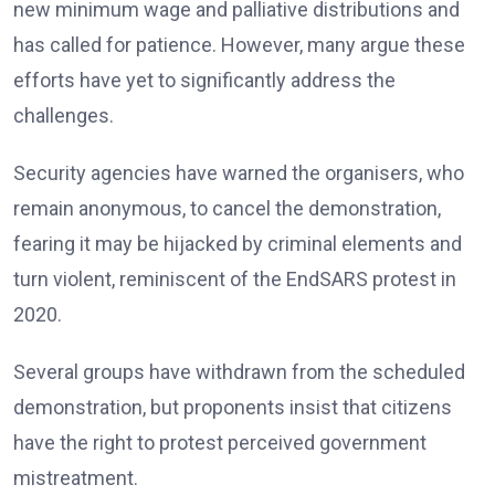
new minimum wage and palliative distributions and
has called for patience. However, many argue these
efforts have yet to significantly address the
challenges.
Security agencies have warned the organisers, who
remain anonymous, to cancel the demonstration,
fearing it may be hijacked by criminal elements and
turn violent, reminiscent of the EndSARS protest in
2020.
Several groups have withdrawn from the scheduled
demonstration, but proponents insist that citizens
have the right to protest perceived government
mistreatment.