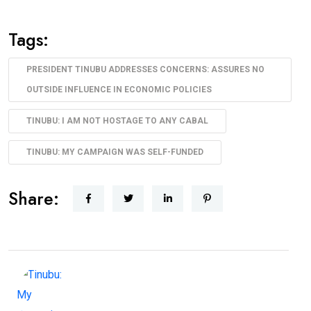
Tags:
PRESIDENT TINUBU ADDRESSES CONCERNS: ASSURES NO
OUTSIDE INFLUENCE IN ECONOMIC POLICIES
TINUBU: I AM NOT HOSTAGE TO ANY CABAL
TINUBU: MY CAMPAIGN WAS SELF-FUNDED
Share: