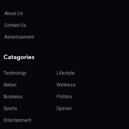
About Us
Contact Us
Advertisement
Catagories
Technology
Lifestyle
Nation
Wellness
Business
Politics
Sports
Opinion
Entertainment