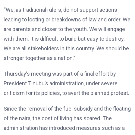
“We, as traditional rulers, do not support actions
leading to looting or breakdowns of law and order. We
are parents and closer to the youth. We will engage
with them. It is difficult to build but easy to destroy.
We are all stakeholders in this country. We should be
stronger together as a nation.”
Thursday’s meeting was part of a final effort by
President Tinubu’s administration, under severe
criticism for its policies, to avert the planned protest.
Since the removal of the fuel subsidy and the floating
of the naira, the cost of living has soared. The
administration has introduced measures such as a