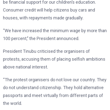
be financial support for our children’s education.
Consumer credit will help citizens buy cars and
houses, with repayments made gradually.
“We have increased the minimum wage by more than
100 percent,’’ the President announced.
President Tinubu criticised the organisers of
protests, accusing them of placing selfish ambitions
above national interest.
“The protest organisers do not love our country. They
do not understand citizenship. They hold alternative
passports and meet virtually from different parts of
the world.