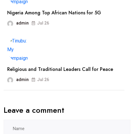
Nigeria Among Top African Nations for 5G
admin
Jul 26
Religious and Traditional Leaders Call for Peace
admin
Jul 26
Leave a comment