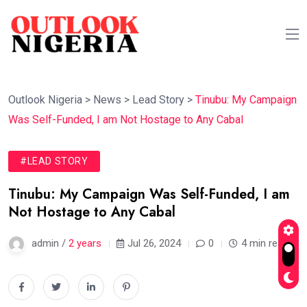
Outlook Nigeria
>
News
>
Lead Story
>
Tinubu: My Campaign
Was Self-Funded, I am Not Hostage to Any Cabal
#LEAD STORY
Tinubu: My Campaign Was Self-Funded, I am
Not Hostage to Any Cabal
admin /
2 years
Jul 26, 2024
0
4 min read