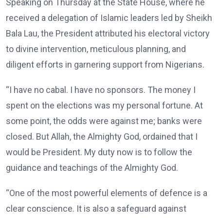
Speaking on Thursday at the State House, where he
received a delegation of Islamic leaders led by Sheikh
Bala Lau, the President attributed his electoral victory
to divine intervention, meticulous planning, and
diligent efforts in garnering support from Nigerians.
“I have no cabal. I have no sponsors. The money I
spent on the elections was my personal fortune. At
some point, the odds were against me; banks were
closed. But Allah, the Almighty God, ordained that I
would be President. My duty now is to follow the
guidance and teachings of the Almighty God.
“One of the most powerful elements of defence is a
clear conscience. It is also a safeguard against