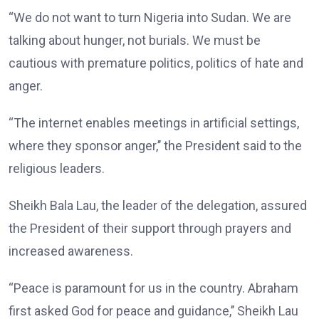
“We do not want to turn Nigeria into Sudan. We are
talking about hunger, not burials. We must be
cautious with premature politics, politics of hate and
anger.
“The internet enables meetings in artificial settings,
where they sponsor anger,’’ the President said to the
religious leaders.
Sheikh Bala Lau, the leader of the delegation, assured
the President of their support through prayers and
increased awareness.
“Peace is paramount for us in the country. Abraham
first asked God for peace and guidance,’’ Sheikh Lau