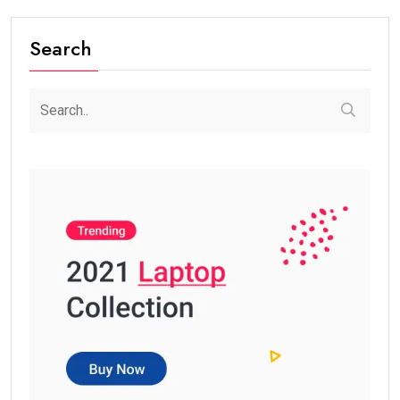
Search