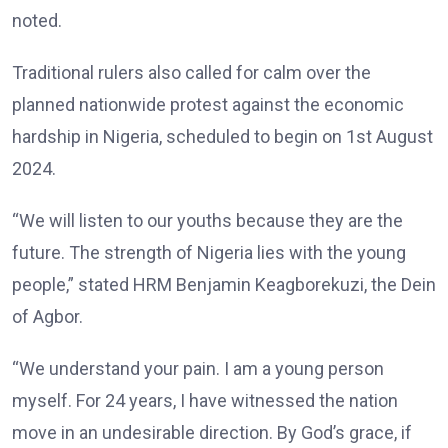
noted.
Traditional rulers also called for calm over the
planned nationwide protest against the economic
hardship in Nigeria, scheduled to begin on 1st August
2024.
“We will listen to our youths because they are the
future. The strength of Nigeria lies with the young
people,” stated HRM Benjamin Keagborekuzi, the Dein
of Agbor.
“We understand your pain. I am a young person
myself. For 24 years, I have witnessed the nation
move in an undesirable direction. By God’s grace, if