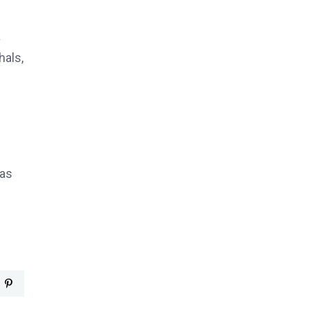
a
hals,
 as