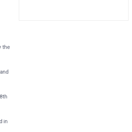
y the
 and
28th
d in