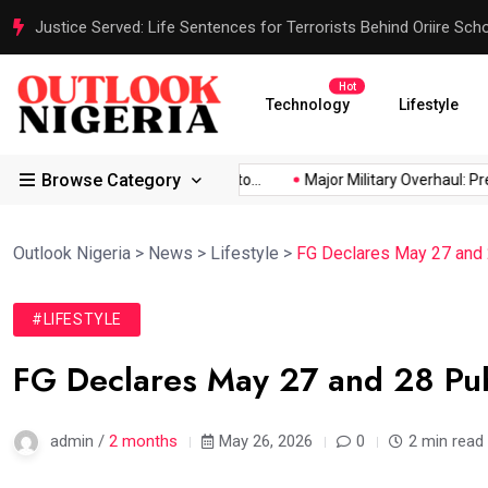
Justice Served: Life Sentences for Terrorists Behind Oriire Sc
Hot
Technology
Lifestyle
Browse Category
Africa’s...
Reps Order IGP to...
Major Military Overhaul: Presi
Outlook Nigeria
>
News
>
Lifestyle
>
FG Declares May 27 and 2
#LIFESTYLE
FG Declares May 27 and 28 Publ
admin /
2 months
May 26, 2026
0
2 min read