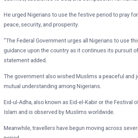
He urged Nigerians to use the festive period to pray fo
peace, security, and prosperity.
“The Federal Government urges all Nigerians to use this 
guidance upon the country as it continues its pursuit of 
statement added.
The government also wished Muslims a peaceful and joyo
mutual understanding among Nigerians.
Eid-ul-Adha, also known as Eid-el-Kabir or the Festival o
Islam and is observed by Muslims worldwide.
Meanwhile, travellers have begun moving across several
period.