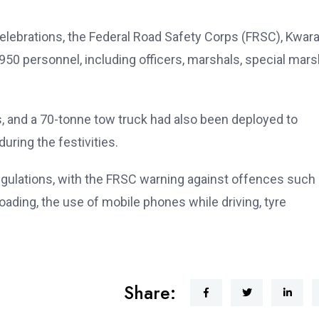
elebrations, the Federal Road Safety Corps (FRSC), Kwar
50 personnel, including officers, marshals, special mars
 and a 70-tonne tow truck had also been deployed to
ring the festivities.
regulations, with the FRSC warning against offences such
oading, the use of mobile phones while driving, tyre
Share: