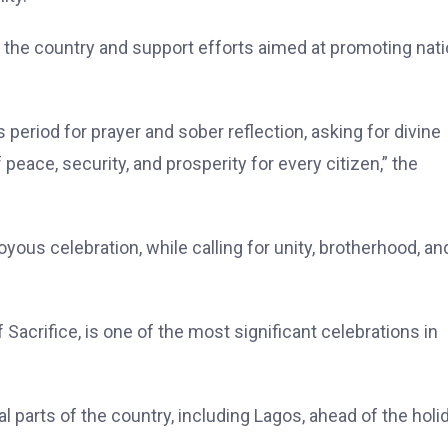
r the country and support efforts aimed at promoting nati
period for prayer and sober reflection, asking for divine
peace, security, and prosperity for every citizen,” the
us celebration, while calling for unity, brotherhood, an
f Sacrifice, is one of the most significant celebrations in
 parts of the country, including Lagos, ahead of the holi