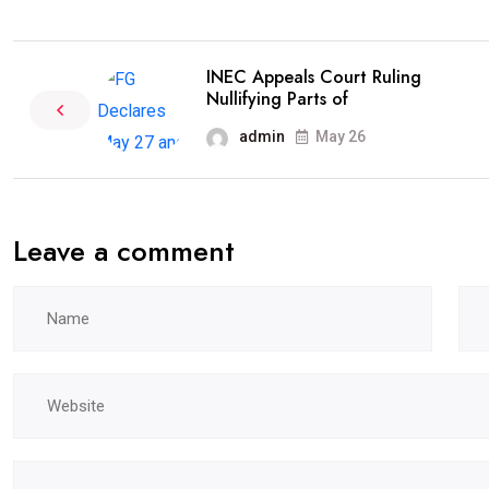
INEC Appeals Court Ruling
Nullifying Parts of
admin
May 26
Leave a comment