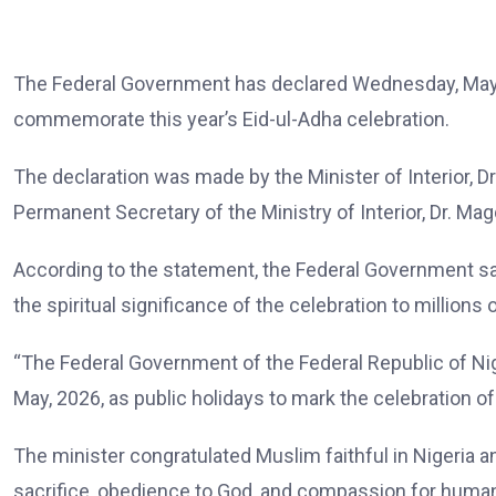
The Federal Government has declared Wednesday, May 2
commemorate this year’s Eid-ul-Adha celebration.
The declaration was made by the Minister of Interior, D
Permanent Secretary of the Ministry of Interior, Dr. Mag
According to the statement, the Federal Government said
the spiritual significance of the celebration to millions
“The Federal Government of the Federal Republic of Ni
May, 2026, as public holidays to mark the celebration of
The minister congratulated Muslim faithful in Nigeria an
sacrifice, obedience to God, and compassion for human