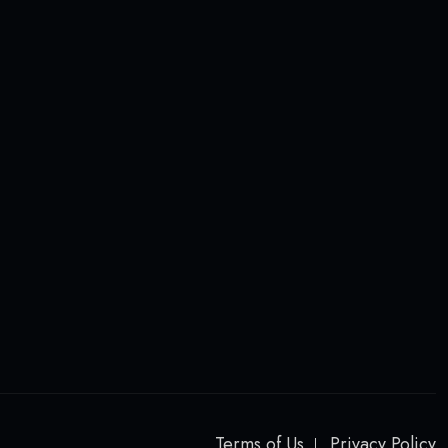
Terms of Us
Privacy Policy