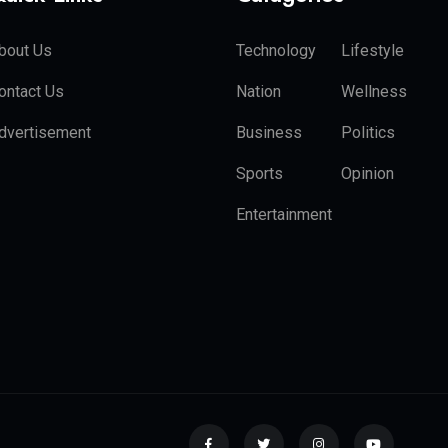
bout Us
Technology
Lifestyle
ontact Us
Nation
Wellness
dvertisement
Business
Politics
Sports
Opinion
Entertainment