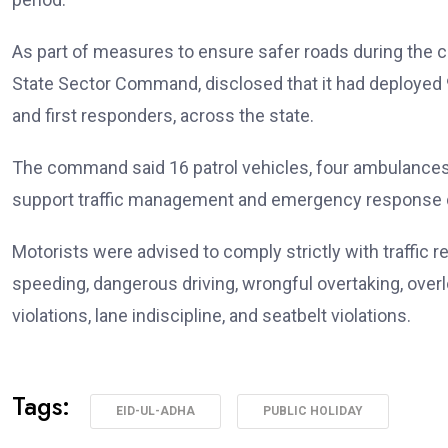
As part of measures to ensure safer roads during the c
State Sector Command, disclosed that it had deployed 9
and first responders, across the state.
The command said 16 patrol vehicles, four ambulances,
support traffic management and emergency response du
Motorists were advised to comply strictly with traffic 
speeding, dangerous driving, wrongful overtaking, overl
violations, lane indiscipline, and seatbelt violations.
Tags:
EID-UL-ADHA
PUBLIC HOLIDAY