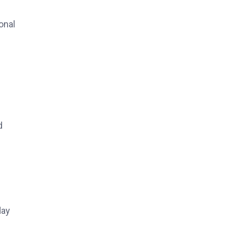
onal
d
day