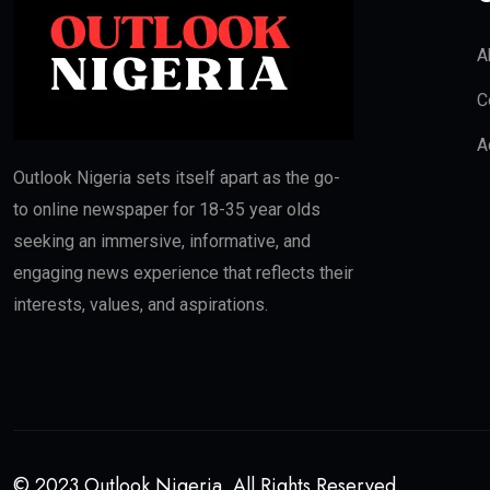
A
C
A
Outlook Nigeria sets itself apart as the go-
to online newspaper for 18-35 year olds
seeking an immersive, informative, and
engaging news experience that reflects their
interests, values, and aspirations.
© 2023 Outlook Nigeria. All Rights Reserved.