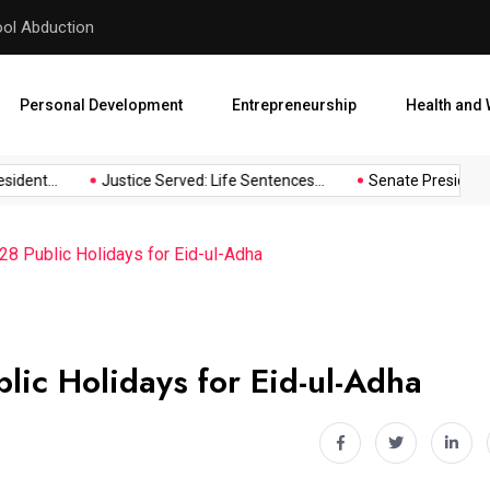
hool Abduction
Senate President Backtracks
Personal Development
Entrepreneurship
Health and 
dent...
Justice Served: Life Sentences...
Senate President Ba
8 Public Holidays for Eid-ul-Adha
ic Holidays for Eid-ul-Adha