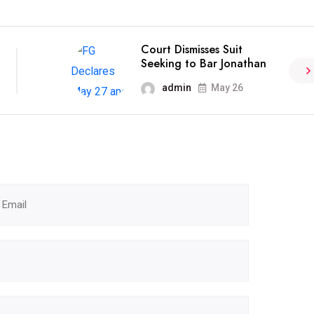
Court Dismisses Suit
Seeking to Bar Jonathan
admin
May 26