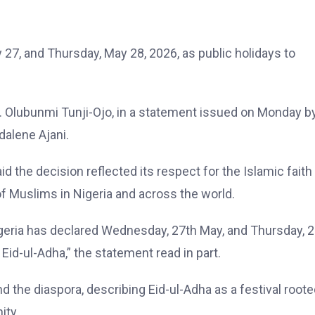
7, and Thursday, May 28, 2026, as public holidays to
r. Olubunmi Tunji-Ojo, in a statement issued on Monday b
dalene Ajani.
 the decision reflected its respect for the Islamic faith
 of Muslims in Nigeria and across the world.
geria has declared Wednesday, 27th May, and Thursday, 
 Eid-ul-Adha,” the statement read in part.
d the diaspora, describing Eid-ul-Adha as a festival roote
ity.