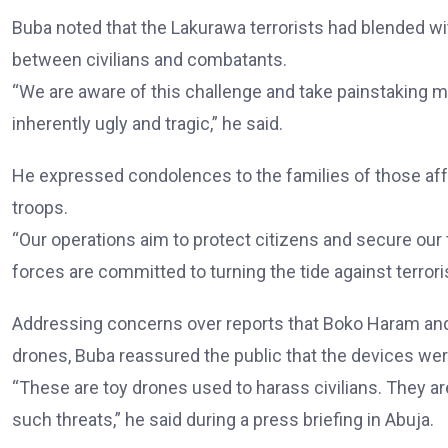
Buba noted that the Lakurawa terrorists had blended with 
between civilians and combatants.
“We are aware of this challenge and take painstaking m
inherently ugly and tragic,” he said.
He expressed condolences to the families of those af
troops.
“Our operations aim to protect citizens and secure our ter
forces are committed to turning the tide against terrori
Addressing concerns over reports that Boko Haram and
drones, Buba reassured the public that the devices were
“These are toy drones used to harass civilians. They ar
such threats,” he said during a press briefing in Abuja.