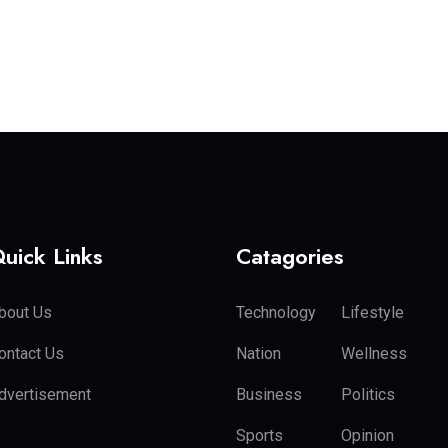
uick Links
Catagories
bout Us
Technology
Lifestyle
ontact Us
Nation
Wellness
dvertisement
Business
Politics
Sports
Opinion