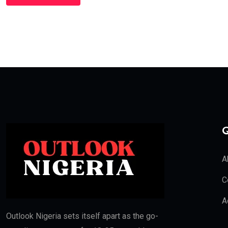
Q
A
C
A
Outlook Nigeria sets itself apart as the go-