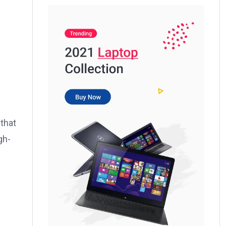
 that
gh-