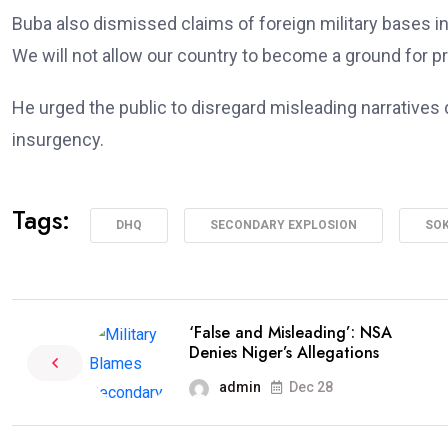
Buba also dismissed claims of foreign military bases in N
We will not allow our country to become a ground for p
He urged the public to disregard misleading narratives 
insurgency.
Tags:
DHQ
SECONDARY EXPLOSION
SOK
‘False and Misleading’: NSA
Denies Niger’s Allegations
admin
Dec 28