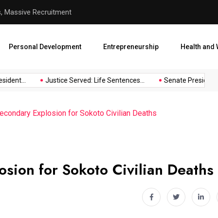
hool Abduction
Senate President Backtracks
Personal Development
Entrepreneurship
Health and 
dent...
Justice Served: Life Sentences...
Senate President Ba
econdary Explosion for Sokoto Civilian Deaths
osion for Sokoto Civilian Deaths