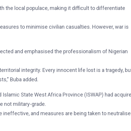
the local populace, making it difficult to differentiate
easures to minimise civilian casualties. However, war is
fected and emphasised the professionalism of Nigerian
ritorial integrity. Every innocent life lost is a tragedy, bu
sts,” Buba added.
 Islamic State West Africa Province (ISWAP) had acquir
 not military-grade.
e ineffective, and measures are being taken to neutralise