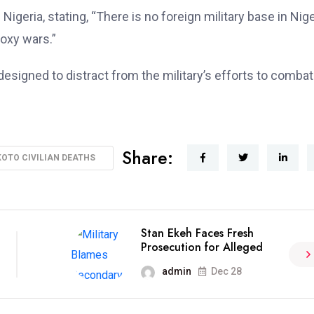
igeria, stating, “There is no foreign military base in Nige
roxy wars.”
designed to distract from the military’s efforts to combat
Share:
OTO CIVILIAN DEATHS
Stan Ekeh Faces Fresh
Prosecution for Alleged
admin
Dec 28