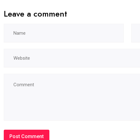
Leave a comment