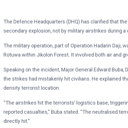
The Defence Headquarters (DHQ) has clarified that the 
secondary explosion, not by military airstrikes during a
The military operation, part of Operation Hadarin Daji
Rotuwa within Jikolon Forest. It involved both air and g
Speaking on the incident, Major General Edward Buba, D
the strikes had mistakenly hit civilians. He explained th
density terrorist location.
“The airstrikes hit the terrorists’ logistics base, trig
reported casualties,” Buba stated. “The neutralised te
directly hit.”