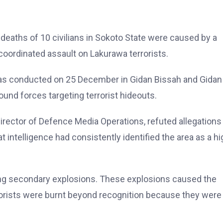
deaths of 10 civilians in Sokoto State were caused by a
 coordinated assault on Lakurawa terrorists.
, was conducted on 25 December in Gidan Bissah and Gidan
round forces targeting terrorist hideouts.
irector of Defence Media Operations, refuted allegations
at intelligence had consistently identified the area as a hi
gering secondary explosions. These explosions caused the
rrorists were burnt beyond recognition because they were