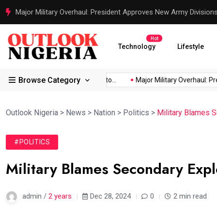
Justice Served: Life Sentences for Terrorists Behind Oriire Sc
Hot
Technology
Lifestyle
Browse Category
Africa’s...
Reps Order IGP to...
Major Military Overhaul: Presi
Outlook Nigeria
>
News
>
Nation
>
Politics
>
Military Blames S
#POLITICS
Military Blames Secondary Expl
admin /
2 years
Dec 28, 2024
0
2 min read