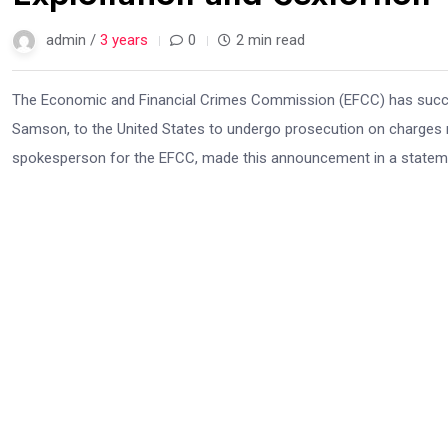
admin /
3 years
0
2 min read
The Economic and Financial Crimes Commission (EFCC) has successf
Samson, to the United States to undergo prosecution on charges rel
spokesperson for the EFCC, made this announcement in a stateme