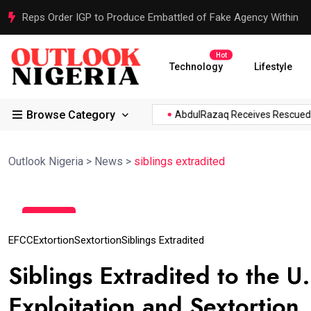
Reps Order IGP to Produce Embattled of Fake Agency Within
Hot
Technology
Lifestyle
Browse Category
.
Atiku Raises Alarm Over...
AbdulRazaq Receives Rescued W
Outlook Nigeria
>
News
>
siblings extradited
15
Aug
EFCC
Extortion
Sextortion
Siblings Extradited
Siblings Extradited to the U
Exploitation and Sextortion