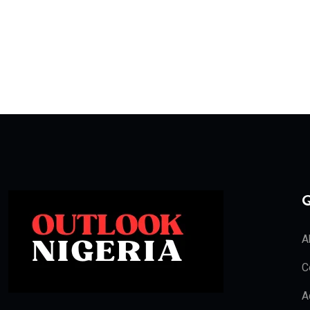
Q
A
C
A