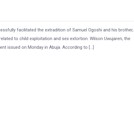
ully facilitated the extradition of Samuel Ogoshi and his brother,
ated to child exploitation and sex extortion. Wilson Uwujaren, the
nt issued on Monday in Abuja. According to […]