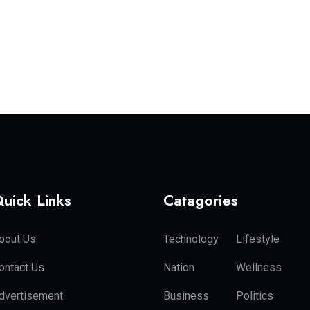
uick Links
Catagories
bout Us
Technology
Lifestyle
ontact Us
Nation
Wellness
dvertisement
Business
Politics