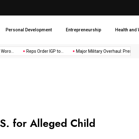
Major Military Overhaul: Pr
Personal Development
Entrepreneurship
Health and 
oro...
Reps Order IGP to...
Major Military Overhaul: President.
.S. for Alleged Child