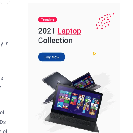
y in
be
e
 of
WDs
e of