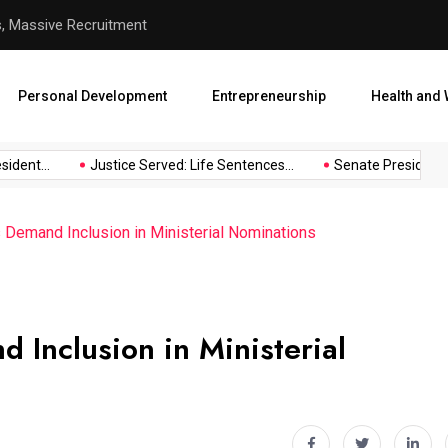
hool Abduction
Senate President Backtracks
Personal Development
Entrepreneurship
Health and 
ent...
Justice Served: Life Sentences...
Senate President Bac
s Demand Inclusion in Ministerial Nominations
d Inclusion in Ministerial