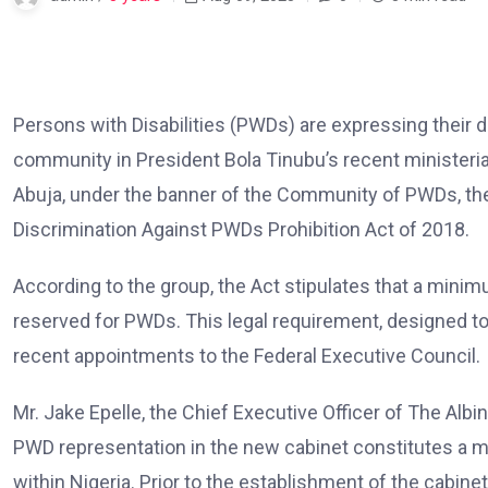
Persons with Disabilities (PWDs) are expressing their 
community in President Bola Tinubu’s recent ministeria
Abuja, under the banner of the Community of PWDs, the 
Discrimination Against PWDs Prohibition Act of 2018.
According to the group, the Act stipulates that a minim
reserved for PWDs. This legal requirement, designed to
recent appointments to the Federal Executive Council.
Mr. Jake Epelle, the Chief Executive Officer of The Alb
PWD representation in the new cabinet constitutes a m
within Nigeria. Prior to the establishment of the cabine