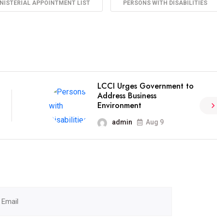
NISTERIAL APPOINTMENT LIST
PERSONS WITH DISABILITIES
LCCI Urges Government to
Address Business
Environment
admin
Aug 9