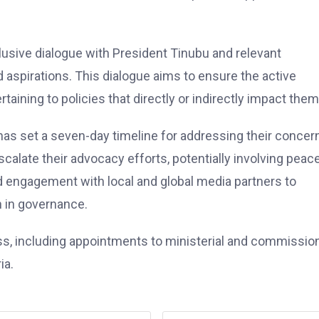
usive dialogue with President Tinubu and relevant
 aspirations. This dialogue aims to ensure the active
aining to policies that directly or indirectly impact them
s set a seven-day timeline for addressing their concer
scalate their advocacy efforts, potentially involving peac
nd engagement with local and global media partners to
n in governance.
s, including appointments to ministerial and commissio
ia.