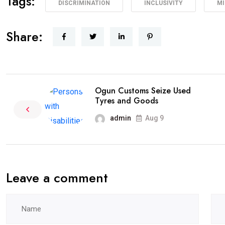
Tags:
DISCRIMINATION
INCLUSIVITY
MI
Share:
Ogun Customs Seize Used
Tyres and Goods
admin
Aug 9
Leave a comment