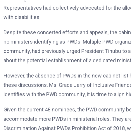
Representatives had collectively advocated for the alloc
with disabilities.
Despite these concerted efforts and appeals, the cabin
no ministers identifying as PWDs. Multiple PWD organizat
community, had previously urged President Tinubu to 
about the potential establishment of a dedicated ministry
However, the absence of PWDs in the new cabinet list
these discussions. Ms. Grace Jerry of Inclusive Friends
identifies with the PWD community, it is time to align hi
Given the current 48 nominees, the PWD community beli
accommodate more PWDs in ministerial roles. They are
Discrimination Against PWDs Prohibition Act of 2018,