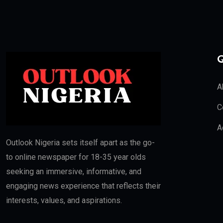
Q
A
C
A
Outlook Nigeria sets itself apart as the go-
to online newspaper for 18-35 year olds
seeking an immersive, informative, and
engaging news experience that reflects their
interests, values, and aspirations.