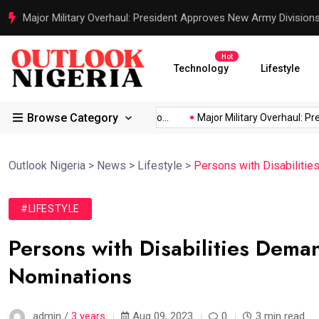
Justice Served: Life Sentences for Terrorists Behind Oriire Sc
Hot
Technology
Lifestyle
Browse Category
frica’s...
Reps Order IGP to...
Major Military Overhaul: Presid
Outlook Nigeria
>
News
>
Lifestyle
>
Persons with Disabilitie
#LIFESTYLE
Persons with Disabilities Deman
Nominations
admin /
3 years
Aug 09, 2023
0
3 min read