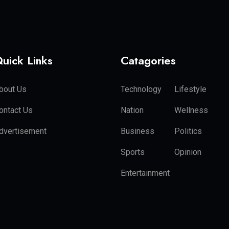
uick Links
Catagories
bout Us
Technology
Lifestyle
ontact Us
Nation
Wellness
dvertisement
Business
Politics
Sports
Opinion
Entertainment