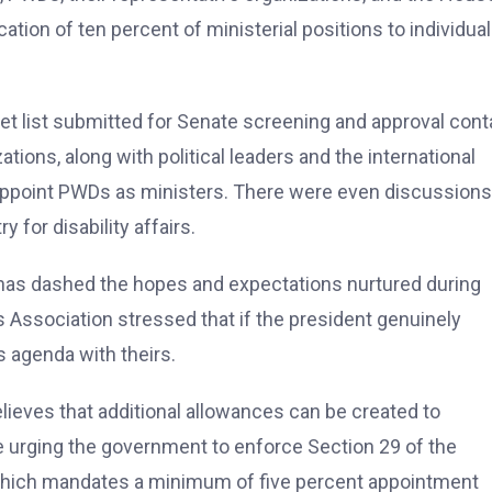
ation of ten percent of ministerial positions to individua
et list submitted for Senate screening and approval cont
ions, along with political leaders and the international
appoint PWDs as ministers. There were even discussions
 for disability affairs.
 has dashed the hopes and expectations nurtured during
 Association stressed that if the president genuinely
s agenda with theirs.
eves that additional allowances can be created to
 urging the government to enforce Section 29 of the
 which mandates a minimum of five percent appointment