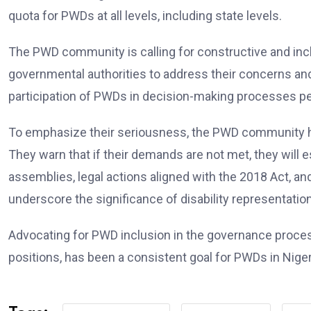
quota for PWDs at all levels, including state levels.
The PWD community is calling for constructive and incl
governmental authorities to address their concerns and
participation of PWDs in decision-making processes pert
To emphasize their seriousness, the PWD community ha
They warn that if their demands are not met, they will e
assemblies, legal actions aligned with the 2018 Act, a
underscore the significance of disability representatio
Advocating for PWD inclusion in the governance proces
positions, has been a consistent goal for PWDs in Niger