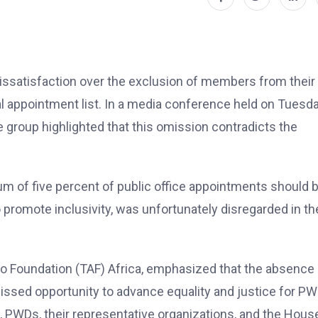
dissatisfaction over the exclusion of members from their
l appointment list. In a media conference held on Tuesda
group highlighted that this omission contradicts the
um of five percent of public office appointments should 
 promote inclusivity, was unfortunately disregarded in th
ino Foundation (TAF) Africa, emphasized that the absence
issed opportunity to advance equality and justice for P
t, PWDs, their representative organizations, and the Hous