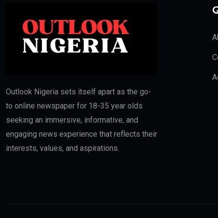
Q
A
C
A
Outlook Nigeria sets itself apart as the go-
to online newspaper for 18-35 year olds
seeking an immersive, informative, and
engaging news experience that reflects their
interests, values, and aspirations.