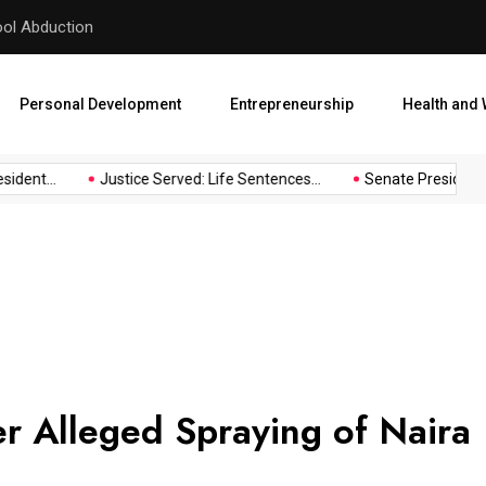
hool Abduction
Senate President Backtracks
Personal Development
Entrepreneurship
Health and 
ident...
Justice Served: Life Sentences...
Senate President B
 Alleged Spraying of Naira