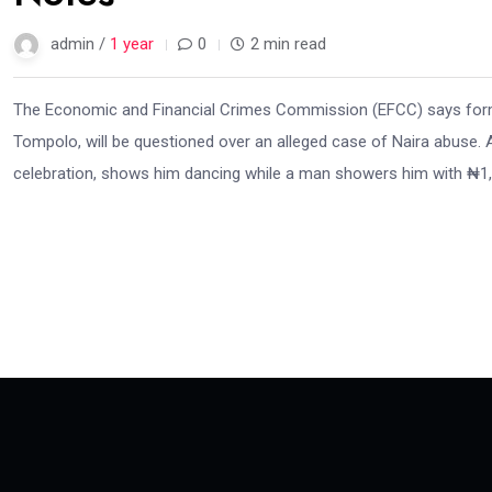
admin /
1 year
0
2 min read
The Economic and Financial Crimes Commission (EFCC) says forme
Tompolo, will be questioned over an alleged case of Naira abuse. A 
celebration, shows him dancing while a man showers him with ₦1,0