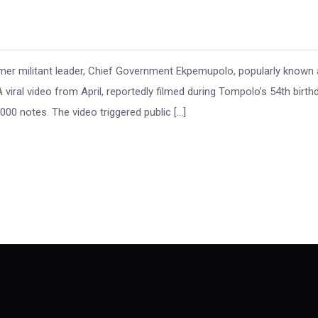
r militant leader, Chief Government Ekpemupolo, popularly known 
viral video from April, reportedly filmed during Tompolo’s 54th birth
00 notes. The video triggered public […]