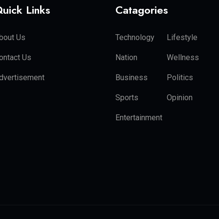
uick Links
Catagories
bout Us
Technology
Lifestyle
ontact Us
Nation
Wellness
dvertisement
Business
Politics
Sports
Opinion
Entertainment