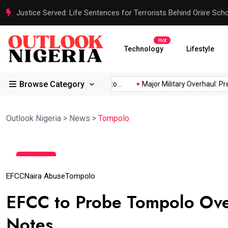
Justice Served: Life Sentences for Terrorists Behind Oriire Sc
Hot
Technology
Lifestyle
Browse Category
 Africa’s...
Reps Order IGP to...
Major Military Overhaul: Pres
Outlook Nigeria
>
News
>
Tompolo
12
May
EFCC
Naira Abuse
Tompolo
EFCC to Probe Tompolo Over
Notes