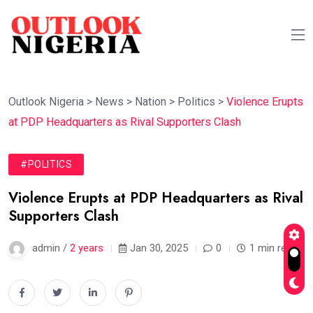
Outlook Nigeria
>
News
>
Nation
>
Politics
>
Violence Erupts
at PDP Headquarters as Rival Supporters Clash
#POLITICS
Violence Erupts at PDP Headquarters as Rival
Supporters Clash
admin /
2 years
Jan 30, 2025
0
1 min read