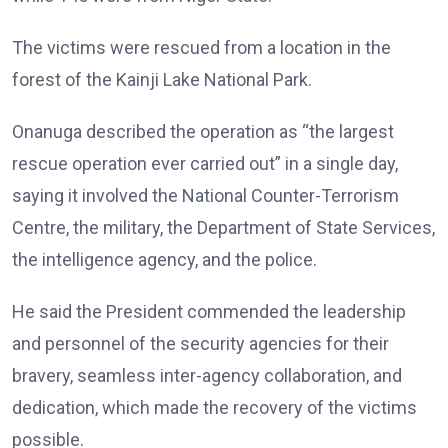
The victims were rescued from a location in the
forest of the Kainji Lake National Park.
Onanuga described the operation as “the largest
rescue operation ever carried out” in a single day,
saying it involved the National Counter-Terrorism
Centre, the military, the Department of State Services,
the intelligence agency, and the police.
He said the President commended the leadership
and personnel of the security agencies for their
bravery, seamless inter-agency collaboration, and
dedication, which made the recovery of the victims
possible.