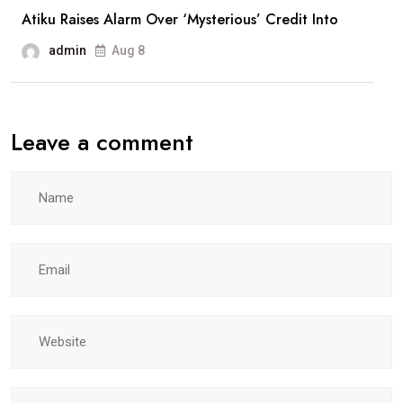
Atiku Raises Alarm Over ‘Mysterious’ Credit Into
admin
Aug 8
Leave a comment