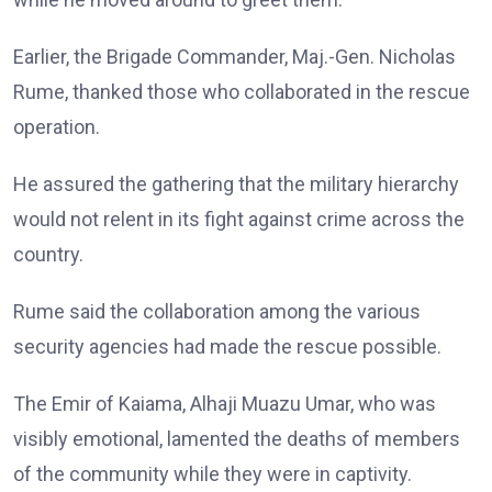
Earlier, the Brigade Commander, Maj.-Gen. Nicholas
Rume, thanked those who collaborated in the rescue
operation.
He assured the gathering that the military hierarchy
would not relent in its fight against crime across the
country.
Rume said the collaboration among the various
security agencies had made the rescue possible.
The Emir of Kaiama, Alhaji Muazu Umar, who was
visibly emotional, lamented the deaths of members
of the community while they were in captivity.