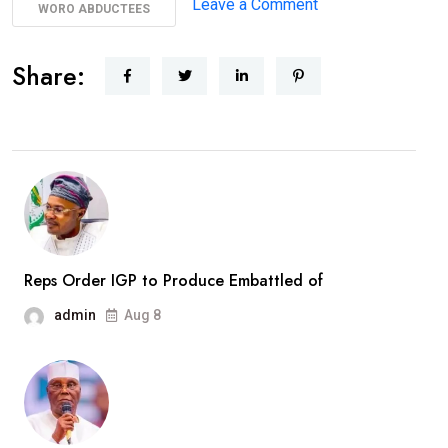
on
Leave a Comment
WORO ABDUCTEES
AbdulRazaq
Receives
Share:
Rescued
Woro
Abductees
After
Months
In
Captivity
Reps Order IGP to Produce Embattled of
admin
Aug 8