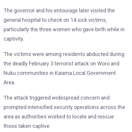
The governor and his entourage later visited the
general hospital to check on 14 sick victims,
particularly the three women who gave birth while in
captivity.
The victims were among residents abducted during
the deadly February 3 terrorist attack on Woro and
Nuku communities in Kaiama Local Government
Area.
The attack triggered widespread concern and
prompted intensified security operations across the
area as authorities worked to locate and rescue
those taken captive.