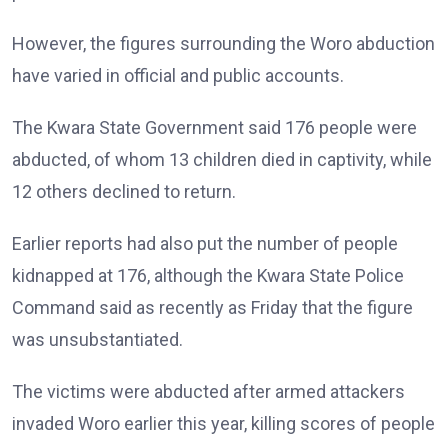
However, the figures surrounding the Woro abduction
have varied in official and public accounts.
The Kwara State Government said 176 people were
abducted, of whom 13 children died in captivity, while
12 others declined to return.
Earlier reports had also put the number of people
kidnapped at 176, although the Kwara State Police
Command said as recently as Friday that the figure
was unsubstantiated.
The victims were abducted after armed attackers
invaded Woro earlier this year, killing scores of people