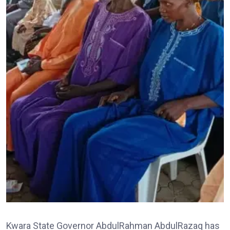
Kwara State Governor AbdulRahman AbdulRazaq has