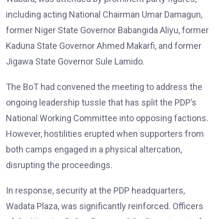
including acting National Chairman Umar Damagun,
former Niger State Governor Babangida Aliyu, former
Kaduna State Governor Ahmed Makarfi, and former
Jigawa State Governor Sule Lamido.
The BoT had convened the meeting to address the
ongoing leadership tussle that has split the PDP’s
National Working Committee into opposing factions.
However, hostilities erupted when supporters from
both camps engaged in a physical altercation,
disrupting the proceedings.
In response, security at the PDP headquarters,
Wadata Plaza, was significantly reinforced. Officers