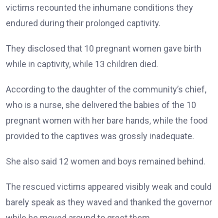
victims recounted the inhumane conditions they
endured during their prolonged captivity.
They disclosed that 10 pregnant women gave birth
while in captivity, while 13 children died.
According to the daughter of the community’s chief,
who is a nurse, she delivered the babies of the 10
pregnant women with her bare hands, while the food
provided to the captives was grossly inadequate.
She also said 12 women and boys remained behind.
The rescued victims appeared visibly weak and could
barely speak as they waved and thanked the governor
while he moved around to greet them.