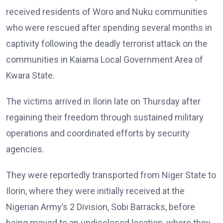
received residents of Woro and Nuku communities
who were rescued after spending several months in
captivity following the deadly terrorist attack on the
communities in Kaiama Local Government Area of
Kwara State.
The victims arrived in Ilorin late on Thursday after
regaining their freedom through sustained military
operations and coordinated efforts by security
agencies.
They were reportedly transported from Niger State to
Ilorin, where they were initially received at the
Nigerian Army’s 2 Division, Sobi Barracks, before
being moved to an undisclosed location, where they