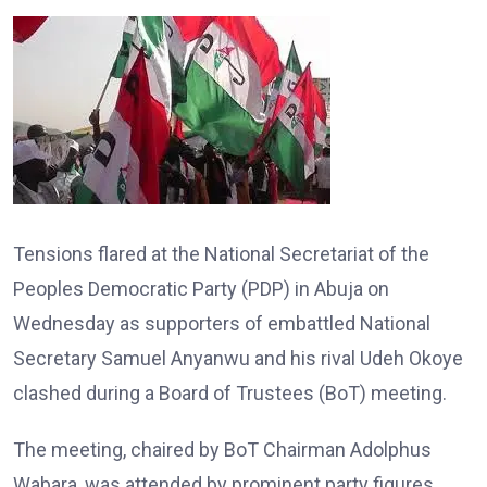
Tensions flared at the National Secretariat of the
Peoples Democratic Party (PDP) in Abuja on
Wednesday as supporters of embattled National
Secretary Samuel Anyanwu and his rival Udeh Okoye
clashed during a Board of Trustees (BoT) meeting.
The meeting, chaired by BoT Chairman Adolphus
Wabara, was attended by prominent party figures,