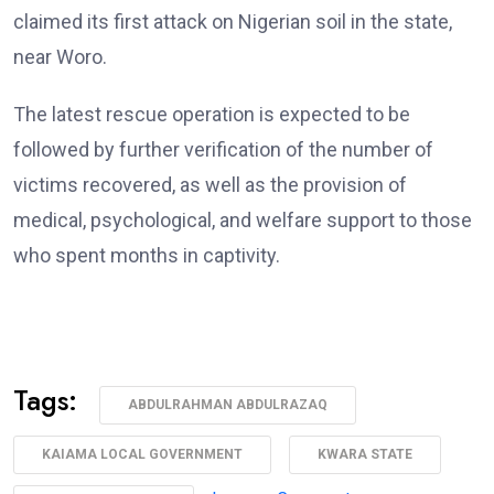
claimed its first attack on Nigerian soil in the state,
near Woro.
The latest rescue operation is expected to be
followed by further verification of the number of
victims recovered, as well as the provision of
medical, psychological, and welfare support to those
who spent months in captivity.
Tags:
ABDULRAHMAN ABDULRAZAQ
KAIAMA LOCAL GOVERNMENT
KWARA STATE