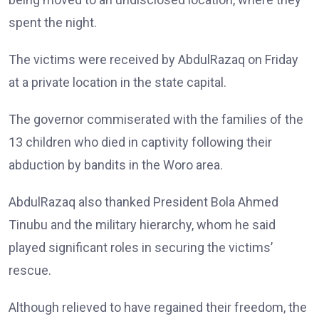
spent the night.
The victims were received by AbdulRazaq on Friday
at a private location in the state capital.
The governor commiserated with the families of the
13 children who died in captivity following their
abduction by bandits in the Woro area.
AbdulRazaq also thanked President Bola Ahmed
Tinubu and the military hierarchy, whom he said
played significant roles in securing the victims’
rescue.
Although relieved to have regained their freedom, the