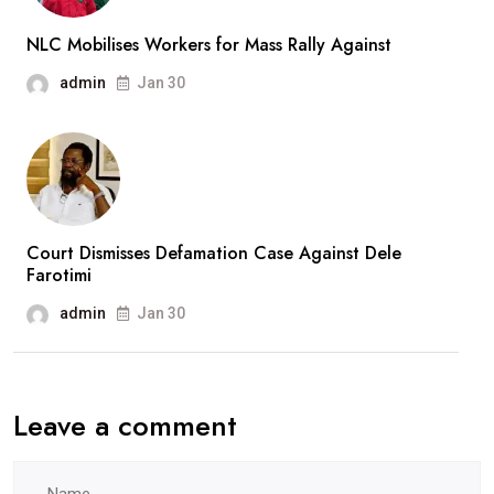
NLC Mobilises Workers for Mass Rally Against
admin
Jan 30
Court Dismisses Defamation Case Against Dele
Farotimi
admin
Jan 30
Leave a comment