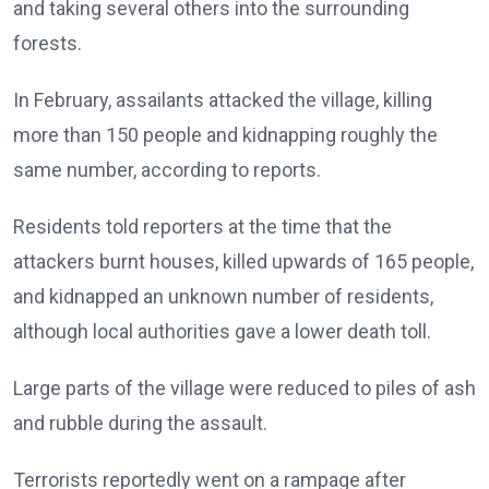
and taking several others into the surrounding
forests.
In February, assailants attacked the village, killing
more than 150 people and kidnapping roughly the
same number, according to reports.
Residents told reporters at the time that the
attackers burnt houses, killed upwards of 165 people,
and kidnapped an unknown number of residents,
although local authorities gave a lower death toll.
Large parts of the village were reduced to piles of ash
and rubble during the assault.
Terrorists reportedly went on a rampage after