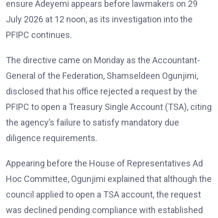
ensure Adeyemi appears before lawmakers on 29
July 2026 at 12 noon, as its investigation into the
PFIPC continues.
The directive came on Monday as the Accountant-
General of the Federation, Shamseldeen Ogunjimi,
disclosed that his office rejected a request by the
PFIPC to open a Treasury Single Account (TSA), citing
the agency’s failure to satisfy mandatory due
diligence requirements.
Appearing before the House of Representatives Ad
Hoc Committee, Ogunjimi explained that although the
council applied to open a TSA account, the request
was declined pending compliance with established