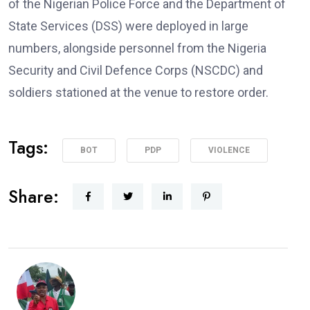
of the Nigerian Police Force and the Department of
State Services (DSS) were deployed in large
numbers, alongside personnel from the Nigeria
Security and Civil Defence Corps (NSCDC) and
soldiers stationed at the venue to restore order.
Tags:
BOT
PDP
VIOLENCE
Share: