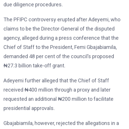
due diligence procedures.
The PFIPC controversy erupted after Adeyemi, who
claims to be the Director-General of the disputed
agency, alleged during a press conference that the
Chief of Staff to the President, Femi Gbajabiamila,
demanded 48 per cent of the council’s proposed
₦27.3 billion take-off grant.
Adeyemi further alleged that the Chief of Staff
received ₦400 million through a proxy and later
requested an additional ₦200 million to facilitate
presidential approvals.
Gbajabiamila, however, rejected the allegations in a