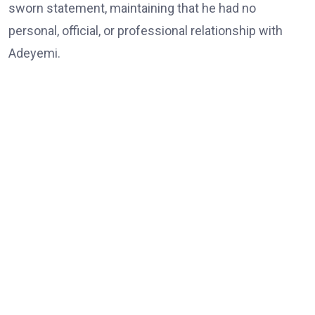
sworn statement, maintaining that he had no
personal, official, or professional relationship with
Adeyemi.
He also denied demanding or receiving any money,
abusing the powers of his office, or interfering with
law enforcement agencies.
The Chief of Staff further dismissed allegations
linking him to the death of Babatunde Tanimola,
whom Adeyemi claimed acted as an intermediary, as
well as claims that he was connected to an alleged
assassination attempt on Adeyemi or had interfered
with investigations by security agencies.