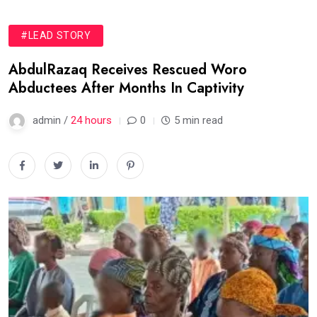
#LEAD STORY
AbdulRazaq Receives Rescued Woro
Abductees After Months In Captivity
admin /
24 hours
0
5 min read