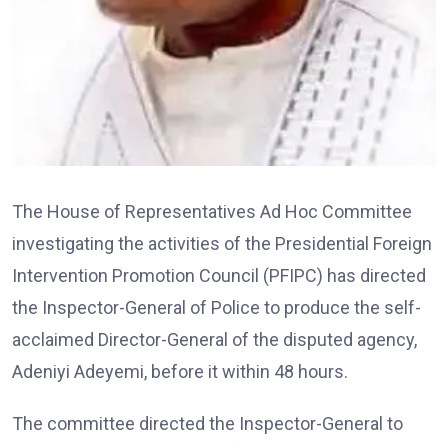
The House of Representatives Ad Hoc Committee
investigating the activities of the Presidential Foreign
Intervention Promotion Council (PFIPC) has directed
the Inspector-General of Police to produce the self-
acclaimed Director-General of the disputed agency,
Adeniyi Adeyemi, before it within 48 hours.
The committee directed the Inspector-General to