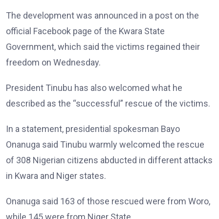
The development was announced in a post on the
official Facebook page of the Kwara State
Government, which said the victims regained their
freedom on Wednesday.
President Tinubu has also welcomed what he
described as the “successful” rescue of the victims.
In a statement, presidential spokesman Bayo
Onanuga said Tinubu warmly welcomed the rescue
of 308 Nigerian citizens abducted in different attacks
in Kwara and Niger states.
Onanuga said 163 of those rescued were from Woro,
while 145 were from Niger State.