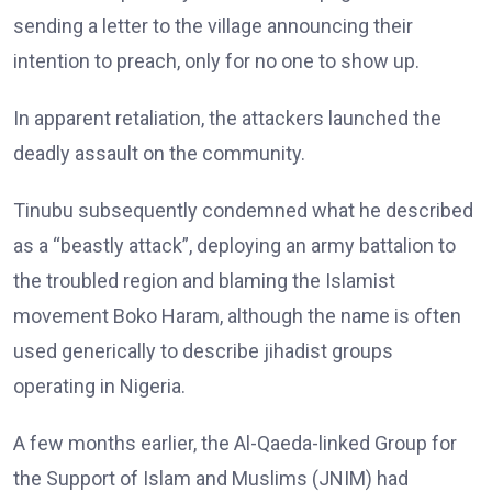
sending a letter to the village announcing their
intention to preach, only for no one to show up.
In apparent retaliation, the attackers launched the
deadly assault on the community.
Tinubu subsequently condemned what he described
as a “beastly attack”, deploying an army battalion to
the troubled region and blaming the Islamist
movement Boko Haram, although the name is often
used generically to describe jihadist groups
operating in Nigeria.
A few months earlier, the Al-Qaeda-linked Group for
the Support of Islam and Muslims (JNIM) had