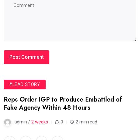
#LEAD STORY
Reps Order IGP to Produce Embattled of
Fake Agency Within 48 Hours
admin /
2 weeks
0
2 min read