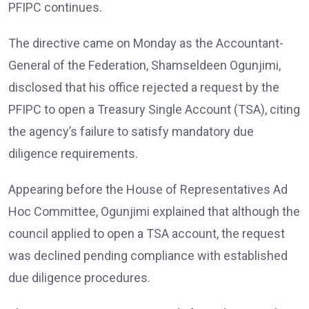
PFIPC continues.
The directive came on Monday as the Accountant-
General of the Federation, Shamseldeen Ogunjimi,
disclosed that his office rejected a request by the
PFIPC to open a Treasury Single Account (TSA), citing
the agency’s failure to satisfy mandatory due
diligence requirements.
Appearing before the House of Representatives Ad
Hoc Committee, Ogunjimi explained that although the
council applied to open a TSA account, the request
was declined pending compliance with established
due diligence procedures.