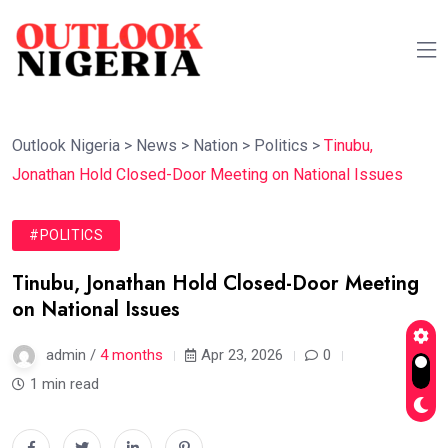
Outlook Nigeria
>
News
>
Nation
>
Politics
>
Tinubu,
Jonathan Hold Closed-Door Meeting on National Issues
#POLITICS
Tinubu, Jonathan Hold Closed-Door Meeting
on National Issues
admin /
4 months
Apr 23, 2026
0
1 min read