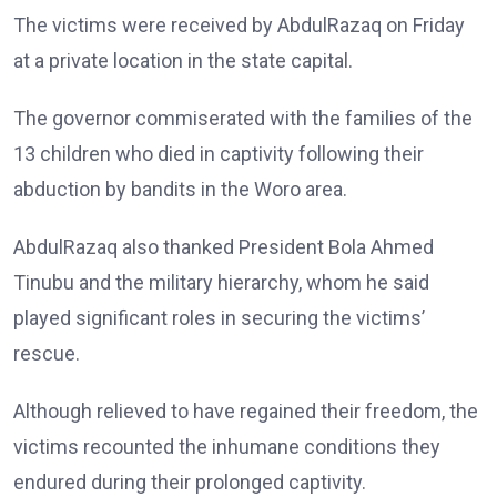
The victims were received by AbdulRazaq on Friday
at a private location in the state capital.
The governor commiserated with the families of the
13 children who died in captivity following their
abduction by bandits in the Woro area.
AbdulRazaq also thanked President Bola Ahmed
Tinubu and the military hierarchy, whom he said
played significant roles in securing the victims’
rescue.
Although relieved to have regained their freedom, the
victims recounted the inhumane conditions they
endured during their prolonged captivity.