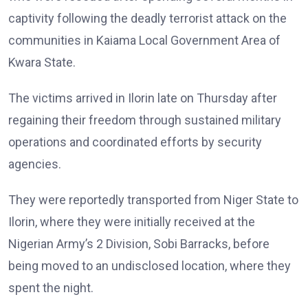
captivity following the deadly terrorist attack on the
communities in Kaiama Local Government Area of
Kwara State.
The victims arrived in Ilorin late on Thursday after
regaining their freedom through sustained military
operations and coordinated efforts by security
agencies.
They were reportedly transported from Niger State to
Ilorin, where they were initially received at the
Nigerian Army’s 2 Division, Sobi Barracks, before
being moved to an undisclosed location, where they
spent the night.