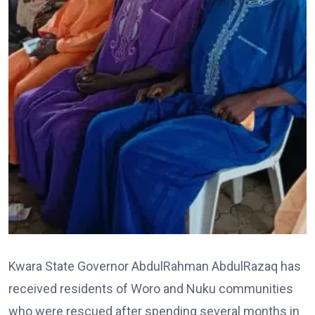
Kwara State Governor AbdulRahman AbdulRazaq has
received residents of Woro and Nuku communities
who were rescued after spending several months in