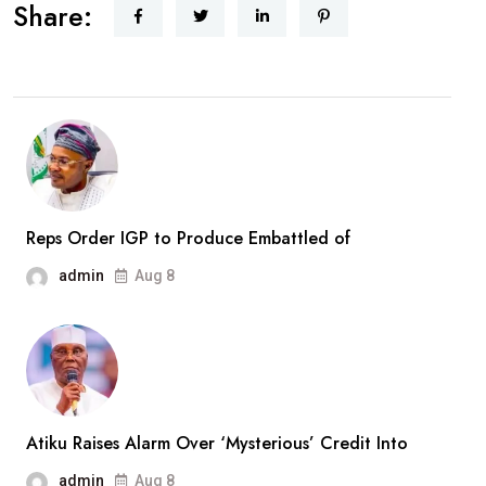
Receives
Share:
Rescued
Woro
Abductees
After
Months
In
Captivity
Reps Order IGP to Produce Embattled of
admin
Aug 8
Atiku Raises Alarm Over ‘Mysterious’ Credit Into
admin
Aug 8