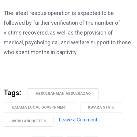
The latest rescue operation is expected to be
followed by further verification of the number of
victims recovered, as well as the provision of
medical, psychological, and welfare support to those
who spent months in captivity.
Tags:
ABDULRAHMAN ABDULRAZAQ
KAIAMA LOCAL GOVERNMENT
KWARA STATE
on
Leave a Comment
WORO ABDUCTEES
AbdulRazaq