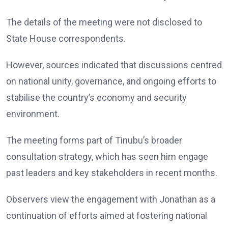
The details of the meeting were not disclosed to
State House correspondents.
However, sources indicated that discussions centred
on national unity, governance, and ongoing efforts to
stabilise the country’s economy and security
environment.
The meeting forms part of Tinubu’s broader
consultation strategy, which has seen him engage
past leaders and key stakeholders in recent months.
Observers view the engagement with Jonathan as a
continuation of efforts aimed at fostering national