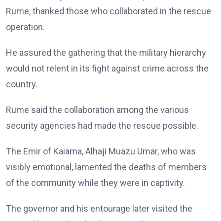
Rume, thanked those who collaborated in the rescue
operation.
He assured the gathering that the military hierarchy
would not relent in its fight against crime across the
country.
Rume said the collaboration among the various
security agencies had made the rescue possible.
The Emir of Kaiama, Alhaji Muazu Umar, who was
visibly emotional, lamented the deaths of members
of the community while they were in captivity.
The governor and his entourage later visited the