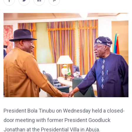
President
Bola Tinubu
on Wednesday held a closed-
door meeting with former President
Goodluck
Jonathan
at the Presidential Villa in Abuja.