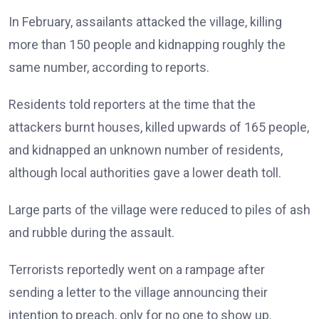
In February, assailants attacked the village, killing
more than 150 people and kidnapping roughly the
same number, according to reports.
Residents told reporters at the time that the
attackers burnt houses, killed upwards of 165 people,
and kidnapped an unknown number of residents,
although local authorities gave a lower death toll.
Large parts of the village were reduced to piles of ash
and rubble during the assault.
Terrorists reportedly went on a rampage after
sending a letter to the village announcing their
intention to preach, only for no one to show up.