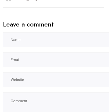
Leave a comment