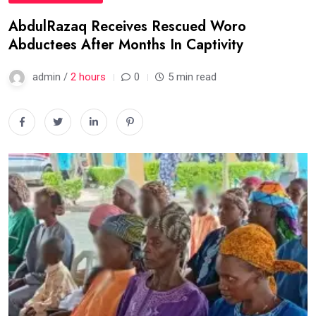
AbdulRazaq Receives Rescued Woro
Abductees After Months In Captivity
admin /
2 hours
0
5 min read