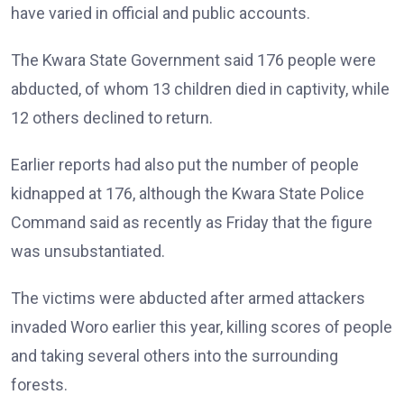
have varied in official and public accounts.
The Kwara State Government said 176 people were
abducted, of whom 13 children died in captivity, while
12 others declined to return.
Earlier reports had also put the number of people
kidnapped at 176, although the Kwara State Police
Command said as recently as Friday that the figure
was unsubstantiated.
The victims were abducted after armed attackers
invaded Woro earlier this year, killing scores of people
and taking several others into the surrounding
forests.