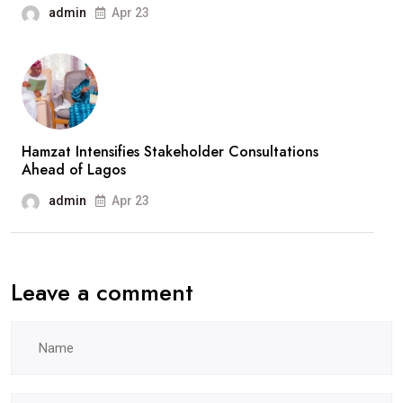
admin
Apr 23
Hamzat Intensifies Stakeholder Consultations
Ahead of Lagos
admin
Apr 23
Leave a comment