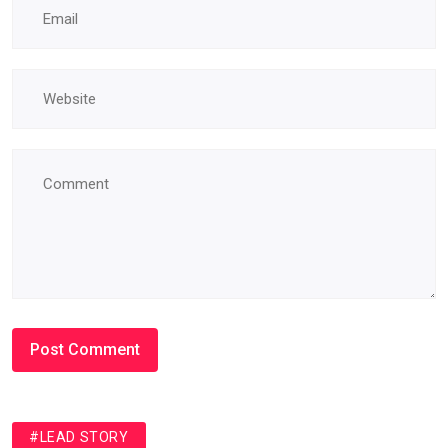
#LEAD STORY