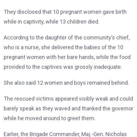
They disclosed that 10 pregnant women gave birth
while in captivity, while 13 children died.
According to the daughter of the community’s chief,
who is a nurse, she delivered the babies of the 10
pregnant women with her bare hands, while the food
provided to the captives was grossly inadequate.
She also said 12 women and boys remained behind.
The rescued victims appeared visibly weak and could
barely speak as they waved and thanked the governor
while he moved around to greet them.
Earlier, the Brigade Commander, Maj.-Gen. Nicholas