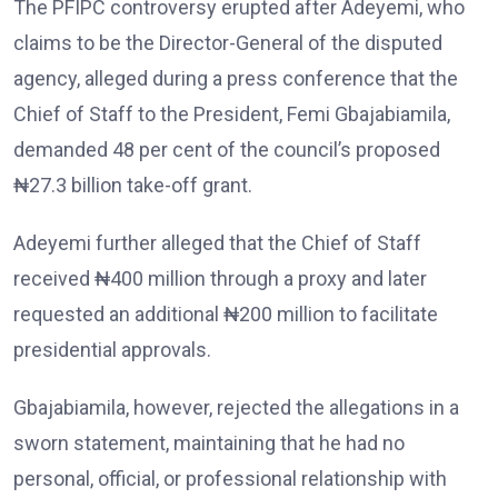
The PFIPC controversy erupted after Adeyemi, who
claims to be the Director-General of the disputed
agency, alleged during a press conference that the
Chief of Staff to the President, Femi Gbajabiamila,
demanded 48 per cent of the council’s proposed
₦27.3 billion take-off grant.
Adeyemi further alleged that the Chief of Staff
received ₦400 million through a proxy and later
requested an additional ₦200 million to facilitate
presidential approvals.
Gbajabiamila, however, rejected the allegations in a
sworn statement, maintaining that he had no
personal, official, or professional relationship with