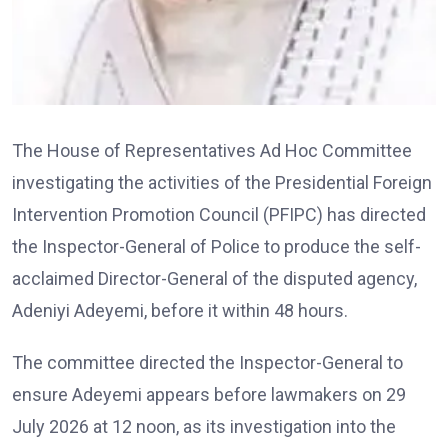
The House of Representatives Ad Hoc Committee
investigating the activities of the Presidential Foreign
Intervention Promotion Council (PFIPC) has directed
the Inspector-General of Police to produce the self-
acclaimed Director-General of the disputed agency,
Adeniyi Adeyemi, before it within 48 hours.
The committee directed the Inspector-General to
ensure Adeyemi appears before lawmakers on 29
July 2026 at 12 noon, as its investigation into the