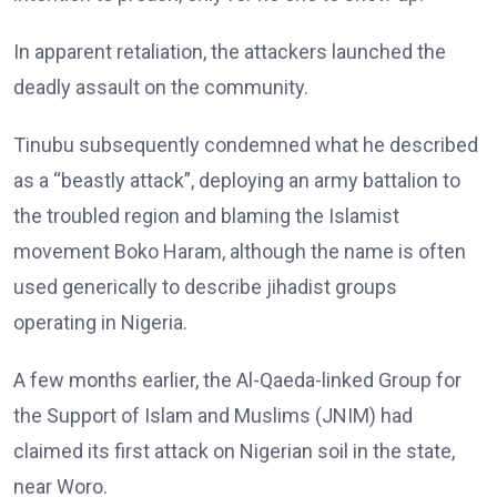
In apparent retaliation, the attackers launched the
deadly assault on the community.
Tinubu subsequently condemned what he described
as a “beastly attack”, deploying an army battalion to
the troubled region and blaming the Islamist
movement Boko Haram, although the name is often
used generically to describe jihadist groups
operating in Nigeria.
A few months earlier, the Al-Qaeda-linked Group for
the Support of Islam and Muslims (JNIM) had
claimed its first attack on Nigerian soil in the state,
near Woro.