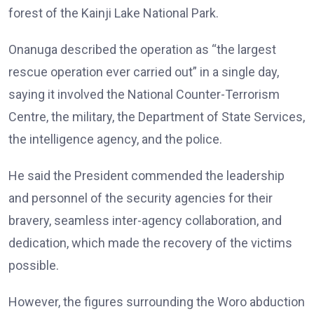
forest of the Kainji Lake National Park.
Onanuga described the operation as “the largest
rescue operation ever carried out” in a single day,
saying it involved the National Counter-Terrorism
Centre, the military, the Department of State Services,
the intelligence agency, and the police.
He said the President commended the leadership
and personnel of the security agencies for their
bravery, seamless inter-agency collaboration, and
dedication, which made the recovery of the victims
possible.
However, the figures surrounding the Woro abduction