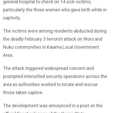
general hospital to check on 14 sick victims,
particularly the three women who gave birth while in
captivity.
The victims were among residents abducted during
the deadly February 3 terrorist attack on Woro and
Nuku communities in Kaiama Local Government
Area.
The attack triggered widespread concern and
prompted intensified security operations across the
area as authorities worked to locate and rescue
those taken captive.
The development was announced in a post on the