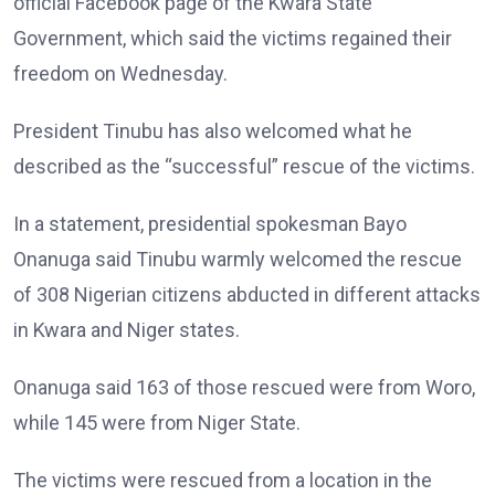
official Facebook page of the Kwara State
Government, which said the victims regained their
freedom on Wednesday.
President Tinubu has also welcomed what he
described as the “successful” rescue of the victims.
In a statement, presidential spokesman Bayo
Onanuga said Tinubu warmly welcomed the rescue
of 308 Nigerian citizens abducted in different attacks
in Kwara and Niger states.
Onanuga said 163 of those rescued were from Woro,
while 145 were from Niger State.
The victims were rescued from a location in the