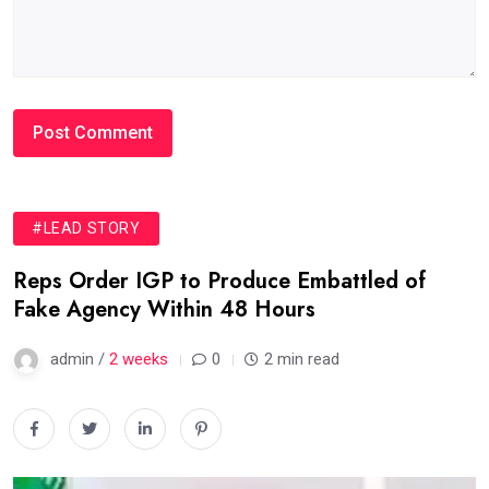
#LEAD STORY
Reps Order IGP to Produce Embattled of
Fake Agency Within 48 Hours
admin /
2 weeks
0
2 min read