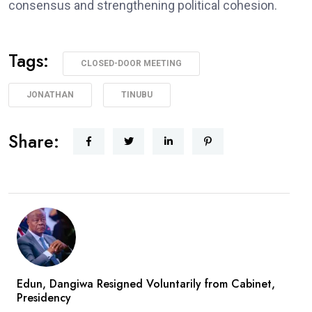
consensus and strengthening political cohesion.
Tags:
CLOSED-DOOR MEETING
JONATHAN
TINUBU
Share:
Edun, Dangiwa Resigned Voluntarily from Cabinet,
Presidency