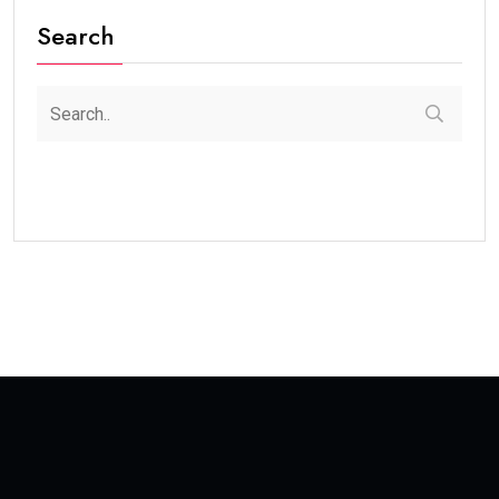
Search