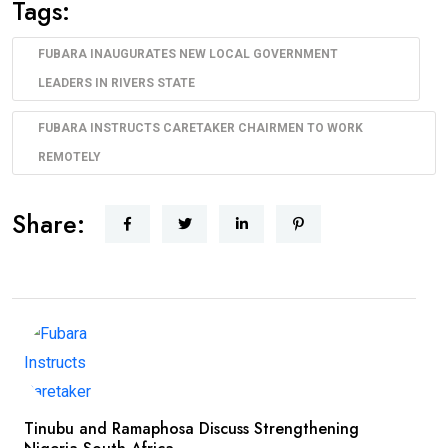
Tags:
FUBARA INAUGURATES NEW LOCAL GOVERNMENT
LEADERS IN RIVERS STATE
FUBARA INSTRUCTS CARETAKER CHAIRMEN TO WORK
REMOTELY
Share:
Tinubu and Ramaphosa Discuss Strengthening