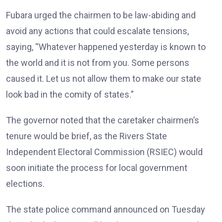
Fubara urged the chairmen to be law-abiding and
avoid any actions that could escalate tensions,
saying, “Whatever happened yesterday is known to
the world and it is not from you. Some persons
caused it. Let us not allow them to make our state
look bad in the comity of states.”
The governor noted that the caretaker chairmen’s
tenure would be brief, as the Rivers State
Independent Electoral Commission (RSIEC) would
soon initiate the process for local government
elections.
The state police command announced on Tuesday