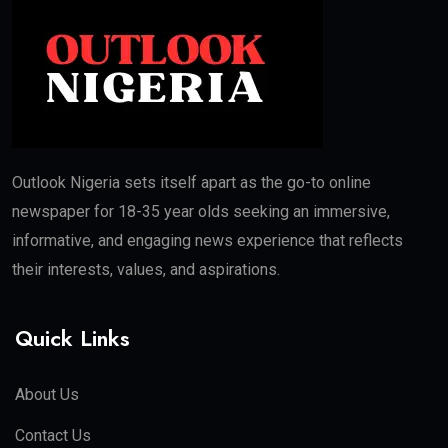
Outlook Nigeria sets itself apart as the go-to online
newspaper for 18-35 year olds seeking an immersive,
informative, and engaging news experience that reflects
their interests, values, and aspirations.
Quick Links
About Us
Contact Us