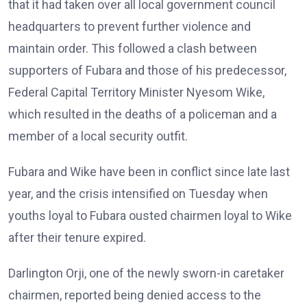
that it had taken over all local government council
headquarters to prevent further violence and
maintain order. This followed a clash between
supporters of Fubara and those of his predecessor,
Federal Capital Territory Minister Nyesom Wike,
which resulted in the deaths of a policeman and a
member of a local security outfit.
Fubara and Wike have been in conflict since late last
year, and the crisis intensified on Tuesday when
youths loyal to Fubara ousted chairmen loyal to Wike
after their tenure expired.
Darlington Orji, one of the newly sworn-in caretaker
chairmen, reported being denied access to the