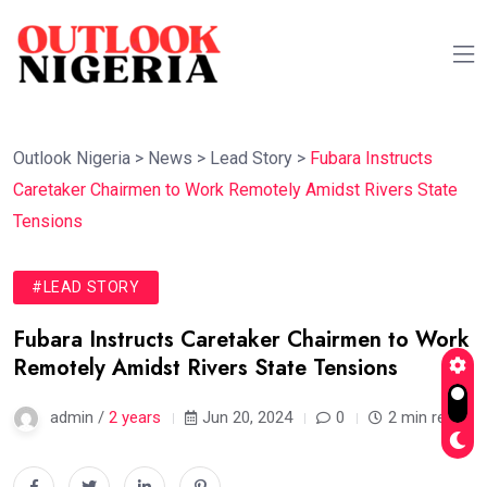
Outlook Nigeria
>
News
>
Lead Story
>
Fubara Instructs
Caretaker Chairmen to Work Remotely Amidst Rivers State
Tensions
#LEAD STORY
Fubara Instructs Caretaker Chairmen to Work
Remotely Amidst Rivers State Tensions
admin /
2 years
Jun 20, 2024
0
2 min read