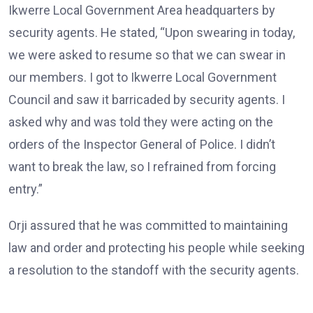
Ikwerre Local Government Area headquarters by
security agents. He stated, “Upon swearing in today,
we were asked to resume so that we can swear in
our members. I got to Ikwerre Local Government
Council and saw it barricaded by security agents. I
asked why and was told they were acting on the
orders of the Inspector General of Police. I didn’t
want to break the law, so I refrained from forcing
entry.”
Orji assured that he was committed to maintaining
law and order and protecting his people while seeking
a resolution to the standoff with the security agents.