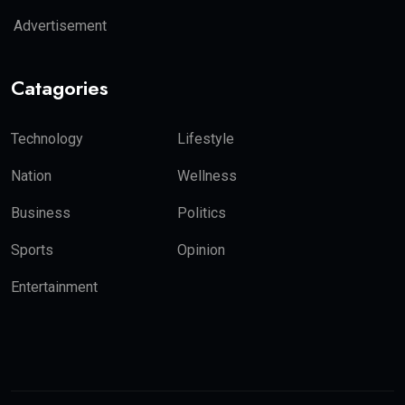
Advertisement
Catagories
Technology
Lifestyle
Nation
Wellness
Business
Politics
Sports
Opinion
Entertainment