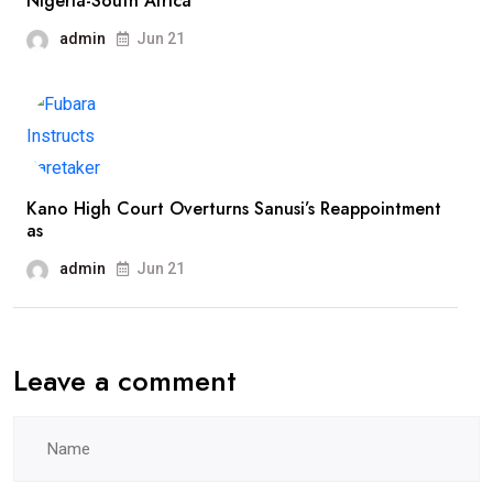
Nigeria-South Africa
admin
Jun 21
Kano High Court Overturns Sanusi’s Reappointment
as
admin
Jun 21
Leave a comment