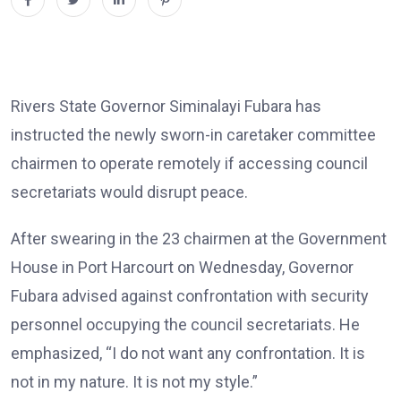
Rivers State Governor Siminalayi Fubara has
instructed the newly sworn-in caretaker committee
chairmen to operate remotely if accessing council
secretariats would disrupt peace.
After swearing in the 23 chairmen at the Government
House in Port Harcourt on Wednesday, Governor
Fubara advised against confrontation with security
personnel occupying the council secretariats. He
emphasized, “I do not want any confrontation. It is
not in my nature. It is not my style.”