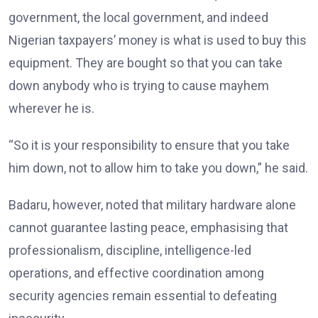
government, the local government, and indeed
Nigerian taxpayers’ money is what is used to buy this
equipment. They are bought so that you can take
down anybody who is trying to cause mayhem
wherever he is.
“So it is your responsibility to ensure that you take
him down, not to allow him to take you down,” he said.
Badaru, however, noted that military hardware alone
cannot guarantee lasting peace, emphasising that
professionalism, discipline, intelligence-led
operations, and effective coordination among
security agencies remain essential to defeating