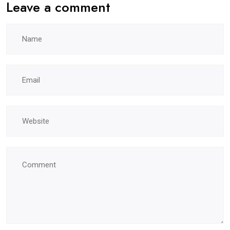
Leave a comment