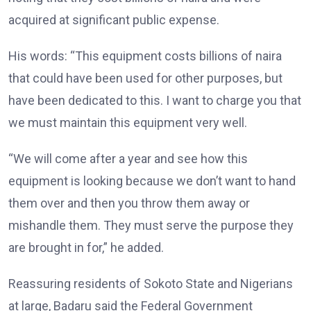
acquired at significant public expense.
His words: “This equipment costs billions of naira
that could have been used for other purposes, but
have been dedicated to this. I want to charge you that
we must maintain this equipment very well.
“We will come after a year and see how this
equipment is looking because we don’t want to hand
them over and then you throw them away or
mishandle them. They must serve the purpose they
are brought in for,” he added.
Reassuring residents of Sokoto State and Nigerians
at large, Badaru said the Federal Government