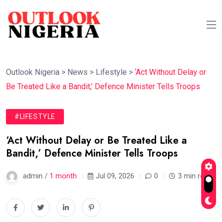
Outlook Nigeria
>
News
>
Lifestyle
>
‘Act Without Delay or
Be Treated Like a Bandit,’ Defence Minister Tells Troops
#LIFESTYLE
‘Act Without Delay or Be Treated Like a
Bandit,’ Defence Minister Tells Troops
admin /
1 month
Jul 09, 2026
0
3 min read