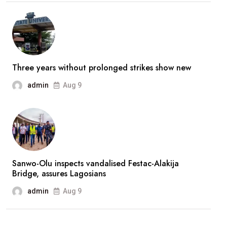
stronger’
—
Broda
Shaggi
reassures
Three years without prolonged strikes show new
fans
admin
Aug 9
after
prolonged
absence
Sanwo-Olu inspects vandalised Festac-Alakija
Bridge, assures Lagosians
admin
Aug 9