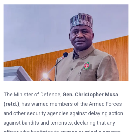
The Minister of Defence,
Gen. Christopher Musa
(retd.)
, has warned members of the Armed Forces
and other security agencies against delaying action
against bandits and terrorists, declaring that any