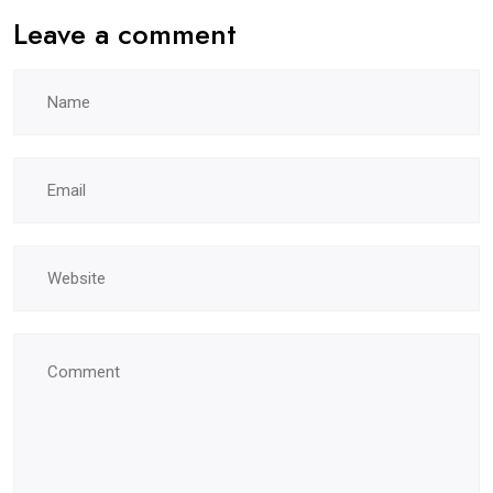
Leave a comment