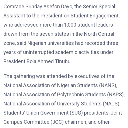
Comrade Sunday Asefon Dayo, the Senior Special
Assistant to the President on Student Engagement,
who addressed more than 1,000 student leaders
drawn from the seven states in the North Central
zone, said Nigerian universities had recorded three
years of uninterrupted academic activities under
President Bola Ahmed Tinubu.
The gathering was attended by executives of the
National Association of Nigerian Students (NANS),
National Association of Polytechnic Students (NAPS),
National Association of University Students (NAUS),
Students’ Union Government (SUG) presidents, Joint
Campus Committee (JCC) chairmen, and other