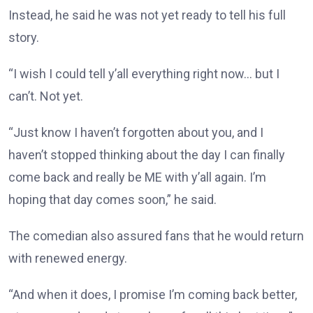
Instead, he said he was not yet ready to tell his full
story.
“I wish I could tell y’all everything right now… but I
can’t. Not yet.
“Just know I haven’t forgotten about you, and I
haven’t stopped thinking about the day I can finally
come back and really be ME with y’all again. I’m
hoping that day comes soon,” he said.
The comedian also assured fans that he would return
with renewed energy.
“And when it does, I promise I’m coming back better,