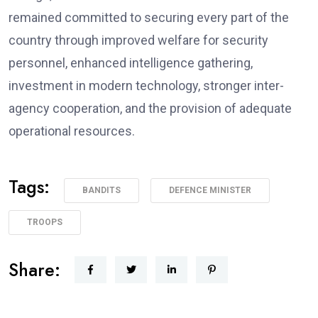
remained committed to securing every part of the
country through improved welfare for security
personnel, enhanced intelligence gathering,
investment in modern technology, stronger inter-
agency cooperation, and the provision of adequate
operational resources.
Tags:
BANDITS
DEFENCE MINISTER
TROOPS
Share: