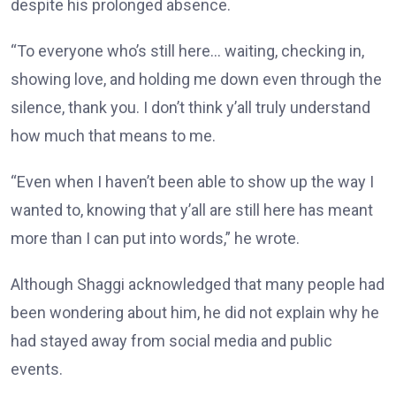
despite his prolonged absence.
“To everyone who’s still here… waiting, checking in,
showing love, and holding me down even through the
silence, thank you. I don’t think y’all truly understand
how much that means to me.
“Even when I haven’t been able to show up the way I
wanted to, knowing that y’all are still here has meant
more than I can put into words,” he wrote.
Although Shaggi acknowledged that many people had
been wondering about him, he did not explain why he
had stayed away from social media and public
events.