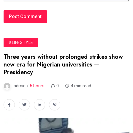
#LIFESTYLE
Three years without prolonged strikes show
new era for Nigerian universities —
Presidency
admin /
5 hours
0
4 min read