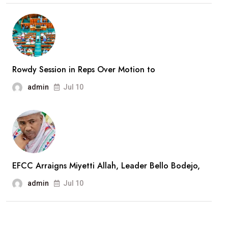
Rowdy Session in Reps Over Motion to
admin
Jul 10
EFCC Arraigns Miyetti Allah, Leader Bello Bodejo,
admin
Jul 10