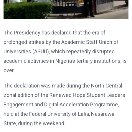
The Presidency has declared that the era of
prolonged strikes by the Academic Staff Union of
Universities (ASUU), which repeatedly disrupted
academic activities in Nigeria’s tertiary institutions, is
over.
The declaration was made during the North Central
zonal edition of the Renewed Hope Student Leaders
Engagement and Digital Acceleration Programme,
held at the Federal University of Lafia, Nasarawa
State, during the weekend.