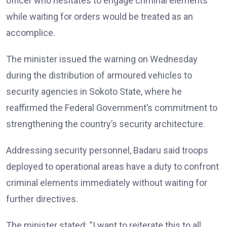
officer who hesitates to engage criminal elements
while waiting for orders would be treated as an
accomplice.
The minister issued the warning on Wednesday
during the distribution of armoured vehicles to
security agencies in Sokoto State, where he
reaffirmed the Federal Government’s commitment to
strengthening the country’s security architecture.
Addressing security personnel, Badaru said troops
deployed to operational areas have a duty to confront
criminal elements immediately without waiting for
further directives.
The minister stated: “I want to reiterate this to all