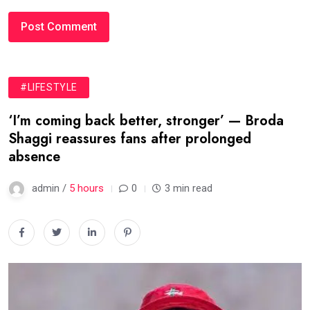
#LIFESTYLE
‘I’m coming back better, stronger’ — Broda
Shaggi reassures fans after prolonged
absence
admin /
5 hours
0
3 min read