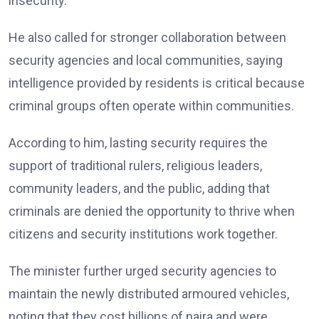
insecurity.
He also called for stronger collaboration between
security agencies and local communities, saying
intelligence provided by residents is critical because
criminal groups often operate within communities.
According to him, lasting security requires the
support of traditional rulers, religious leaders,
community leaders, and the public, adding that
criminals are denied the opportunity to thrive when
citizens and security institutions work together.
The minister further urged security agencies to
maintain the newly distributed armoured vehicles,
noting that they cost billions of naira and were