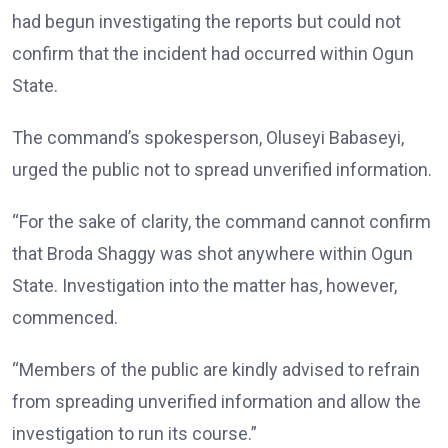
had begun investigating the reports but could not
confirm that the incident had occurred within Ogun
State.
The command’s spokesperson, Oluseyi Babaseyi,
urged the public not to spread unverified information.
“For the sake of clarity, the command cannot confirm
that Broda Shaggy was shot anywhere within Ogun
State. Investigation into the matter has, however,
commenced.
“Members of the public are kindly advised to refrain
from spreading unverified information and allow the
investigation to run its course.”