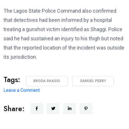
The Lagos State Police Command also confirmed
that detectives had been informed by a hospital
treating a gunshot victim identified as Shaggi. Police
said he had sustained an injury to his thigh but noted
that the reported location of the incident was outside
its jurisdiction.
Tags:
BRODA SHAGGI
SAMUEL PERRY
on
Leave a Comment
‘I’m
Share:
coming
back
better,