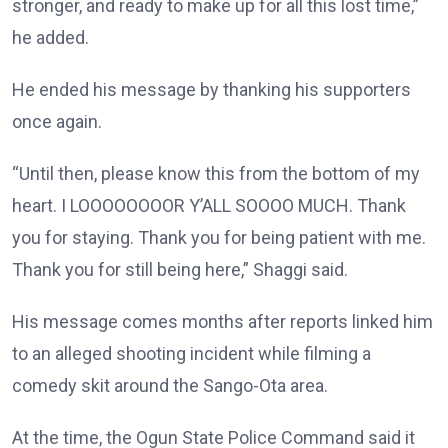
stronger, and ready to make up for all this lost time,”
he added.
He ended his message by thanking his supporters
once again.
“Until then, please know this from the bottom of my
heart. I LOOOOOOOOR Y’ALL SOOOO MUCH. Thank
you for staying. Thank you for being patient with me.
Thank you for still being here,” Shaggi said.
His message comes months after reports linked him
to an alleged shooting incident while filming a
comedy skit around the Sango-Ota area.
At the time, the Ogun State Police Command said it