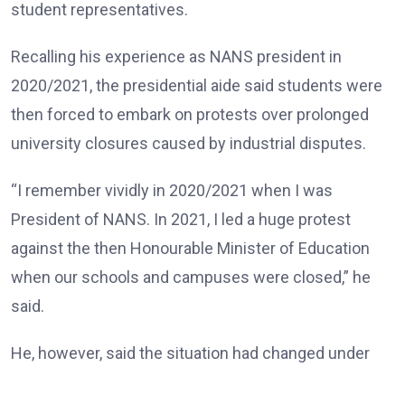
student representatives.
Recalling his experience as NANS president in
2020/2021, the presidential aide said students were
then forced to embark on protests over prolonged
university closures caused by industrial disputes.
“I remember vividly in 2020/2021 when I was
President of NANS. In 2021, I led a huge protest
against the then Honourable Minister of Education
when our schools and campuses were closed,” he
said.
He, however, said the situation had changed under
the Tinubu administration, noting that universities