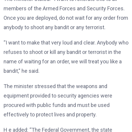
members of the Armed Forces and Security Forces.
Once you are deployed, do not wait for any order from
anybody to shoot any bandit or any terrorist.
“I want to make that very loud and clear. Anybody who
refuses to shoot or kill any bandit or terrorist in the
name of waiting for an order, we will treat you like a
bandit,” he said.
The minister stressed that the weapons and
equipment provided to security agencies were
procured with public funds and must be used
effectively to protect lives and property.
H e added: “The Federal Government, the state