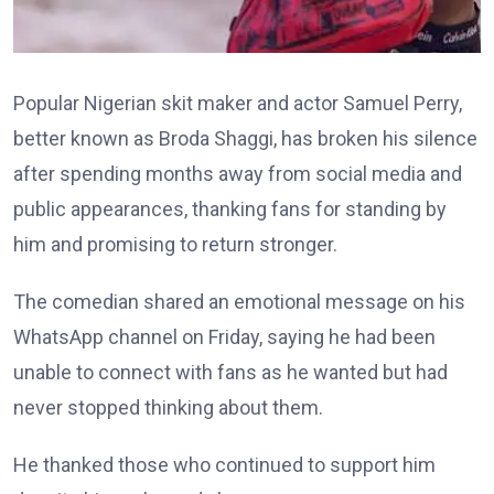
Popular Nigerian skit maker and actor Samuel Perry,
better known as Broda Shaggi, has broken his silence
after spending months away from social media and
public appearances, thanking fans for standing by
him and promising to return stronger.
The comedian shared an emotional message on his
WhatsApp channel on Friday, saying he had been
unable to connect with fans as he wanted but had
never stopped thinking about them.
He thanked those who continued to support him