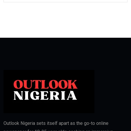
Outlook Nigeria sets itself apart as the go-to online