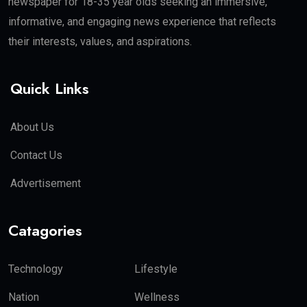
newspaper for 18-35 year olds seeking an immersive,
informative, and engaging news experience that reflects
their interests, values, and aspirations.
Quick Links
About Us
Contact Us
Advertisement
Catagories
Technology
Lifestyle
Nation
Wellness