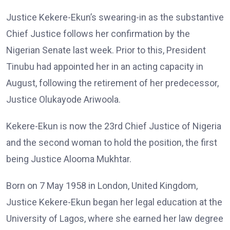
Justice Kekere-Ekun’s swearing-in as the substantive
Chief Justice follows her confirmation by the
Nigerian Senate last week. Prior to this, President
Tinubu had appointed her in an acting capacity in
August, following the retirement of her predecessor,
Justice Olukayode Ariwoola.
Kekere-Ekun is now the 23rd Chief Justice of Nigeria
and the second woman to hold the position, the first
being Justice Alooma Mukhtar.
Born on 7 May 1958 in London, United Kingdom,
Justice Kekere-Ekun began her legal education at the
University of Lagos, where she earned her law degree