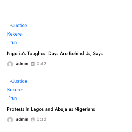
Nigeria’s Toughest Days Are Behind Us, Says
admin
Oct 2
Protests In Lagos and Abuja as Nigerians
admin
Oct 2