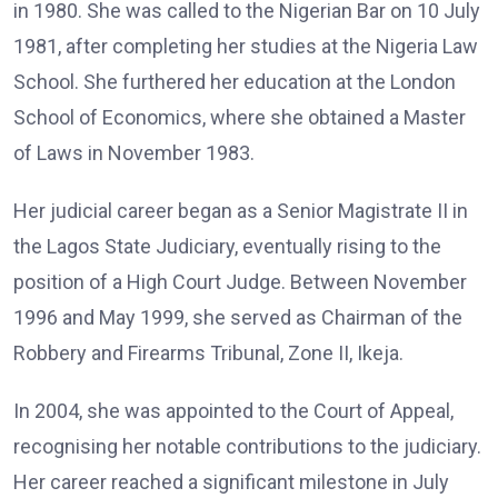
in 1980. She was called to the Nigerian Bar on 10 July
1981, after completing her studies at the Nigeria Law
School. She furthered her education at the London
School of Economics, where she obtained a Master
of Laws in November 1983.
Her judicial career began as a Senior Magistrate II in
the Lagos State Judiciary, eventually rising to the
position of a High Court Judge. Between November
1996 and May 1999, she served as Chairman of the
Robbery and Firearms Tribunal, Zone II, Ikeja.
In 2004, she was appointed to the Court of Appeal,
recognising her notable contributions to the judiciary.
Her career reached a significant milestone in July