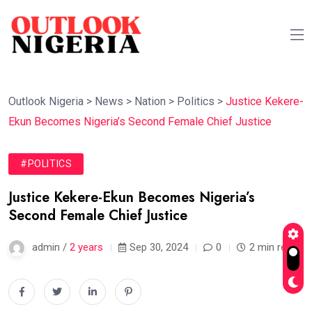
Outlook Nigeria
>
News
>
Nation
>
Politics
>
Justice Kekere-
Ekun Becomes Nigeria’s Second Female Chief Justice
#POLITICS
Justice Kekere-Ekun Becomes Nigeria’s
Second Female Chief Justice
admin /
2 years
Sep 30, 2024
0
2 min read