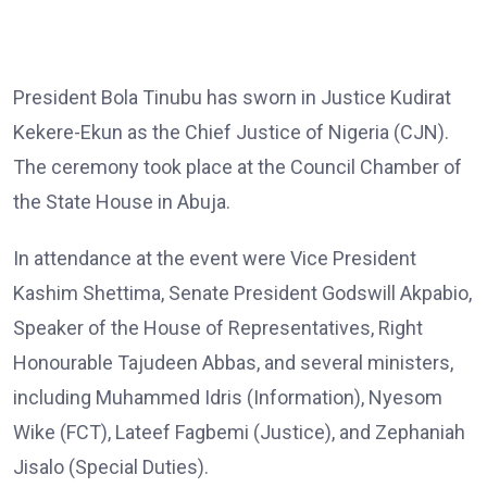
President Bola Tinubu has sworn in Justice Kudirat
Kekere-Ekun as the Chief Justice of Nigeria (CJN).
The ceremony took place at the Council Chamber of
the State House in Abuja.
In attendance at the event were Vice President
Kashim Shettima, Senate President Godswill Akpabio,
Speaker of the House of Representatives, Right
Honourable Tajudeen Abbas, and several ministers,
including Muhammed Idris (Information), Nyesom
Wike (FCT), Lateef Fagbemi (Justice), and Zephaniah
Jisalo (Special Duties).