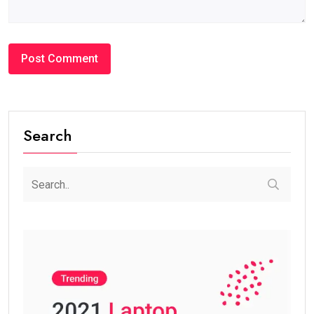
Search