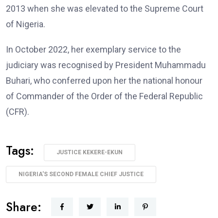
2013 when she was elevated to the Supreme Court
of Nigeria.
In October 2022, her exemplary service to the
judiciary was recognised by President Muhammadu
Buhari, who conferred upon her the national honour
of Commander of the Order of the Federal Republic
(CFR).
Tags:
JUSTICE KEKERE-EKUN
NIGERIA'S SECOND FEMALE CHIEF JUSTICE
Share: