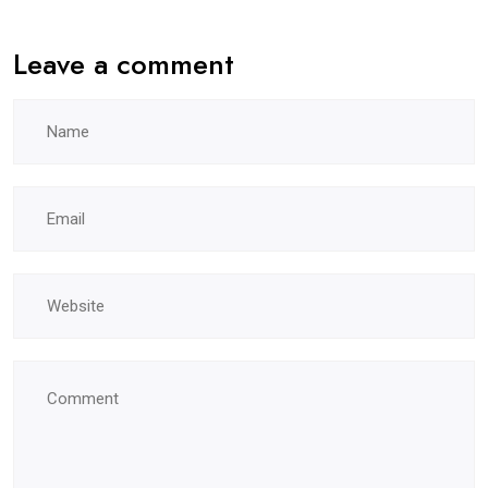
Leave a comment