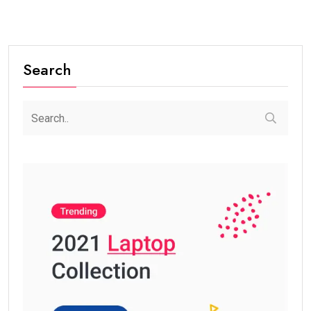
Search