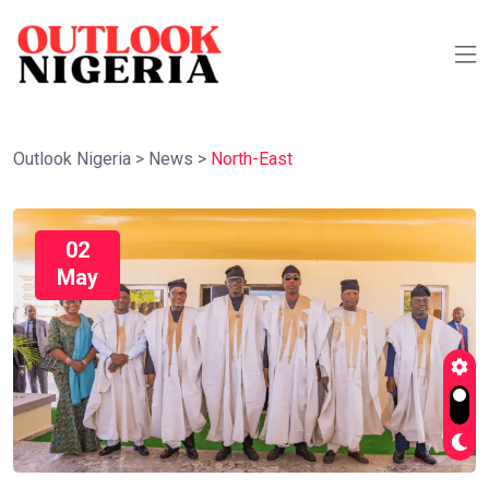
Outlook Nigeria
>
News
>
North-East
02
May