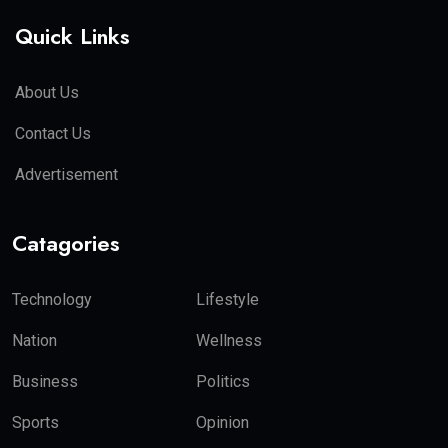
Quick Links
About Us
Contact Us
Advertisement
Catagories
Technology
Lifestyle
Nation
Wellness
Business
Politics
Sports
Opinion