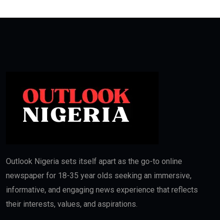
Outlook Nigeria sets itself apart as the go-to online
newspaper for 18-35 year olds seeking an immersive,
informative, and engaging news experience that reflects
their interests, values, and aspirations.