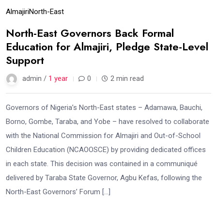
Almajiri
North-East
North-East Governors Back Formal
Education for Almajiri, Pledge State-Level
Support
admin /
1 year
0
2 min read
Governors of Nigeria’s North-East states – Adamawa, Bauchi,
Borno, Gombe, Taraba, and Yobe – have resolved to collaborate
with the National Commission for Almajiri and Out-of-School
Children Education (NCAOOSCE) by providing dedicated offices
in each state. This decision was contained in a communiqué
delivered by Taraba State Governor, Agbu Kefas, following the
North-East Governors’ Forum […]