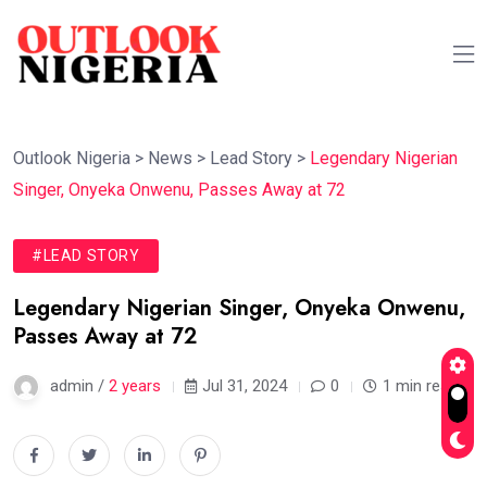
Outlook Nigeria
>
News
>
Lead Story
>
Legendary Nigerian
Singer, Onyeka Onwenu, Passes Away at 72
#LEAD STORY
Legendary Nigerian Singer, Onyeka Onwenu,
Passes Away at 72
admin /
2 years
Jul 31, 2024
0
1 min read