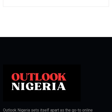
Outlook Nigeria sets itself apart as the go-to online