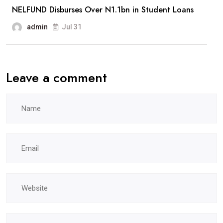
NELFUND Disburses Over N1.1bn in Student Loans
admin
Jul 31
Leave a comment