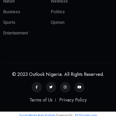
Nation
Wellness
Business
Politics
Sports
Opinion
Entertainment
© 2023 Outlook Nigeria. All Rights Reserved.
Terms of Us
Privacy Policy
Social Media Auto Publish
Powered By :
XYZScripts.com