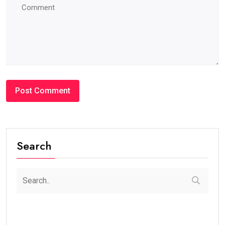
Search