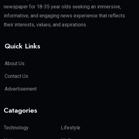
newspaper for 18-35 year olds seeking an immersive,
informative, and engaging news experience that reflects
their interests, values, and aspirations.
Quick Links
About Us
Contact Us
Advertisement
Catagories
Technology
Lifestyle