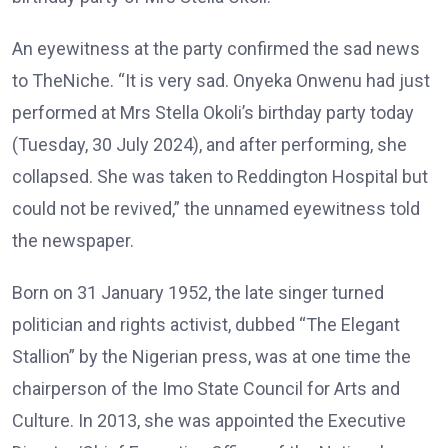
An eyewitness at the party confirmed the sad news
to TheNiche. “It is very sad. Onyeka Onwenu had just
performed at Mrs Stella Okoli’s birthday party today
(Tuesday, 30 July 2024), and after performing, she
collapsed. She was taken to Reddington Hospital but
could not be revived,” the unnamed eyewitness told
the newspaper.
Born on 31 January 1952, the late singer turned
politician and rights activist, dubbed “The Elegant
Stallion” by the Nigerian press, was at one time the
chairperson of the Imo State Council for Arts and
Culture. In 2013, she was appointed the Executive