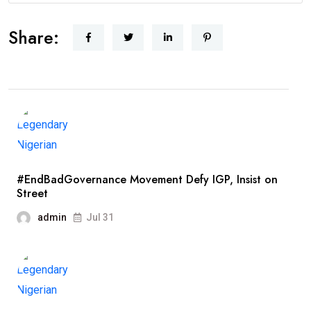
Share:
#EndBadGovernance Movement Defy IGP, Insist on
Street
admin
Jul 31