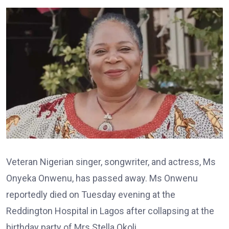
Veteran Nigerian singer, songwriter, and actress, Ms
Onyeka Onwenu, has passed away. Ms Onwenu
reportedly died on Tuesday evening at the
Reddington Hospital in Lagos after collapsing at the
birthday party of Mrs Stella Okoli.