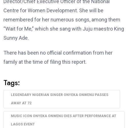
Director/Chief Executive Officer of the National
Centre for Women Development. She will be
remembered for her numerous songs, among them
“Wait for Me,” which she sang with Juju maestro King
Sunny Ade.
There has been no official confirmation from her
family at the time of filing this report.
Tags:
LEGENDARY NIGERIAN SINGER ONYEKA ONWENU PASSES
AWAY AT 72
MUSIC ICON ONYEKA ONWENU DIES AFTER PERFORMANCE AT
LAGOS EVENT