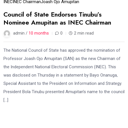
INEC
INEC Chairman
Joash Ojo Amupitan
Council of State Endorses Tinubu’s
Nominee Amupitan as INEC Chairman
admin /
10 months
0
2 min read
The National Council of State has approved the nomination of
Professor Joash Ojo Amupitan (SAN) as the new Chairman of
the Independent National Electoral Commission (INEC). This
was disclosed on Thursday in a statement by Bayo Onanuga,
Special Assistant to the President on Information and Strategy.
President Bola Tinubu presented Amupitan’s name to the council
[…]