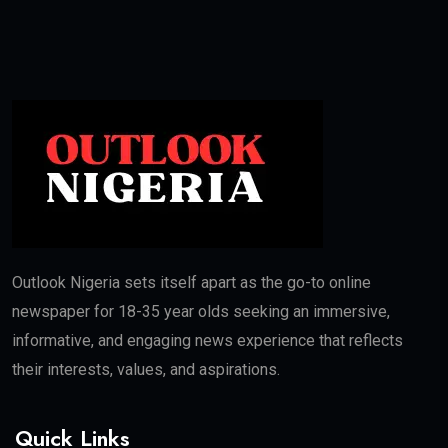
Outlook Nigeria sets itself apart as the go-to online
newspaper for 18-35 year olds seeking an immersive,
informative, and engaging news experience that reflects
their interests, values, and aspirations.
Quick Links