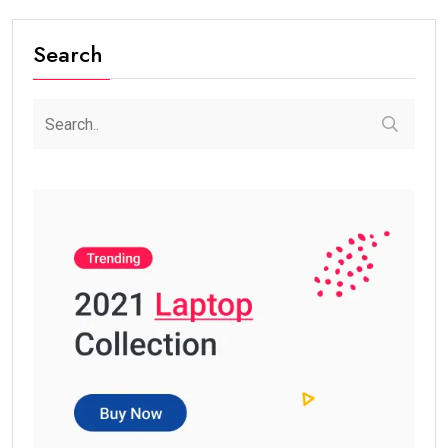
Search