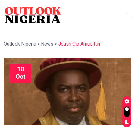
Outlook Nigeria
>
News
>
Joash Ojo Amupitan
10
Oct