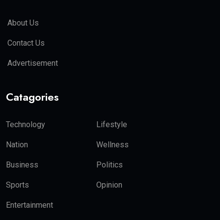
About Us
Contact Us
Advertisement
Catagories
Technology
Lifestyle
Nation
Wellness
Business
Politics
Sports
Opinion
Entertainment