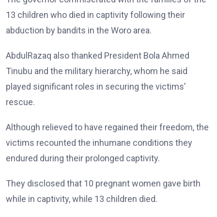
13 children who died in captivity following their
abduction by bandits in the Woro area.
AbdulRazaq also thanked President Bola Ahmed
Tinubu and the military hierarchy, whom he said
played significant roles in securing the victims’
rescue.
Although relieved to have regained their freedom, the
victims recounted the inhumane conditions they
endured during their prolonged captivity.
They disclosed that 10 pregnant women gave birth
while in captivity, while 13 children died.