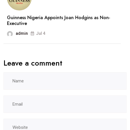
Guinness Nigeria Appoints Joan Hodgins as Non-
Executive
admin
Jul 4
Leave a comment