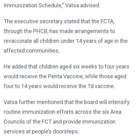
Immunization Schedule,” Vatsa advised.
The executive secretary stated that the FCTA,
through the PHCB, has made arrangements to
revaccinate all children under 14 years of age in the
affected communities.
He added that children aged six weeks to four years
would receive the Penta Vaccine, while those aged
four to 14 years would receive the Td vaccine.
Vatsa further mentioned that the board will intensify
routine immunization efforts across the six Area
Councils of the FCT and provide immunization
services at people’s doorsteps.