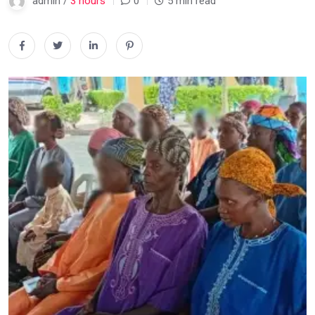
admin /
3 hours
0
5 min read