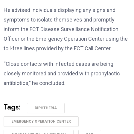
He advised individuals displaying any signs and
symptoms to isolate themselves and promptly
inform the FCT Disease Surveillance Notification
Officer or the Emergency Operation Center using the
toll-free lines provided by the FCT Call Center.
“Close contacts with infected cases are being
closely monitored and provided with prophylactic
antibiotics,” he concluded.
Tags:
DIPHTHERIA
EMERGENCY OPERATION CENTER