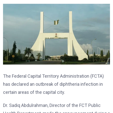
The Federal Capital Territory Administration (FCTA)
has declared an outbreak of diphtheria infection in
certain areas of the capital city.
Dr. Sadiq Abdulrahman, Director of the FCT Public