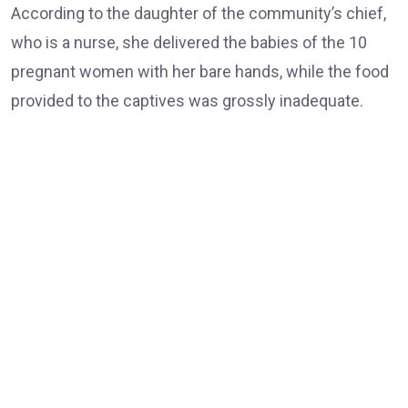
According to the daughter of the community’s chief,
who is a nurse, she delivered the babies of the 10
pregnant women with her bare hands, while the food
provided to the captives was grossly inadequate.
She also said 12 women and boys remained behind.
The rescued victims appeared visibly weak and could
barely speak as they waved and thanked the governor
while he moved around to greet them.
Earlier, the Brigade Commander, Maj.-Gen. Nicholas
Rume, thanked those who collaborated in the rescue
operation.
He assured the gathering that the military hierarchy