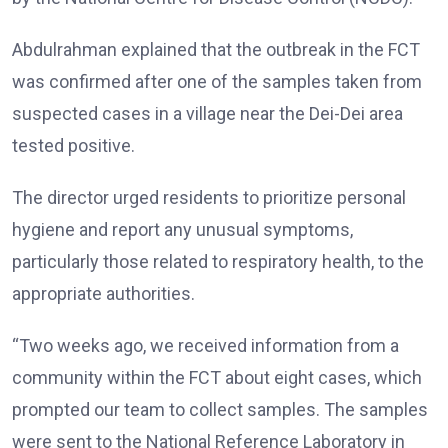
Abdulrahman explained that the outbreak in the FCT
was confirmed after one of the samples taken from
suspected cases in a village near the Dei-Dei area
tested positive.
The director urged residents to prioritize personal
hygiene and report any unusual symptoms,
particularly those related to respiratory health, to the
appropriate authorities.
“Two weeks ago, we received information from a
community within the FCT about eight cases, which
prompted our team to collect samples. The samples
were sent to the National Reference Laboratory in