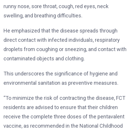
runny nose, sore throat, cough, red eyes, neck
swelling, and breathing difficulties.
He emphasized that the disease spreads through
direct contact with infected individuals, respiratory
droplets from coughing or sneezing, and contact with
contaminated objects and clothing.
This underscores the significance of hygiene and
environmental sanitation as preventive measures.
“To minimize the risk of contracting the disease, FCT
residents are advised to ensure that their children
receive the complete three doses of the pentavalent
vaccine, as recommended in the National Childhood