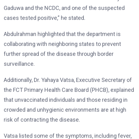
Gaduwa and the NCDC, and one of the suspected
cases tested positive,” he stated.
Abdulrahman highlighted that the department is
collaborating with neighboring states to prevent
further spread of the disease through border
surveillance.
Additionally, Dr. Yahaya Vatsa, Executive Secretary of
the FCT Primary Health Care Board (PHCB), explained
that unvaccinated individuals and those residing in
crowded and unhygienic environments are at high
risk of contracting the disease.
Vatsa listed some of the symptoms, including fever,