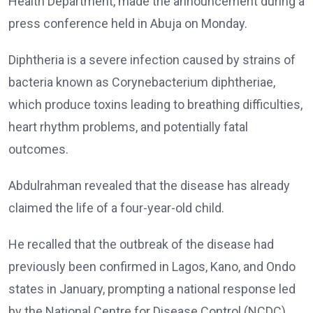
Health Department, made the announcement during a
press conference held in Abuja on Monday.
Diphtheria is a severe infection caused by strains of
bacteria known as Corynebacterium diphtheriae,
which produce toxins leading to breathing difficulties,
heart rhythm problems, and potentially fatal
outcomes.
Abdulrahman revealed that the disease has already
claimed the life of a four-year-old child.
He recalled that the outbreak of the disease had
previously been confirmed in Lagos, Kano, and Ondo
states in January, prompting a national response led
by the National Centre for Disease Control (NCDC).