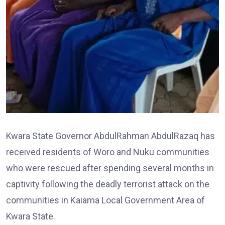
Kwara State Governor AbdulRahman AbdulRazaq has
received residents of Woro and Nuku communities
who were rescued after spending several months in
captivity following the deadly terrorist attack on the
communities in Kaiama Local Government Area of
Kwara State.