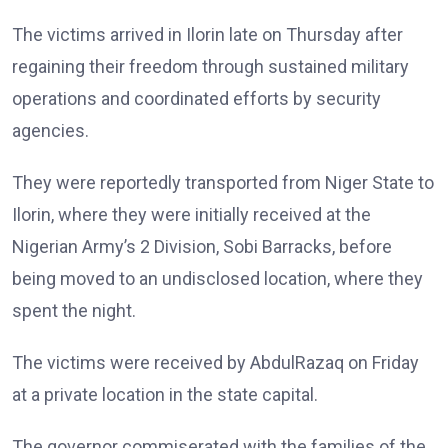
The victims arrived in Ilorin late on Thursday after
regaining their freedom through sustained military
operations and coordinated efforts by security
agencies.
They were reportedly transported from Niger State to
Ilorin, where they were initially received at the
Nigerian Army’s 2 Division, Sobi Barracks, before
being moved to an undisclosed location, where they
spent the night.
The victims were received by AbdulRazaq on Friday
at a private location in the state capital.
The governor commiserated with the families of the