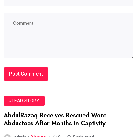
#LEAD STORY
AbdulRazaq Receives Rescued Woro
Abductees After Months In Captivity