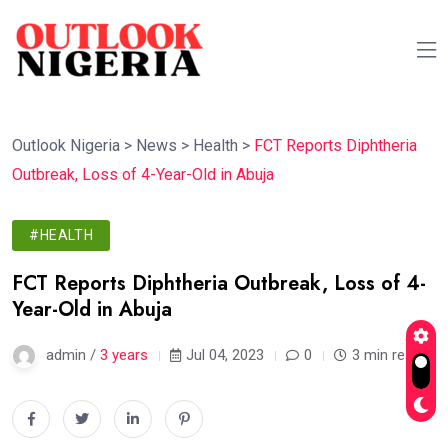
Outlook Nigeria
>
News
>
Health
>
FCT Reports Diphtheria
Outbreak, Loss of 4-Year-Old in Abuja
#HEALTH
FCT Reports Diphtheria Outbreak, Loss of 4-
Year-Old in Abuja
admin /
3 years
Jul 04, 2023
0
3 min read