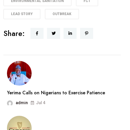
ENVIRONMENTAL SANITATION
FCT
LEAD STORY
OUTBREAK
Share:
Yerima Calls on Nigerians to Exercise Patience
admin
Jul 4