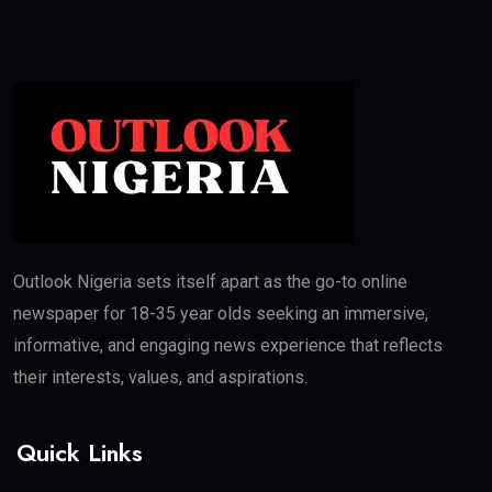
Outlook Nigeria sets itself apart as the go-to online
newspaper for 18-35 year olds seeking an immersive,
informative, and engaging news experience that reflects
their interests, values, and aspirations.
Quick Links