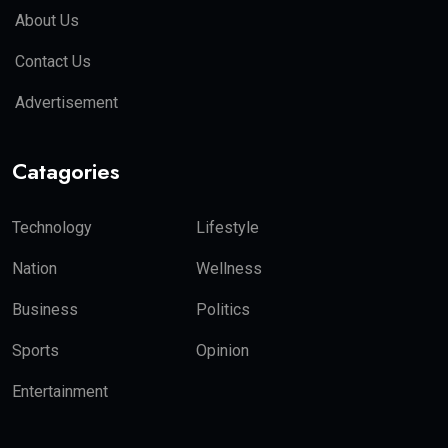
About Us
Contact Us
Advertisement
Catagories
Technology
Lifestyle
Nation
Wellness
Business
Politics
Sports
Opinion
Entertainment