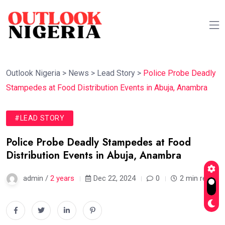
Outlook Nigeria
>
News
>
Lead Story
>
Police Probe Deadly
Stampedes at Food Distribution Events in Abuja, Anambra
#LEAD STORY
Police Probe Deadly Stampedes at Food
Distribution Events in Abuja, Anambra
admin /
2 years
Dec 22, 2024
0
2 min read