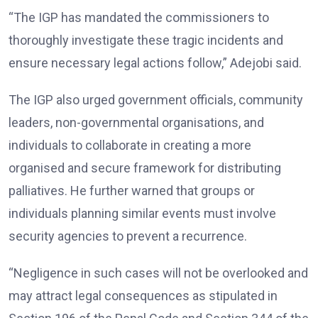
“The IGP has mandated the commissioners to
thoroughly investigate these tragic incidents and
ensure necessary legal actions follow,” Adejobi said.
The IGP also urged government officials, community
leaders, non-governmental organisations, and
individuals to collaborate in creating a more
organised and secure framework for distributing
palliatives. He further warned that groups or
individuals planning similar events must involve
security agencies to prevent a recurrence.
“Negligence in such cases will not be overlooked and
may attract legal consequences as stipulated in