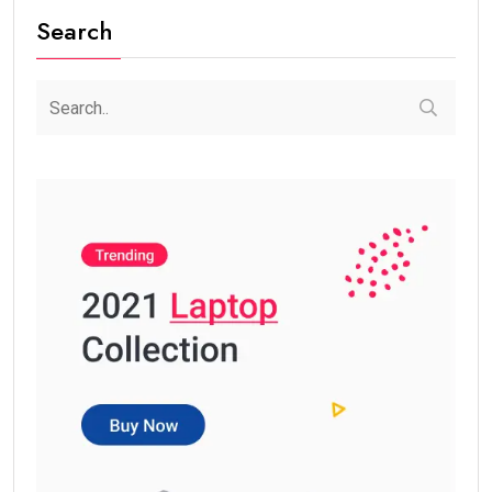
Search