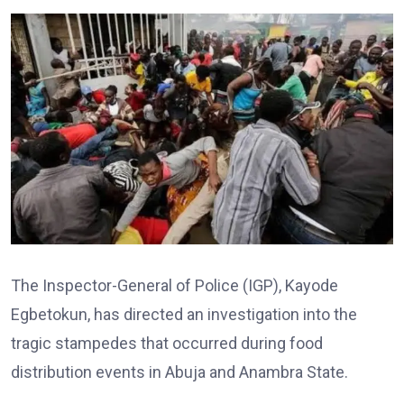
The Inspector-General of Police (IGP), Kayode
Egbetokun, has directed an investigation into the
tragic stampedes that occurred during food
distribution events in Abuja and Anambra State.