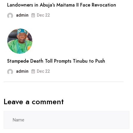
Landowners in Abuja’s Maitama II Face Revocation
admin
Dec 22
Stampede Death Toll Prompts Tinubu to Push
admin
Dec 22
Leave a comment