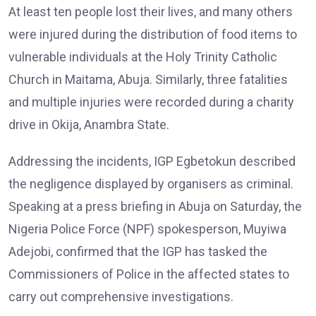
At least ten people lost their lives, and many others
were injured during the distribution of food items to
vulnerable individuals at the Holy Trinity Catholic
Church in Maitama, Abuja. Similarly, three fatalities
and multiple injuries were recorded during a charity
drive in Okija, Anambra State.
Addressing the incidents, IGP Egbetokun described
the negligence displayed by organisers as criminal.
Speaking at a press briefing in Abuja on Saturday, the
Nigeria Police Force (NPF) spokesperson, Muyiwa
Adejobi, confirmed that the IGP has tasked the
Commissioners of Police in the affected states to
carry out comprehensive investigations.