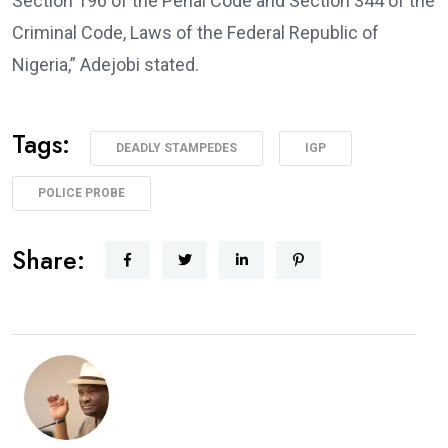
Section 196 of the Penal Code and Section 344 of the
Criminal Code, Laws of the Federal Republic of
Nigeria,” Adejobi stated.
Tags:
DEADLY STAMPEDES
IGP
POLICE PROBE
Share: